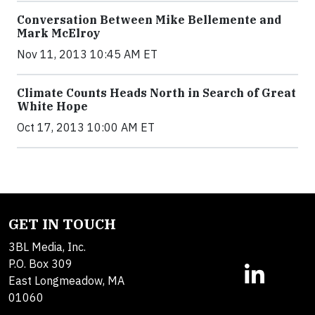
Conversation Between Mike Bellemente and
Mark McElroy
Nov 11, 2013 10:45 AM ET
Climate Counts Heads North in Search of Great
White Hope
Oct 17, 2013 10:00 AM ET
GET IN TOUCH
3BL Media, Inc.
P.O. Box 309
East Longmeadow, MA
01060