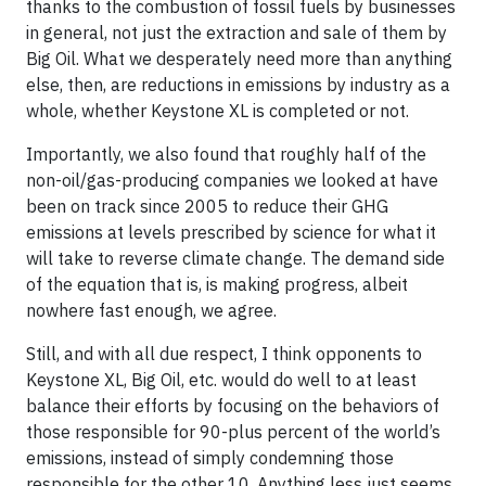
thanks to the combustion of fossil fuels by businesses
in general, not just the extraction and sale of them by
Big Oil. What we desperately need more than anything
else, then, are reductions in emissions by industry as a
whole, whether Keystone XL is completed or not.
Importantly, we also found that roughly half of the
non-oil/gas-producing companies we looked at have
been on track since 2005 to reduce their GHG
emissions at levels prescribed by science for what it
will take to reverse climate change. The demand side
of the equation that is, is making progress, albeit
nowhere fast enough, we agree.
Still, and with all due respect, I think opponents to
Keystone XL, Big Oil, etc. would do well to at least
balance their efforts by focusing on the behaviors of
those responsible for 90-plus percent of the world’s
emissions, instead of simply condemning those
responsible for the other 10. Anything less just seems