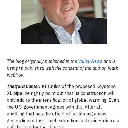
The blog originally published in the
Valley News
and is
being re-published with the consent of the author, Mark
McElroy.
Thetford Center, VT
Critics of the proposed Keystone
XL pipeline rightly point out that its construction will
only add to the intensification of global warming. Even
the U.S. government agrees with this. After all,
anything that has the effect of facilitating a new
generation of fossil fuel extraction and incineration can
only be bad for the climate.