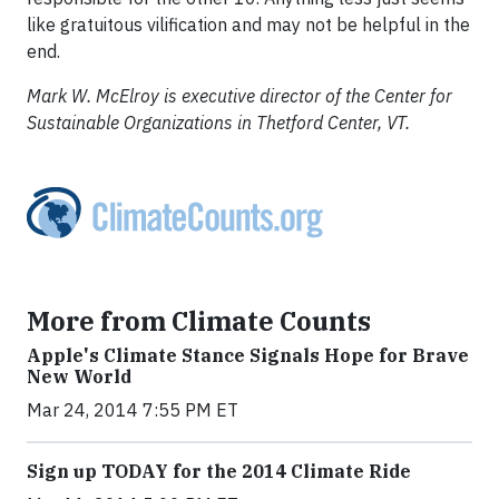
like gratuitous vilification and may not be helpful in the
end.
Mark W. McElroy is executive director of the Center for
Sustainable Organizations in Thetford Center, VT.
More from Climate Counts
Apple's Climate Stance Signals Hope for Brave
New World
Mar 24, 2014 7:55 PM ET
Sign up TODAY for the 2014 Climate Ride