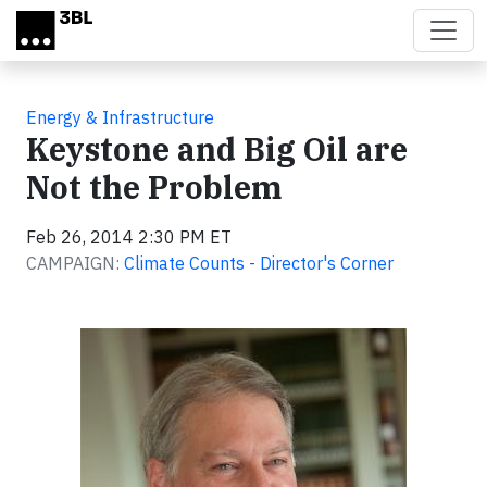
Skip to main content
Energy & Infrastructure
Keystone and Big Oil are
Not the Problem
Feb 26, 2014 2:30 PM ET
CAMPAIGN:
Climate Counts - Director's Corner