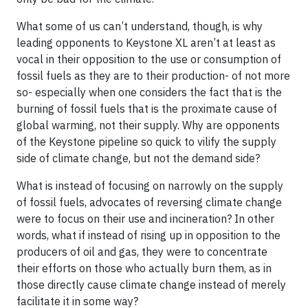
What some of us can’t understand, though, is why
leading opponents to Keystone XL aren’t at least as
vocal in their opposition to the use or consumption of
fossil fuels as they are to their production- of not more
so- especially when one considers the fact that is the
burning of fossil fuels that is the proximate cause of
global warming, not their supply. Why are opponents
of the Keystone pipeline so quick to vilify the supply
side of climate change, but not the demand side?
What is instead of focusing on narrowly on the supply
of fossil fuels, advocates of reversing climate change
were to focus on their use and incineration? In other
words, what if instead of rising up in opposition to the
producers of oil and gas, they were to concentrate
their efforts on those who actually burn them, as in
those directly cause climate change instead of merely
facilitate it in some way?