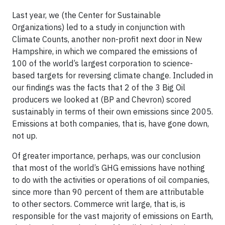
Last year, we (the Center for Sustainable
Organizations) led to a study in conjunction with
Climate Counts, another non-profit next door in New
Hampshire, in which we compared the emissions of
100 of the world’s largest corporation to science-
based targets for reversing climate change. Included in
our findings was the facts that 2 of the 3 Big Oil
producers we looked at (BP and Chevron) scored
sustainably in terms of their own emissions since 2005.
Emissions at both companies, that is, have gone down,
not up.
Of greater importance, perhaps, was our conclusion
that most of the world’s GHG emissions have nothing
to do with the activities or operations of oil companies,
since more than 90 percent of them are attributable
to other sectors. Commerce writ large, that is, is
responsible for the vast majority of emissions on Earth,