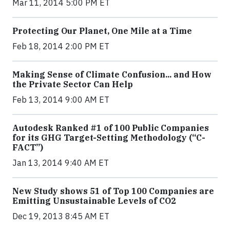
Mar 11, 2014 5:00 PM ET
Protecting Our Planet, One Mile at a Time
Feb 18, 2014 2:00 PM ET
Making Sense of Climate Confusion... and How
the Private Sector Can Help
Feb 13, 2014 9:00 AM ET
Autodesk Ranked #1 of 100 Public Companies
for its GHG Target-Setting Methodology (“C-
FACT”)
Jan 13, 2014 9:40 AM ET
New Study shows 51 of Top 100 Companies are
Emitting Unsustainable Levels of CO2
Dec 19, 2013 8:45 AM ET