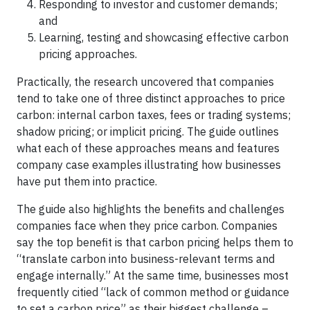
Responding to investor and customer demands;
and
Learning, testing and showcasing effective carbon
pricing approaches.
Practically, the research uncovered that companies
tend to take one of three distinct approaches to price
carbon: internal carbon taxes, fees or trading systems;
shadow pricing; or implicit pricing. The guide outlines
what each of these approaches means and features
company case examples illustrating how businesses
have put them into practice.
The guide also highlights the benefits and challenges
companies face when they price carbon. Companies
say the top benefit is that carbon pricing helps them to
“translate carbon into business-relevant terms and
engage internally.” At the same time, businesses most
frequently citied “lack of common method or guidance
to set a carbon price” as their biggest challenge –