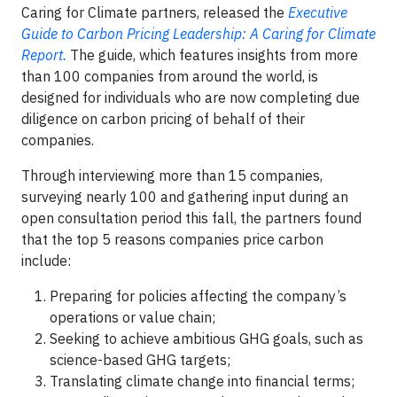
Caring for Climate partners, released the
Executive
Guide to Carbon Pricing Leadership: A Caring for Climate
Report.
The guide, which features insights from more
than 100 companies from around the world, is
designed for individuals who are now completing due
diligence on carbon pricing of behalf of their
companies.
Through interviewing more than 15 companies,
surveying nearly 100 and gathering input during an
open consultation period this fall, the partners found
that the top 5 reasons companies price carbon
include:
Preparing for policies affecting the company’s
operations or value chain;
Seeking to achieve ambitious GHG goals, such as
science-based GHG targets;
Translating climate change into financial terms;