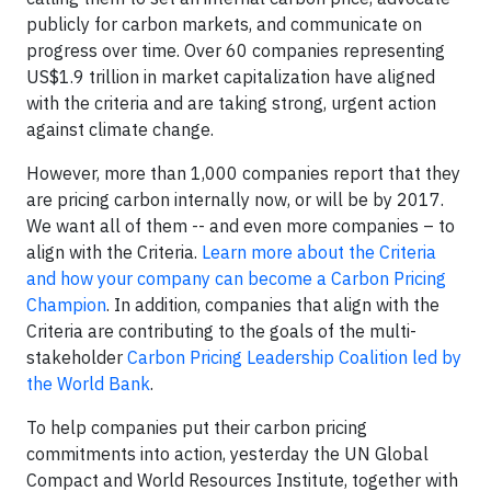
publicly for carbon markets, and communicate on
progress over time. Over 60 companies representing
US$1.9 trillion in market capitalization have aligned
with the criteria and are taking strong, urgent action
against climate change.
However, more than 1,000 companies report that they
are pricing carbon internally now, or will be by 2017.
We want all of them -- and even more companies – to
align with the Criteria.
Learn more about the Criteria
and how your company can become a Carbon Pricing
Champion
. In addition, companies that align with the
Criteria are contributing to the goals of the multi-
stakeholder
Carbon Pricing Leadership Coalition led by
the World Bank
.
To help companies put their carbon pricing
commitments into action, yesterday the UN Global
Compact and World Resources Institute, together with