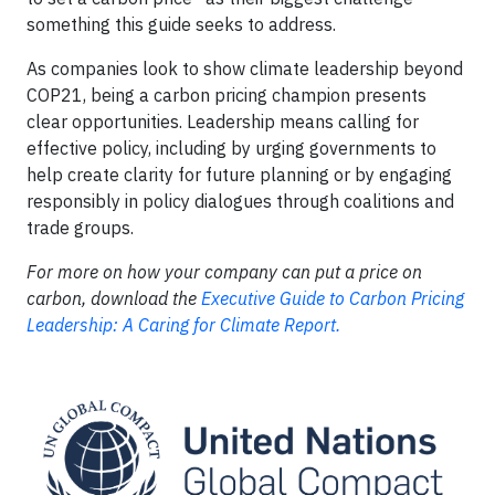
something this guide seeks to address.
As companies look to show climate leadership beyond
COP21, being a carbon pricing champion presents
clear opportunities. Leadership means calling for
effective policy, including by urging governments to
help create clarity for future planning or by engaging
responsibly in policy dialogues through coalitions and
trade groups.
For more on how your company can put a price on
carbon, download the
Executive Guide to Carbon Pricing
Leadership: A Caring for Climate Report.