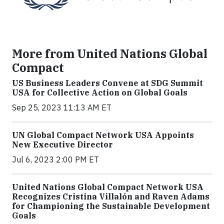
More from United Nations Global
Compact
US Business Leaders Convene at SDG Summit
USA for Collective Action on Global Goals
Sep 25, 2023 11:13 AM ET
UN Global Compact Network USA Appoints
New Executive Director
Jul 6, 2023 2:00 PM ET
United Nations Global Compact Network USA
Recognizes Cristina Villalón and Raven Adams
for Championing the Sustainable Development
Goals