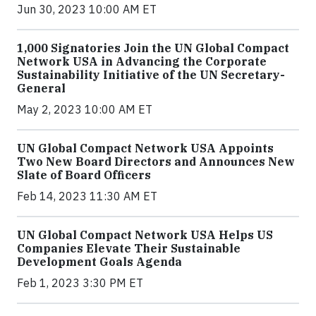
Jun 30, 2023 10:00 AM ET
1,000 Signatories Join the UN Global Compact
Network USA in Advancing the Corporate
Sustainability Initiative of the UN Secretary-
General
May 2, 2023 10:00 AM ET
UN Global Compact Network USA Appoints
Two New Board Directors and Announces New
Slate of Board Officers
Feb 14, 2023 11:30 AM ET
UN Global Compact Network USA Helps US
Companies Elevate Their Sustainable
Development Goals Agenda
Feb 1, 2023 3:30 PM ET