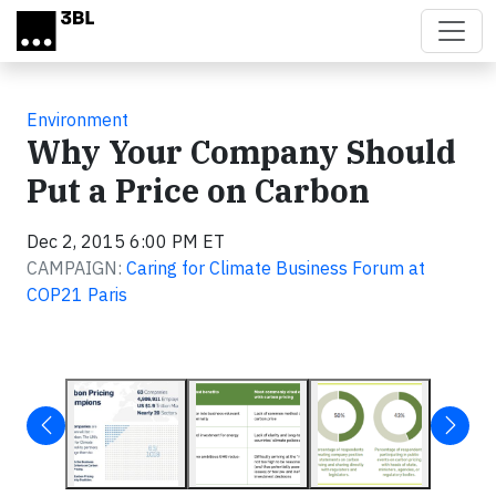
Skip to main content
Environment
Why Your Company Should
Put a Price on Carbon
Dec 2, 2015 6:00 PM ET
CAMPAIGN:
Caring for Climate Business Forum at
COP21 Paris