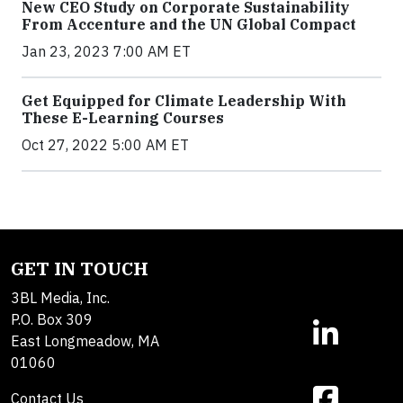
New CEO Study on Corporate Sustainability
From Accenture and the UN Global Compact
Jan 23, 2023 7:00 AM ET
Get Equipped for Climate Leadership With
These E-Learning Courses
Oct 27, 2022 5:00 AM ET
GET IN TOUCH
3BL Media, Inc.
P.O. Box 309
East Longmeadow, MA
01060
Contact Us