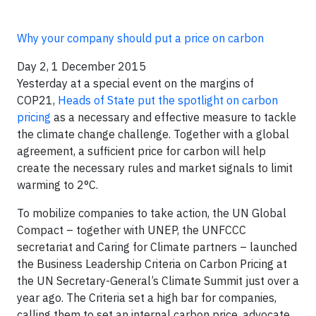
Why your company should put a price on carbon
Day 2, 1 December 2015
Yesterday at a special event on the margins of
COP21,
Heads of State put the spotlight on carbon
pricing
as a necessary and effective measure to tackle
the climate change challenge. Together with a global
agreement, a sufficient price for carbon will help
create the necessary rules and market signals to limit
warming to 2°C.
To mobilize companies to take action, the UN Global
Compact – together with UNEP, the UNFCCC
secretariat and Caring for Climate partners – launched
the Business Leadership Criteria on Carbon Pricing at
the UN Secretary-General’s Climate Summit just over a
year ago. The Criteria set a high bar for companies,
calling them to set an internal carbon price, advocate