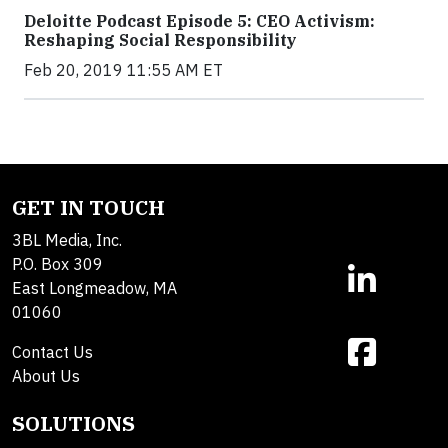
Deloitte Podcast Episode 5: CEO Activism:
Reshaping Social Responsibility
Feb 20, 2019 11:55 AM ET
GET IN TOUCH
3BL Media, Inc.
P.O. Box 309
East Longmeadow, MA
01060
Contact Us
About Us
SOLUTIONS