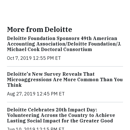
More from Deloitte
Deloitte Foundation Sponsors 49th American
Accounting Association/Deloitte Foundation/J.
Michael Cook Doctoral Consortium
Oct 7, 2019 12:55 PM ET
Deloitte's New Survey Reveals That
Microaggressions Are More Common Than You
Think
Aug 27, 2019 12:45 PM ET
Deloitte Celebrates 20th Impact Day:
Volunteering Across the Country to Achieve
Lasting Social Impact for the Greater Good
Jun 10, 2019 12:15 PM ET