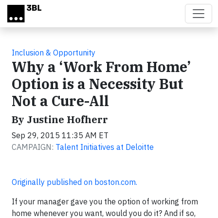
Skip to main content
Inclusion & Opportunity
Why a ‘Work From Home’
Option is a Necessity But
Not a Cure-All
By Justine Hofherr
Sep 29, 2015 11:35 AM ET
CAMPAIGN:
Talent Initiatives at Deloitte
Originally published on boston.com.
If your manager gave you the option of working from
home whenever you want, would you do it? And if so,