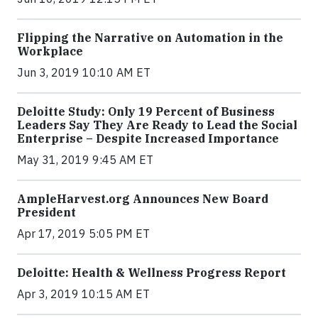
Flipping the Narrative on Automation in the
Workplace
Jun 3, 2019 10:10 AM ET
Deloitte Study: Only 19 Percent of Business
Leaders Say They Are Ready to Lead the Social
Enterprise – Despite Increased Importance
May 31, 2019 9:45 AM ET
AmpleHarvest.org Announces New Board
President
Apr 17, 2019 5:05 PM ET
Deloitte: Health & Wellness Progress Report
Apr 3, 2019 10:15 AM ET