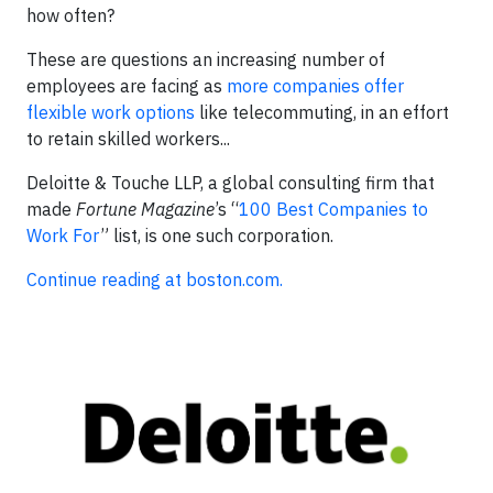
how often?
These are questions an increasing number of
employees are facing as
more companies offer
flexible work options
like telecommuting, in an effort
to retain skilled workers...
Deloitte & Touche LLP, a global consulting firm that
made
Fortune Magazine
’s “
100 Best Companies to
Work For
” list, is one such corporation.
Continue reading at boston.com.