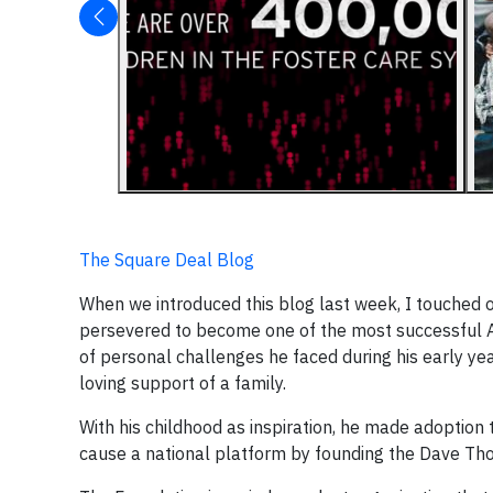
The Square Deal Blog
When we introduced this blog last week, I touched 
persevered to become one of the most successful A
of personal challenges he faced during his early ye
loving support of a family.
With his childhood as inspiration, he made adoptio
cause a national platform by founding the Dave Tho