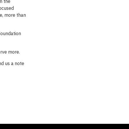
n the
focused
ate, more than
 Foundation
erve more.
nd us a note