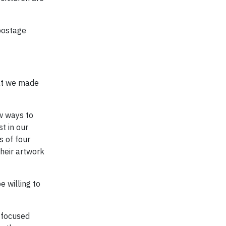
postage
hat we made
w ways to
t in our
s of four
their artwork
e willing to
-focused