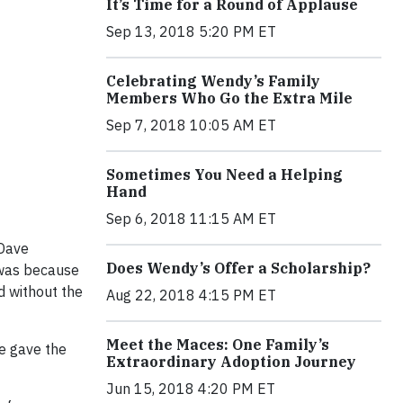
It’s Time for a Round of Applause
Sep 13, 2018 5:20 PM ET
Celebrating Wendy’s Family
Members Who Go the Extra Mile
Sep 7, 2018 10:05 AM ET
Sometimes You Need a Helping
Hand
Sep 6, 2018 11:15 AM ET
 Dave
Does Wendy’s Offer a Scholarship?
 was because
d without the
Aug 22, 2018 4:15 PM ET
Meet the Maces: One Family’s
e gave the
Extraordinary Adoption Journey
Jun 15, 2018 4:20 PM ET