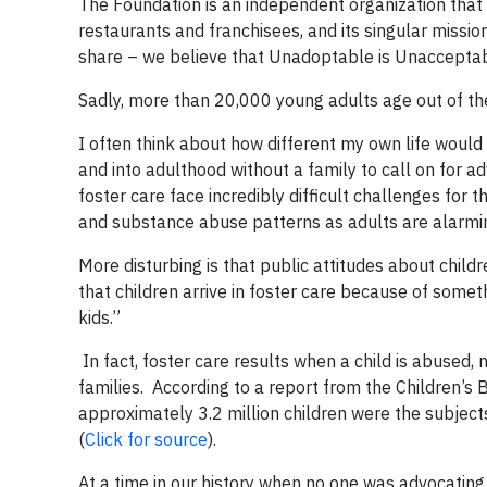
The Foundation is an independent organization that
restaurants and franchisees, and its singular mission i
share – we believe that Unadoptable is Unacceptab
Sadly, more than 20,000 young adults age out of the
I often think about how different my own life would 
and into adulthood without a family to call on for a
foster care face incredibly difficult challenges for t
and substance abuse patterns as adults are alarmi
More disturbing is that public attitudes about childr
that children arrive in foster care because of someth
kids.”
In fact, foster care results when a child is abused,
families. According to a report from the Children’
approximately 3.2 million children were the subjec
(
Click for source
).
At a time in our history when no one was advocating