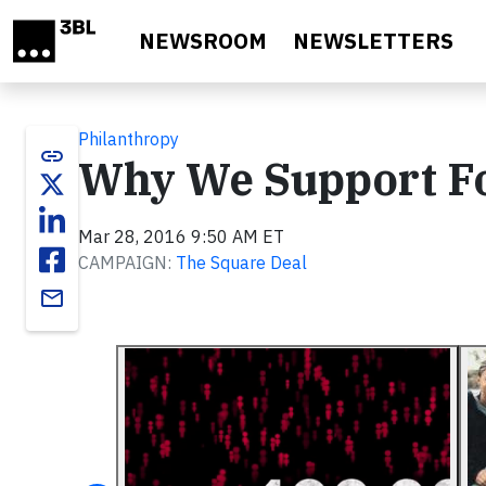
Skip to main content
NEWSROOM
NEWSLETTERS
Philanthropy
link
Why We Support Fo
Mar 28, 2016 9:50 AM ET
CAMPAIGN:
The Square Deal
email