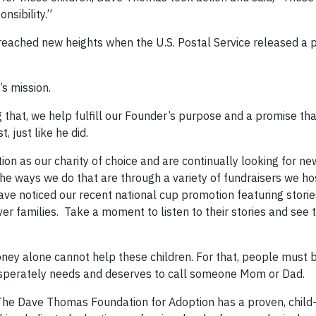
nsibility.”
eached new heights when the U.S. Postal Service released a 
s mission.
g that, we help fulfill our Founder’s purpose and a promise t
 just like he did.
 as our charity of choice and are continually looking for ne
e ways we do that are through a variety of fundraisers we hos
ave noticed our recent national cup promotion featuring storie
er families. Take a moment to listen to their stories and see 
money alone cannot help these children. For that, people must b
desperately needs and deserves to call someone Mom or Dad.
 The Dave Thomas Foundation for Adoption has a proven, child