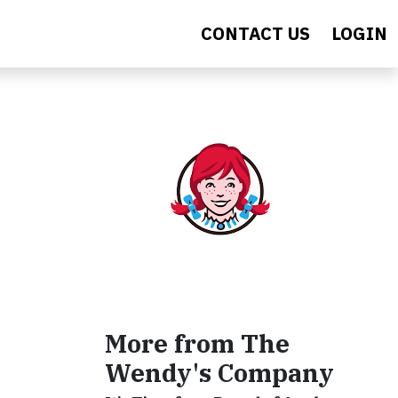
CONTACT US
LOGIN
More from The
Wendy's Company