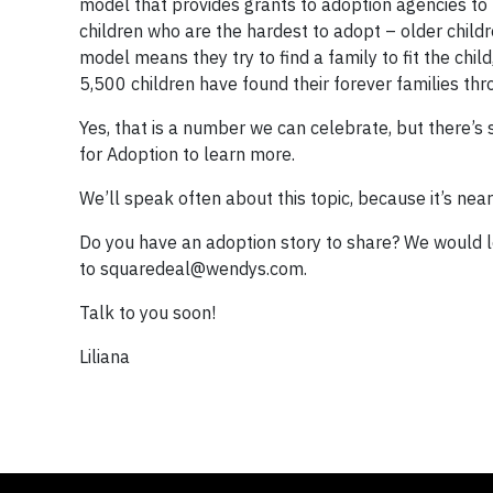
model that provides grants to adoption agencies to 
children who are the hardest to adopt – older childr
model means they try to find a family to fit the child,
5,500 children have found their forever families thr
Yes, that is a number we can celebrate, but there’s
for Adoption to learn more.
We’ll speak often about this topic, because it’s ne
Do you have an adoption story to share? We would l
to
squaredeal@wendys.com
.
Talk to you soon!
Liliana