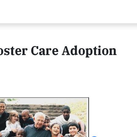
ster Care Adoption