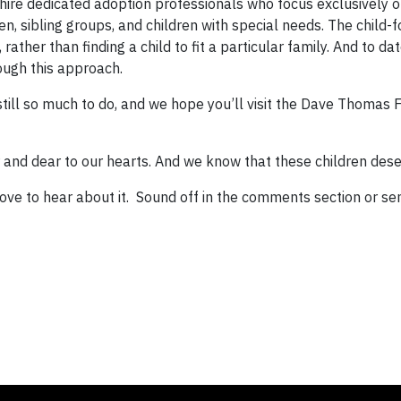
hire dedicated adoption professionals who focus exclusively o
en, sibling groups, and children with special needs. The child-
 rather than finding a child to fit a particular family. And to d
ough this approach.
 still so much to do, and we hope you’ll visit the Dave Thomas
ar and dear to our hearts. And we know that these children des
ove to hear about it. Sound off in the comments section or se