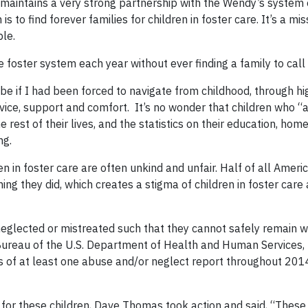
 maintains a very strong partnership with the Wendy’s system 
s to find forever families for children in foster care. It’s a mi
le.
 foster system each year without ever finding a family to call
be if I had been forced to navigate from childhood, through hi
dvice, support and comfort. It’s no wonder that children who “
he rest of their lives, and the statistics on their education, hom
ng.
en in foster care are often unkind and unfair. Half of all Ameri
ing they did, which creates a stigma of children in foster care
 neglected or mistreated such that they cannot safely remain wi
s Bureau of the U.S. Department of Health and Human Services,
ts of at least one abuse and/or neglect report throughout 201
 for these children, Dave Thomas took action and said, “These 