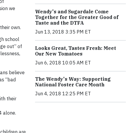
of
ssion we
Wendy's and Sugardale Come
Together for the Greater Good of
Taste and the DTFA
 their own.
Jun 13, 2018 3:35 PM ET
gh school
age out” of
Looks Great, Tastes Fresh: Meet
elessness,
Our New Tomatoes
Jun 6, 2018 10:05 AM ET
cans believe
The Wendy's Way: Supporting
 as “bad
National Foster Care Month
Jun 4, 2018 12:25 PM ET
th their
4 alone.
children are