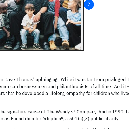
on Dave Thomas’ upbringing. While it was far from privileged,
merican businessmen and philanthropists of all time. And it
ars that he developed a lifelong empathy for children who live
n the signature cause of The Wendy’s® Company. And in 1992, h
mas Foundation for Adoption®, a 501(c)(3) public charity.