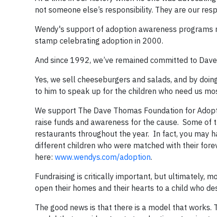
not someone else’s responsibility. They are our respo
Wendy's support of adoption awareness programs r
stamp celebrating adoption in 2000.
And since 1992, we’ve remained committed to Dave’
Yes, we sell cheeseburgers and salads, and by doin
to him to speak up for the children who need us most,
We support The Dave Thomas Foundation for Adoption
raise funds and awareness for the cause. Some of th
restaurants throughout the year. In fact, you may h
different children who were matched with their forev
here:
www.wendys.com/adoption
.
Fundraising is critically important, but ultimately, 
open their homes and their hearts to a child who 
The good news is that there is a model that works.