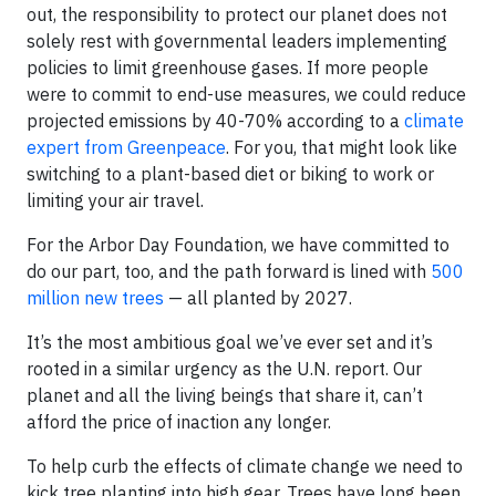
out, the responsibility to protect our planet does not
solely rest with governmental leaders implementing
policies to limit greenhouse gases. If more people
were to commit to end-use measures, we could reduce
projected emissions by 40-70% according to a
climate
expert from Greenpeace
. For you, that might look like
switching to a plant-based diet or biking to work or
limiting your air travel.
For the Arbor Day Foundation, we have committed to
do our part, too, and the path forward is lined with
500
million new trees
— all planted by 2027.
It’s the most ambitious goal we’ve ever set and it’s
rooted in a similar urgency as the U.N. report. Our
planet and all the living beings that share it, can’t
afford the price of inaction any longer.
To help curb the effects of climate change we need to
kick tree planting into high gear. Trees have long been