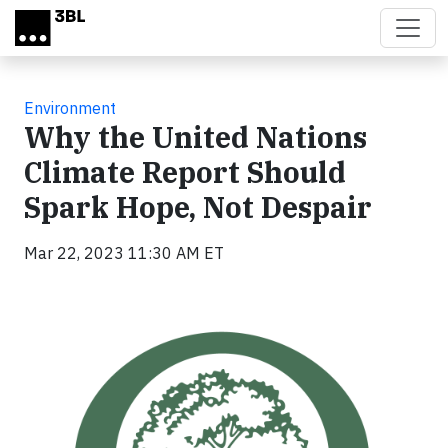
Skip to main content
Environment
Why the United Nations
Climate Report Should
Spark Hope, Not Despair
Mar 22, 2023 11:30 AM ET