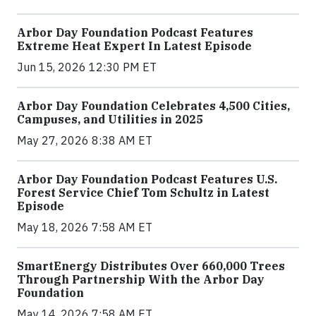
Arbor Day Foundation Podcast Features
Extreme Heat Expert In Latest Episode
Jun 15, 2026 12:30 PM ET
Arbor Day Foundation Celebrates 4,500 Cities,
Campuses, and Utilities in 2025
May 27, 2026 8:38 AM ET
Arbor Day Foundation Podcast Features U.S.
Forest Service Chief Tom Schultz in Latest
Episode
May 18, 2026 7:58 AM ET
SmartEnergy Distributes Over 660,000 Trees
Through Partnership With the Arbor Day
Foundation
May 14, 2026 7:58 AM ET