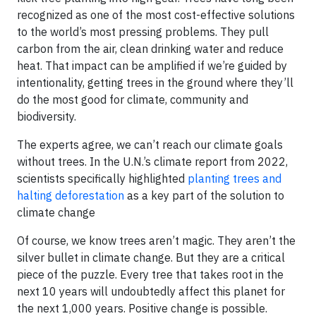
recognized as one of the most cost-effective solutions
to the world’s most pressing problems. They pull
carbon from the air, clean drinking water and reduce
heat. That impact can be amplified if we’re guided by
intentionality, getting trees in the ground where they’ll
do the most good for climate, community and
biodiversity.
The experts agree, we can’t reach our climate goals
without trees. In the U.N.’s climate report from 2022,
scientists specifically highlighted
planting trees and
halting deforestation
as a key part of the solution to
climate change
Of course, we know trees aren’t magic. They aren’t the
silver bullet in climate change. But they are a critical
piece of the puzzle. Every tree that takes root in the
next 10 years will undoubtedly affect this planet for
the next 1,000 years. Positive change is possible.