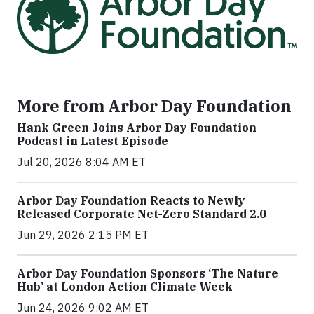
More from Arbor Day Foundation
Hank Green Joins Arbor Day Foundation
Podcast in Latest Episode
Jul 20, 2026 8:04 AM ET
Arbor Day Foundation Reacts to Newly
Released Corporate Net-Zero Standard 2.0
Jun 29, 2026 2:15 PM ET
Arbor Day Foundation Sponsors ‘The Nature
Hub’ at London Action Climate Week
Jun 24, 2026 9:02 AM ET