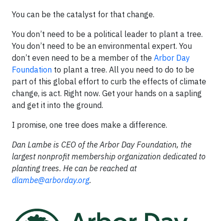
You can be the catalyst for that change.
You don’t need to be a political leader to plant a tree.
You don’t need to be an environmental expert. You
don’t even need to be a member of the
Arbor Day
Foundation
to plant a tree. All you need to do to be
part of this global effort to curb the effects of climate
change, is act. Right now. Get your hands on a sapling
and get it into the ground.
I promise, one tree does make a difference.
Dan Lambe is CEO of the Arbor Day Foundation, the
largest nonprofit membership organization dedicated to
planting trees. He can be reached at
dlambe@arborday.org
.