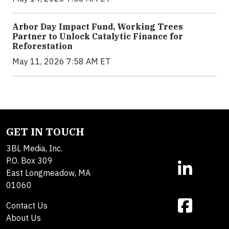
Arbor Day Impact Fund, Working Trees
Partner to Unlock Catalytic Finance for
Reforestation
May 11, 2026 7:58 AM ET
GET IN TOUCH
3BL Media, Inc.
P.O. Box 309
East Longmeadow, MA
01060
Contact Us
About Us