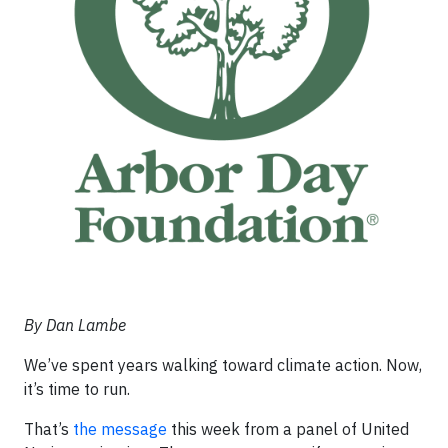
By Dan Lambe
We’ve spent years walking toward climate action. Now,
it’s time to run.
That’s
the message
this week from a panel of United