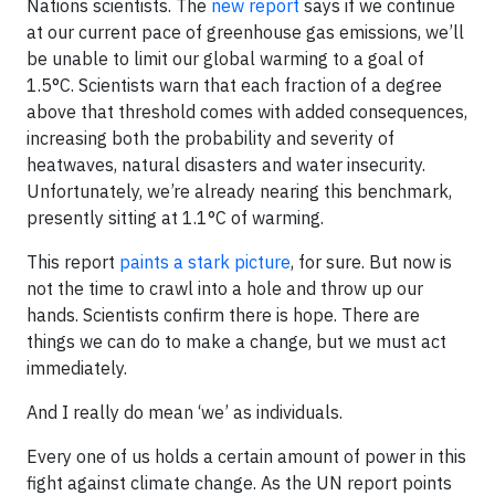
Nations scientists. The
new report
says if we continue
at our current pace of greenhouse gas emissions, we’ll
be unable to limit our global warming to a goal of
1.5°C. Scientists warn that each fraction of a degree
above that threshold comes with added consequences,
increasing both the probability and severity of
heatwaves, natural disasters and water insecurity.
Unfortunately, we’re already nearing this benchmark,
presently sitting at 1.1°C of warming.
This report
paints a stark picture
, for sure. But now is
not the time to crawl into a hole and throw up our
hands. Scientists confirm there is hope. There are
things we can do to make a change, but we must act
immediately.
And I really do mean ‘we’ as individuals.
Every one of us holds a certain amount of power in this
fight against climate change. As the UN report points