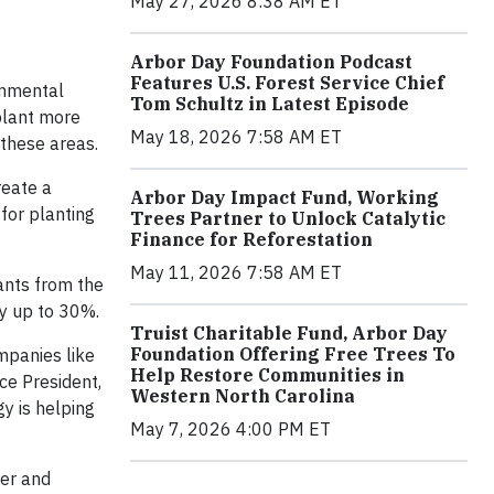
May 27, 2026 8:38 AM ET
Arbor Day Foundation Podcast
Features U.S. Forest Service Chief
onmental
Tom Schultz in Latest Episode
plant more
May 18, 2026 7:58 AM ET
 these areas.
reate a
Arbor Day Impact Fund, Working
for planting
Trees Partner to Unlock Catalytic
Finance for Reforestation
May 11, 2026 7:58 AM ET
ants from the
by up to 30%.
Truist Charitable Fund, Arbor Day
Foundation Offering Free Trees To
mpanies like
Help Restore Communities in
ce President,
Western North Carolina
y is helping
May 7, 2026 4:00 PM ET
ner and