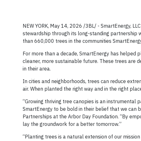
NEW YORK, May 14, 2026 /3BL/ - SmartEnergy, LLC 
stewardship through its long-standing partnership 
than 660,000 trees in the communities SmartEnergy s
For more than a decade, SmartEnergy has helped plan
cleaner, more sustainable future. These trees are d
in their area.
In cities and neighborhoods, trees can reduce extre
air. When planted the right way and in the right pl
“Growing thriving tree canopies is an instrumental p
SmartEnergy to be bold in their belief that we can 
Partnerships at the Arbor Day Foundation. “By emp
lay the groundwork for a better tomorrow.”
“Planting trees is a natural extension of our missio