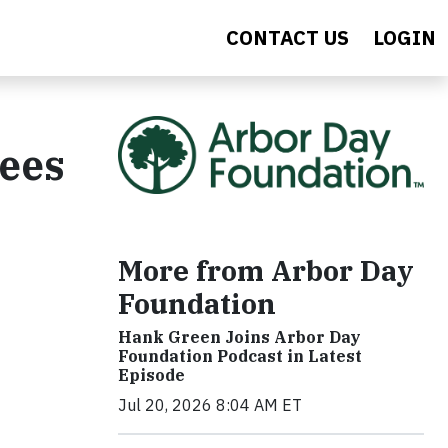
CONTACT US
LOGIN
rees
More from Arbor Day
Foundation
Hank Green Joins Arbor Day
Foundation Podcast in Latest
Episode
Jul 20, 2026 8:04 AM ET