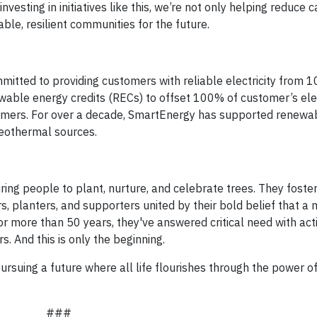
vesting in initiatives like this, we’re not only helping reduce 
ble, resilient communities for the future.
itted to providing customers with reliable electricity from 
ble energy credits (RECs) to offset 100% of customer’s elec
stomers. For over a decade, SmartEnergy has supported renewa
 geothermal sources.
ring people to plant, nurture, and celebrate trees. They foste
s, planters, and supporters united by their bold belief that a
r more than 50 years, they've answered critical need with acti
s. And this is only the beginning.
rsuing a future where all life flourishes through the power of
###