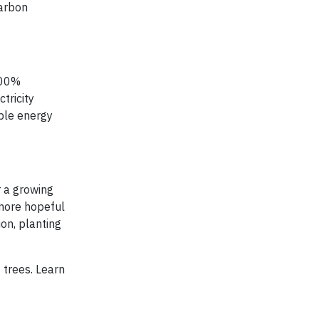
carbon
100%
tricity
ble energy
r a growing
 more hopeful
on, planting
 trees. Learn