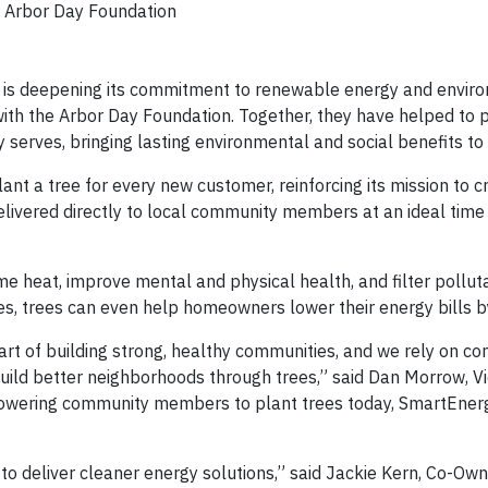
Arbor Day Foundation
is deepening its commitment to renewable energy and envir
with the Arbor Day Foundation. Together, they have helped to 
erves, bringing lasting environmental and social benefits to
t a tree for every new customer, reinforcing its mission to c
elivered directly to local community members at an ideal time 
me heat, improve mental and physical health, and filter pollut
aces, trees can even help homeowners lower their energy bills 
art of building strong, healthy communities, and we rely on co
build better neighborhoods through trees,” said Dan Morrow, Vi
owering community members to plant trees today, SmartEnerg
n to deliver cleaner energy solutions,” said Jackie Kern, Co-Ow