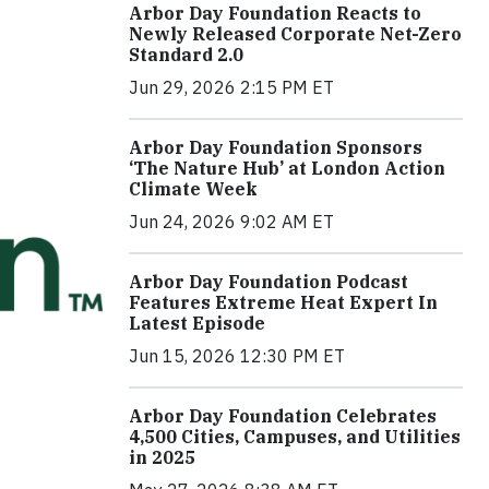
Arbor Day Foundation Reacts to
Newly Released Corporate Net-Zero
Standard 2.0
Jun 29, 2026 2:15 PM ET
Arbor Day Foundation Sponsors
‘The Nature Hub’ at London Action
Climate Week
Jun 24, 2026 9:02 AM ET
Arbor Day Foundation Podcast
Features Extreme Heat Expert In
Latest Episode
Jun 15, 2026 12:30 PM ET
Arbor Day Foundation Celebrates
4,500 Cities, Campuses, and Utilities
in 2025