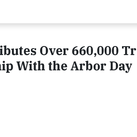
ibutes Over 660,000 T
ip With the Arbor Day