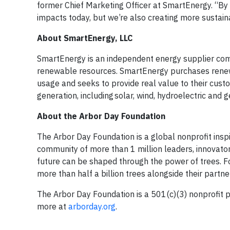
former Chief Marketing Officer at SmartEnergy. “By in
impacts today, but we’re also creating more sustaina
About SmartEnergy, LLC
SmartEnergy is an independent energy supplier comm
renewable resources. SmartEnergy purchases renewa
usage and seeks to provide real value to their cu
generation, including solar, wind, hydroelectric and
About the Arbor Day Foundation
The Arbor Day Foundation is a global nonprofit inspi
community of more than 1 million leaders, innovator
future can be shaped through the power of trees. Fo
more than half a billion trees alongside their partner
The Arbor Day Foundation is a 501(c)(3) nonprofit pu
more at
arborday.org
.