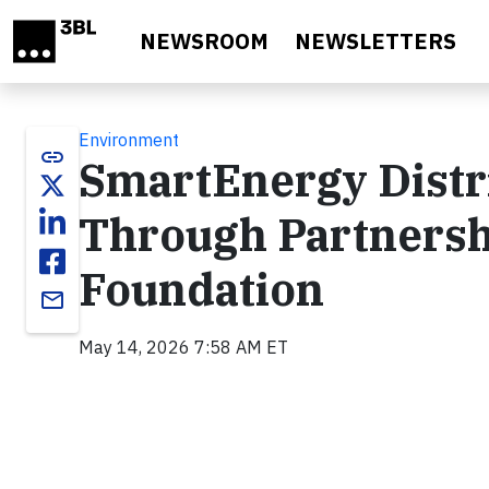
Skip to main content
NEWSROOM
NEWSLETTERS
Environment
link
SmartEnergy Distr
Through Partnersh
Foundation
email
May 14, 2026 7:58 AM ET