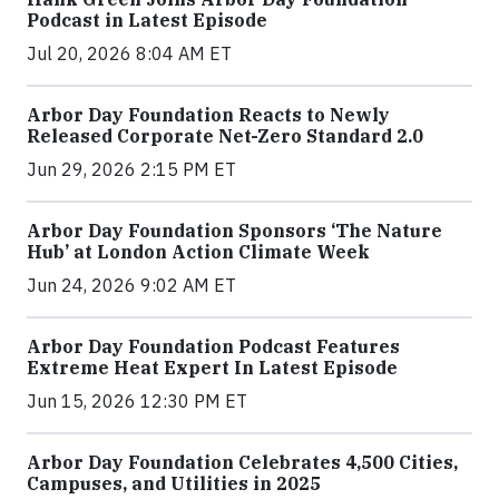
Podcast in Latest Episode
Jul 20, 2026 8:04 AM ET
Arbor Day Foundation Reacts to Newly
Released Corporate Net-Zero Standard 2.0
Jun 29, 2026 2:15 PM ET
Arbor Day Foundation Sponsors ‘The Nature
Hub’ at London Action Climate Week
Jun 24, 2026 9:02 AM ET
Arbor Day Foundation Podcast Features
Extreme Heat Expert In Latest Episode
Jun 15, 2026 12:30 PM ET
Arbor Day Foundation Celebrates 4,500 Cities,
Campuses, and Utilities in 2025