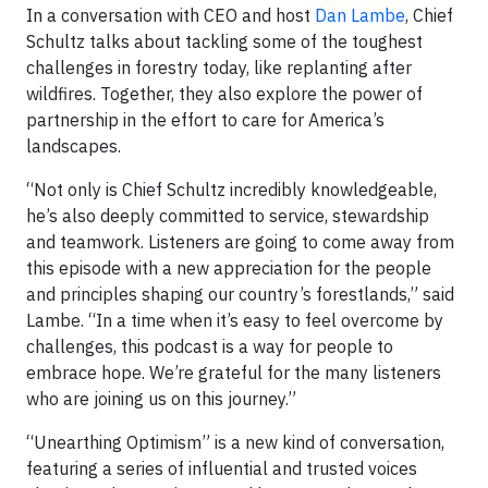
In a conversation with CEO and host
Dan Lambe
, Chief
Schultz talks about tackling some of the toughest
challenges in forestry today, like replanting after
wildfires. Together, they also explore the power of
partnership in the effort to care for America’s
landscapes.
“Not only is Chief Schultz incredibly knowledgeable,
he’s also deeply committed to service, stewardship
and teamwork. Listeners are going to come away from
this episode with a new appreciation for the people
and principles shaping our country’s forestlands,” said
Lambe. “In a time when it’s easy to feel overcome by
challenges, this podcast is a way for people to
embrace hope. We’re grateful for the many listeners
who are joining us on this journey.”
“Unearthing Optimism” is a new kind of conversation,
featuring a series of influential and trusted voices