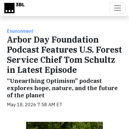
Skip to main content
Environment
Arbor Day Foundation
Podcast Features U.S. Forest
Service Chief Tom Schultz
in Latest Episode
“Unearthing Optimism” podcast
explores hope, nature, and the future
of the planet
May 18, 2026 7:58 AM ET