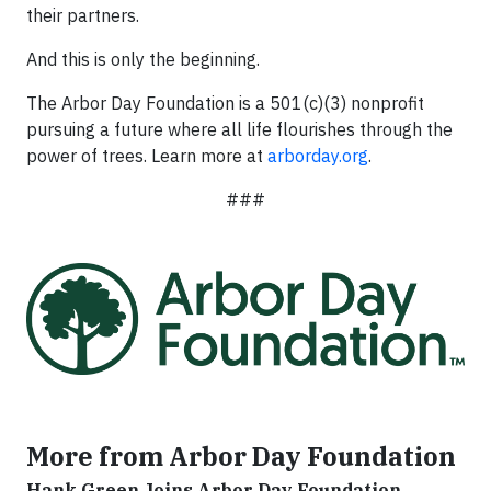
their partners.
And this is only the beginning.
The Arbor Day Foundation is a 501(c)(3) nonprofit
pursuing a future where all life flourishes through the
power of trees. Learn more at
arborday.org
.
###
More from Arbor Day Foundation
Hank Green Joins Arbor Day Foundation