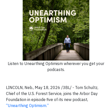
Listen to Unearthing Optimism wherever you get your
podcasts.
LINCOLN, Neb., May 18, 2026 /3BL/ - Tom Schultz,
Chief of the U.S. Forest Service, joins the Arbor Day
Foundation in episode five of its new podcast,
“Unearthing Optimism.”