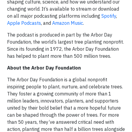
shaping culture, science, and how we understand our
changing world. It’s available to stream or download
on all major podcasting platforms including
Spotify
,
Apple Podcasts
, and
Amazon Music
.
The podcast is produced in part by the Arbor Day
Foundation, the world’s largest tree planting nonprofit.
Since its founding in 1972, the Arbor Day Foundation
has helped to plant more than 500 million trees.
About the Arbor Day Foundation
The Arbor Day Foundation is a global nonprofit
inspiring people to plant, nurture, and celebrate trees.
They foster a growing community of more than 1
million leaders, innovators, planters, and supporters
united by their bold belief that a more hopeful future
can be shaped through the power of trees. For more
than 50 years, they’ve answered critical need with
action, planting more than half a billion trees alongside