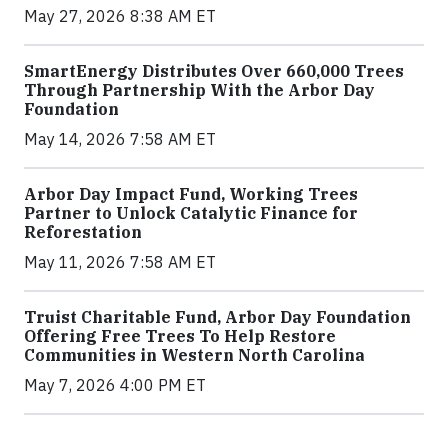
May 27, 2026 8:38 AM ET
SmartEnergy Distributes Over 660,000 Trees
Through Partnership With the Arbor Day
Foundation
May 14, 2026 7:58 AM ET
Arbor Day Impact Fund, Working Trees
Partner to Unlock Catalytic Finance for
Reforestation
May 11, 2026 7:58 AM ET
Truist Charitable Fund, Arbor Day Foundation
Offering Free Trees To Help Restore
Communities in Western North Carolina
May 7, 2026 4:00 PM ET