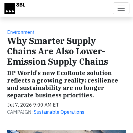
Skip to main content
Environment
Why Smarter Supply
Chains Are Also Lower-
Emission Supply Chains
DP World's new EcoRoute solution
reflects a growing reality: resilience
and sustainability are no longer
separate business priorities.
Jul 7, 2026 9:00 AM ET
CAMPAIGN:
Sustainable Operations