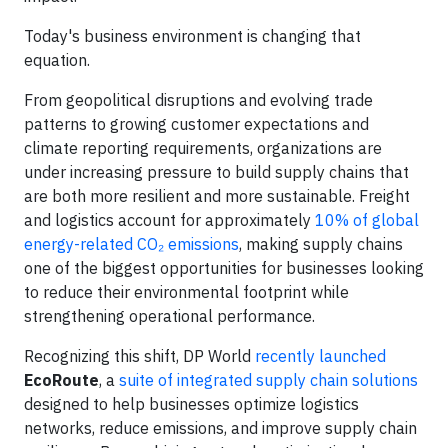
Today's business environment is changing that
equation.
From geopolitical disruptions and evolving trade
patterns to growing customer expectations and
climate reporting requirements, organizations are
under increasing pressure to build supply chains that
are both more resilient and more sustainable. Freight
and logistics account for approximately
10% of global
energy-related CO₂ emissions
, making supply chains
one of the biggest opportunities for businesses looking
to reduce their environmental footprint while
strengthening operational performance.
Recognizing this shift, DP World
recently launched
EcoRoute
, a
suite of integrated supply chain solutions
designed to help businesses optimize logistics
networks, reduce emissions, and improve supply chain