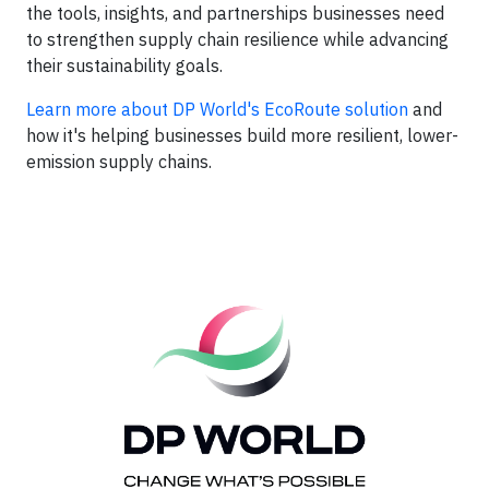
the tools, insights, and partnerships businesses need
to strengthen supply chain resilience while advancing
their sustainability goals.
Learn more about DP World's EcoRoute solution
and
how
it's helping businesses build more resilient, lower-
emission supply chains.