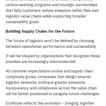
carbon insetting programs and strategic partnerships
that help customers reduce emissions within their own
logistics value chains while supporting broader
sustainability goals.
Building Supply Chains for the Future
The future of logistics won't be defined by choosing
between operational performance and sustainability.
It will be shaped by organizations that recognize these
priorities are increasingly interconnected.
As customer expectations evolve and supply chain
complexity grows, companies that design smarter
logistics networks, embrace greater emissions
transparency, and collaborate across the value chain
will be better positioned to navigate future challenges.
EcoRoute reflects this evolution – bringing together