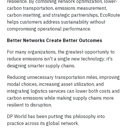
resilience. By combining network optimization, lower-
carbon transportation, emissions measurement,
carbon insetting, and strategic partnerships, EcoRoute
helps customers address sustainability without
compromising operational performance.
Better Networks Create Better Outcomes
For many organizations, the greatest opportunity to
reduce emissions isn't a single new technology; it's
designing smarter supply chains.
Reducing unnecessary transportation miles, improving
modal choices, increasing asset utilization, and
integrating logistics services can lower both costs and
carbon emissions while making supply chains more
resilient to disruption.
DP World has been putting this philosophy into
practice across its global network.