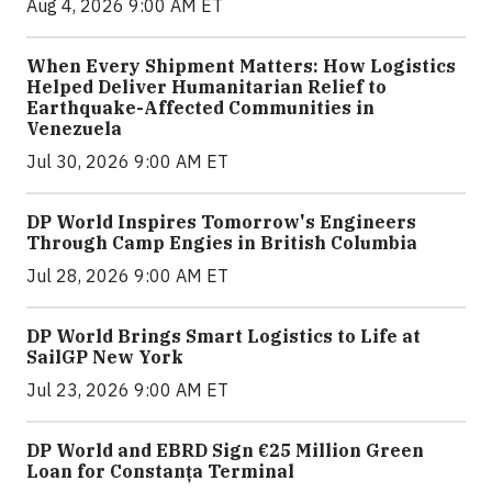
Aug 4, 2026 9:00 AM ET
When Every Shipment Matters: How Logistics
Helped Deliver Humanitarian Relief to
Earthquake-Affected Communities in
Venezuela
Jul 30, 2026 9:00 AM ET
DP World Inspires Tomorrow's Engineers
Through Camp Engies in British Columbia
Jul 28, 2026 9:00 AM ET
DP World Brings Smart Logistics to Life at
SailGP New York
Jul 23, 2026 9:00 AM ET
DP World and EBRD Sign €25 Million Green
Loan for Constanța Terminal