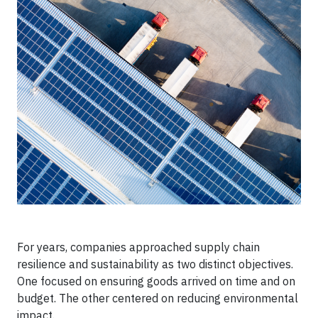
For years, companies approached supply chain
resilience and sustainability as two distinct objectives.
One focused on ensuring goods arrived on time and on
budget. The other centered on reducing environmental
impact.