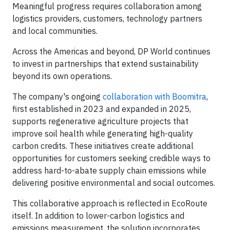
Meaningful progress requires collaboration among
logistics providers, customers, technology partners
and local communities.
Across the Americas and beyond, DP World continues
to invest in partnerships that extend sustainability
beyond its own operations.
The company's ongoing
collaboration with Boomitra
,
first established in 2023 and expanded in 2025,
supports regenerative agriculture projects that
improve soil health while generating high-quality
carbon credits. These initiatives create additional
opportunities for customers seeking credible ways to
address hard-to-abate supply chain emissions while
delivering positive environmental and social outcomes.
This collaborative approach is reflected in EcoRoute
itself. In addition to lower-carbon logistics and
emissions measurement, the solution incorporates