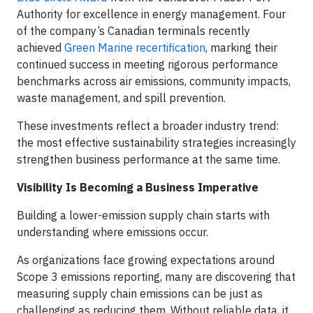
Authority for excellence in energy management. Four
of the company’s Canadian terminals recently
achieved
Green Marine recertification
, marking their
continued success in meeting rigorous performance
benchmarks across air emissions, community impacts,
waste management, and spill prevention.
These investments reflect a broader industry trend:
the most effective sustainability strategies increasingly
strengthen business performance at the same time.
Visibility Is Becoming a Business Imperative
Building a lower-emission supply chain starts with
understanding where emissions occur.
As organizations face growing expectations around
Scope 3 emissions reporting, many are discovering that
measuring supply chain emissions can be just as
challenging as reducing them. Without reliable data, it