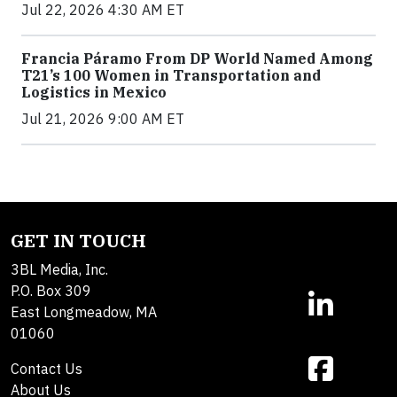
Jul 22, 2026 4:30 AM ET
Francia Páramo From DP World Named Among
T21’s 100 Women in Transportation and
Logistics in Mexico
Jul 21, 2026 9:00 AM ET
GET IN TOUCH
3BL Media, Inc.
P.O. Box 309
East Longmeadow, MA
01060
Contact Us
About Us