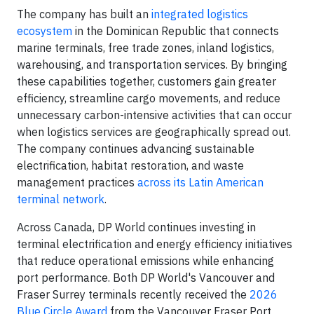
The company has built an
integrated logistics
ecosystem
in the Dominican Republic that connects
marine terminals, free trade zones, inland logistics,
warehousing, and transportation services. By bringing
these capabilities together, customers gain greater
efficiency, streamline cargo movements, and reduce
unnecessary carbon-intensive activities that can occur
when logistics services are geographically spread out.
The company continues advancing sustainable
electrification, habitat restoration, and waste
management practices
across its Latin American
terminal network
.
Across Canada, DP World continues investing in
terminal electrification and energy efficiency initiatives
that reduce operational emissions while enhancing
port performance. Both DP World's Vancouver and
Fraser Surrey terminals recently received the
2026
Blue Circle Award
from the Vancouver Fraser Port