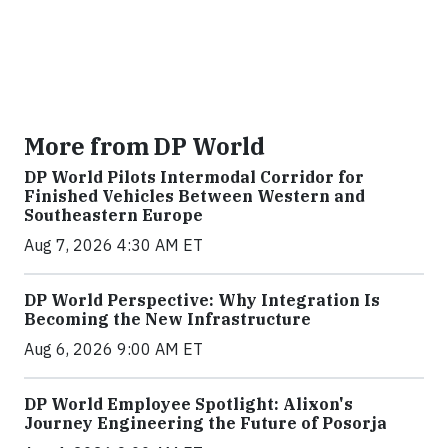
More from DP World
DP World Pilots Intermodal Corridor for
Finished Vehicles Between Western and
Southeastern Europe
Aug 7, 2026 4:30 AM ET
DP World Perspective: Why Integration Is
Becoming the New Infrastructure
Aug 6, 2026 9:00 AM ET
DP World Employee Spotlight: Alixon's
Journey Engineering the Future of Posorja