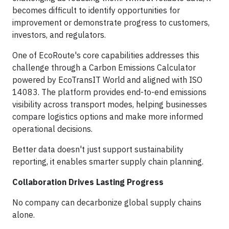
becomes difficult to identify opportunities for
improvement or demonstrate progress to customers,
investors, and regulators.
One of EcoRoute's core capabilities addresses this
challenge through a Carbon Emissions Calculator
powered by EcoTransIT World and aligned with ISO
14083. The platform provides end-to-end emissions
visibility across transport modes, helping businesses
compare logistics options and make more informed
operational decisions.
Better data doesn't just support sustainability
reporting, it enables smarter supply chain planning.
Collaboration Drives Lasting Progress
No company can decarbonize global supply chains
alone.