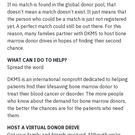
If no match is found in the global donor pool, that
doesn’t mean a match doesn’t exist. It just means that
the person who could be a match is just not registered
yet. A perfect match could still be out there. For this
reason, many families partner with DKMS to host bone
marrow donor drives in hopes of finding their second
chance.
WHAT CAN I DO TO HELP?
Spread the word
DKMS is an international nonprofit dedicated to helping
patients find their lifesaving bone marrow donor to
treat their blood cancer or disorder. The more people
who know about the demand for bone marrow donors,
the better the chances are for the patients who need
them.
HOST A VIRTUAL DONOR DRIVE
Get your family and friends involved. Although we’re