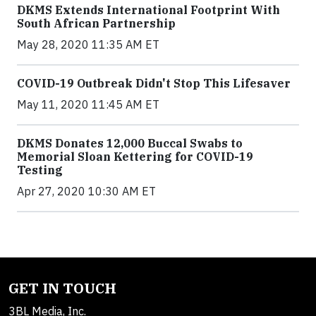
DKMS Extends International Footprint With
South African Partnership
May 28, 2020 11:35 AM ET
COVID-19 Outbreak Didn't Stop This Lifesaver
May 11, 2020 11:45 AM ET
DKMS Donates 12,000 Buccal Swabs to
Memorial Sloan Kettering for COVID-19
Testing
Apr 27, 2020 10:30 AM ET
GET IN TOUCH
3BL Media, Inc.