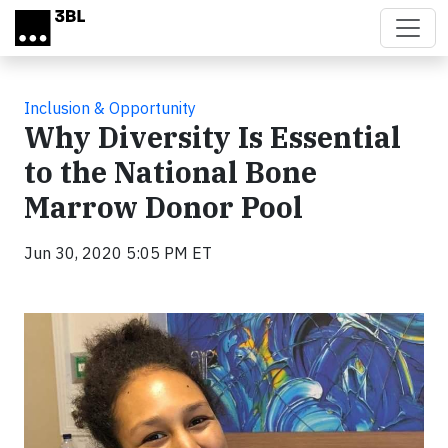
Skip to main content
Inclusion & Opportunity
Why Diversity Is Essential
to the National Bone
Marrow Donor Pool
Jun 30, 2020 5:05 PM ET