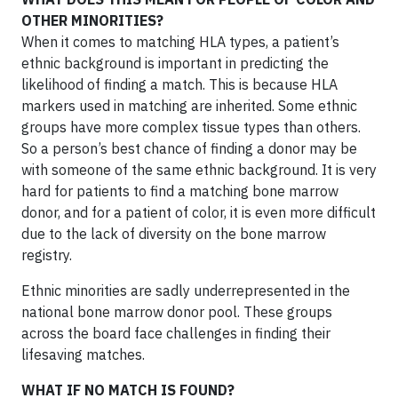
OTHER MINORITIES?
When it comes to matching HLA types, a patient’s
ethnic background is important in predicting the
likelihood of finding a match. This is because HLA
markers used in matching are inherited. Some ethnic
groups have more complex tissue types than others.
So a person’s best chance of finding a donor may be
with someone of the same ethnic background. It is very
hard for patients to find a matching bone marrow
donor, and for a patient of color, it is even more difficult
due to the lack of diversity on the bone marrow
registry.
Ethnic minorities are sadly underrepresented in the
national bone marrow donor pool. These groups
across the board face challenges in finding their
lifesaving matches.
WHAT IF NO MATCH IS FOUND?