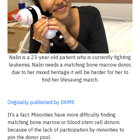
Nalin is a 23-year-old patient who is currently fighting
leukemia. Nalin needs a matching bone marrow donor,
due to her mixed heritage it will be harder for her to
find her lifesaving match.
Originally published by DKMS
It’s a fact. Minorities have more difficulty finding
matching bone marrow or blood stem cell donors
because of the lack of participation by minorities to
join the donor pool.