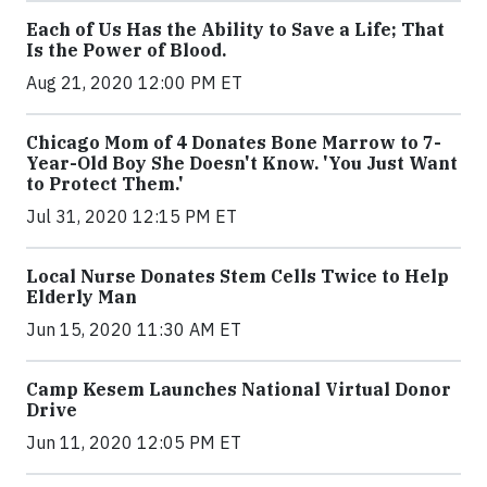
Each of Us Has the Ability to Save a Life; That
Is the Power of Blood.
Aug 21, 2020 12:00 PM ET
Chicago Mom of 4 Donates Bone Marrow to 7-
Year-Old Boy She Doesn't Know. 'You Just Want
to Protect Them.'
Jul 31, 2020 12:15 PM ET
Local Nurse Donates Stem Cells Twice to Help
Elderly Man
Jun 15, 2020 11:30 AM ET
Camp Kesem Launches National Virtual Donor
Drive
Jun 11, 2020 12:05 PM ET