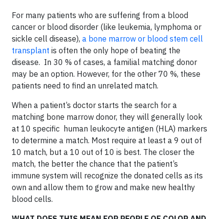
For many patients who are suffering from a blood
cancer or blood disorder (like leukemia, lymphoma or
sickle cell disease),
a bone marrow or blood stem cell
transplant
is often the only hope of beating the
disease. In 30 % of cases, a familial matching donor
may be an option. However, for the other 70 %, these
patients need to find an unrelated match.
When a patient’s doctor starts the search for a
matching bone marrow donor, they will generally look
at 10 specific human leukocyte antigen (HLA) markers
to determine a match. Most require at least a 9 out of
10 match, but a 10 out of 10 is best. The closer the
match, the better the chance that the patient’s
immune system will recognize the donated cells as its
own and allow them to grow and make new healthy
blood cells.
WHAT DOES THIS MEAN FOR PEOPLE OF COLOR AND