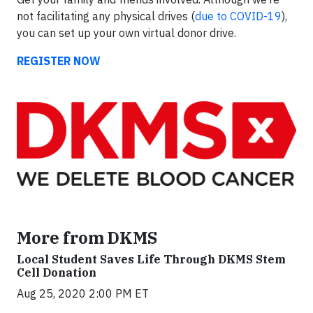
not facilitating any physical drives (
due to COVID-19
),
you can set up your own virtual donor drive.
REGISTER NOW
More from DKMS
Local Student Saves Life Through DKMS Stem
Cell Donation
Aug 25, 2020 2:00 PM ET