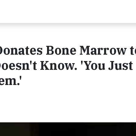
Donates Bone Marrow t
oesn't Know. 'You Just
em.'