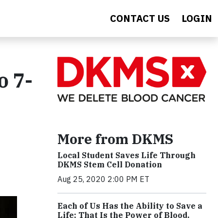
CONTACT US
LOGIN
o 7-
More from DKMS
Local Student Saves Life Through
DKMS Stem Cell Donation
Aug 25, 2020 2:00 PM ET
Each of Us Has the Ability to Save a
Life; That Is the Power of Blood.