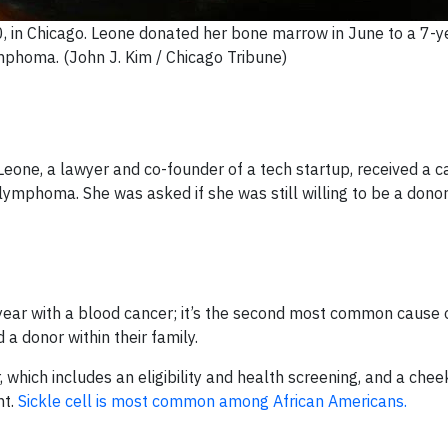
, in Chicago. Leone donated her bone marrow in June to a 7-y
mphoma. (John J. Kim / Chicago Tribune)
ne, a lawyer and co-founder of a tech startup, received a ca
ymphoma. She was asked if she was still willing to be a donor
ar with a blood cancer; it’s the second most common cause 
a donor within their family.
which includes an eligibility and health screening, and a che
nt.
Sickle cell is most common among African Americans.