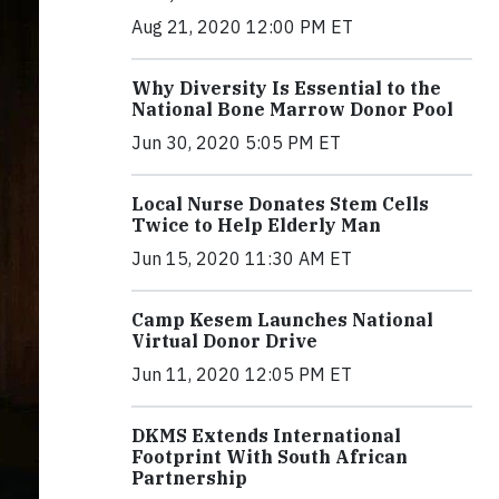
Aug 21, 2020 12:00 PM ET
Why Diversity Is Essential to the
National Bone Marrow Donor Pool
Jun 30, 2020 5:05 PM ET
Local Nurse Donates Stem Cells
Twice to Help Elderly Man
Jun 15, 2020 11:30 AM ET
Camp Kesem Launches National
Virtual Donor Drive
Jun 11, 2020 12:05 PM ET
DKMS Extends International
Footprint With South African
Partnership