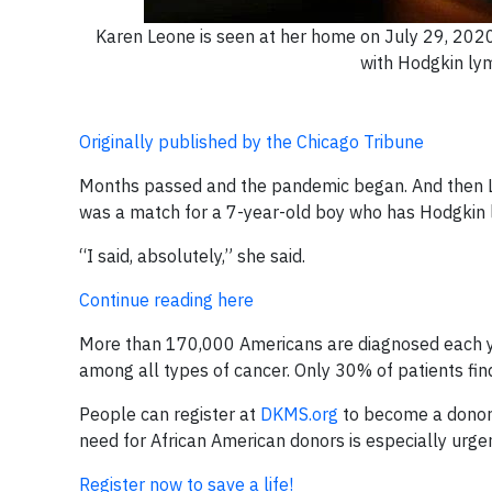
Karen Leone is seen at her home on July 29, 2020
with Hodgkin ly
Originally published by the Chicago Tribune
Months passed and the pandemic began. And then Leo
was a match for a 7-year-old boy who has Hodgkin l
“I said, absolutely,” she said.
Continue reading here
More than 170,000 Americans are diagnosed each ye
among all types of cancer. Only 30% of patients find 
People can register at
DKMS.org
to become a donor, 
need for African American donors is especially urge
Register now to save a life!