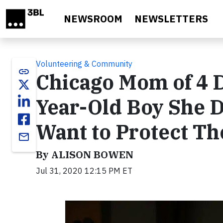
Skip to main content
NEWSROOM
NEWSLETTERS
Volunteering & Community
link
Chicago Mom of 4 
Year-Old Boy She D
Want to Protect Th
email
By ALISON BOWEN
Jul 31, 2020 12:15 PM ET