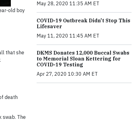
May 28, 2020 11:35 AM ET
ear-old boy
COVID-19 Outbreak Didn't Stop This
Lifesaver
May 11, 2020 11:45 AM ET
ll that she
DKMS Donates 12,000 Buccal Swabs
to Memorial Sloan Kettering for
.
COVID-19 Testing
Apr 27, 2020 10:30 AM ET
of death
ek swab. The