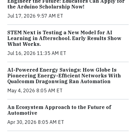
Engineer the Future: Educators Can Apply for
the Arduino Scholarship Now!
Jul 17, 2026 9:57 AM ET
STEM Next is Testing a New Model for AI
Learning in Afterschool. Early Results Show
What Works.
Jul 16, 2026 11:35 AM ET
AI-Powered Energy Savings: How Globe Is
Pioneering Energy-Efficient Networks With
Qualcomm Dragonwing Ran Automation
May 4, 2026 8:05 AM ET
An Ecosystem Approach to the Future of
Automotive
Apr 30, 2026 8:05 AM ET