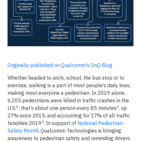
Originally published on Qualcomm’s OnQ Blog
Whether headed to work, school, the bus stop or to
exercise, walking is a part of most people’s daily lives,
making most everyone a pedestrian. In 2019 alone,
6,205 pedestrians were killed in traffic crashes in the
1
2
U.S.
; that’s about one person every 85 minutes
, up
27% since 2015, and accounting for 17% of all traffic
3
fatalities 2019
. In support of
National Pedestrian
Safety Month
, Qualcomm Technologies is bringing
awareness to pedestrian safety and reminding drivers