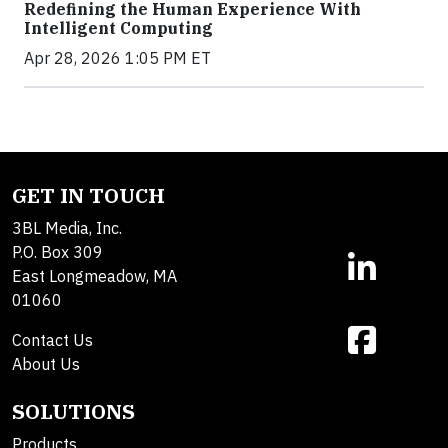
Redefining the Human Experience With
Intelligent Computing
Apr 28, 2026 1:05 PM ET
GET IN TOUCH
3BL Media, Inc.
P.O. Box 309
East Longmeadow, MA
01060
Contact Us
About Us
SOLUTIONS
Products