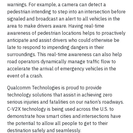
warnings. For example, a camera can detect a
pedestrian intending to step into an intersection before
signaled and broadcast an alert to all vehicles in the
area to make drivers aware. Having real-time
awareness of pedestrian locations helps to proactively
anticipate and assist drivers who could otherwise be
late to respond to impending dangers in their
surroundings. This real-time awareness can also help
road operators dynamically manage traffic flow to
accelerate the arrival of emergency vehicles in the
event of a crash.
Qualcomm Technologies is proud to provide
technology solutions that assist in achieving zero
serious injuries and fatalities on our nation’s roadways.
C-V2X technology is being used across the U.S. to
demonstrate how smart cities and intersections have
the potential to allow all people to get to their
destination safely and seamlessly.