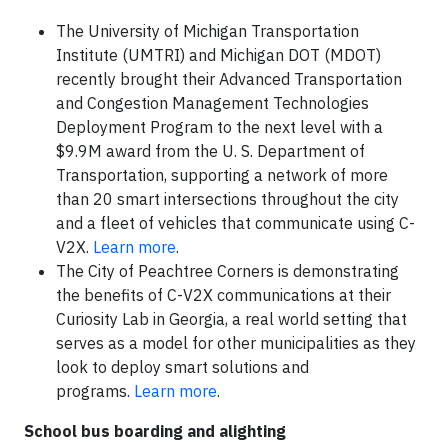
The University of Michigan Transportation
Institute (UMTRI) and Michigan DOT (MDOT)
recently brought their Advanced Transportation
and Congestion Management Technologies
Deployment Program to the next level with a
$9.9M award from the U. S. Department of
Transportation, supporting a network of more
than 20 smart intersections throughout the city
and a fleet of vehicles that communicate using C-
V2X.
Learn more
.
The City of Peachtree Corners is demonstrating
the benefits of C-V2X communications at their
Curiosity Lab in Georgia, a real world setting that
serves as a model for other municipalities as they
look to deploy smart solutions and
programs.
Learn more
.
School bus boarding and alighting