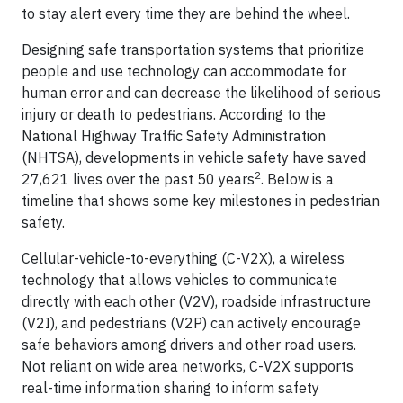
to stay alert every time they are behind the wheel.
Designing safe transportation systems that prioritize
people and use technology can accommodate for
human error and can decrease the likelihood of serious
injury or death to pedestrians. According to the
National Highway Traffic Safety Administration
(NHTSA), developments in vehicle safety have saved
2
27,621 lives over the past 50 years
. Below is a
timeline that shows some key milestones in pedestrian
safety.
Cellular-vehicle-to-everything (C-V2X), a wireless
technology that allows vehicles to communicate
directly with each other (V2V), roadside infrastructure
(V2I), and pedestrians (V2P) can actively encourage
safe behaviors among drivers and other road users.
Not reliant on wide area networks, C-V2X supports
real-time information sharing to inform safety