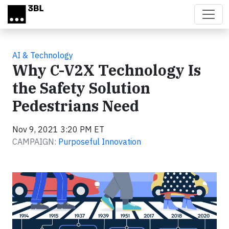
Skip to main content
AI & Technology
Why C-V2X Technology Is
the Safety Solution
Pedestrians Need
Nov 9, 2021 3:20 PM ET
CAMPAIGN:
Purposeful Innovation