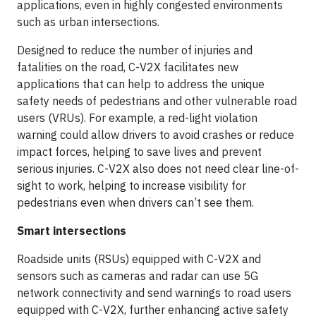
applications, even in highly congested environments
such as urban intersections.
Designed to reduce the number of injuries and
fatalities on the road, C-V2X facilitates new
applications that can help to address the unique
safety needs of pedestrians and other vulnerable road
users (VRUs). For example, a red-light violation
warning could allow drivers to avoid crashes or reduce
impact forces, helping to save lives and prevent
serious injuries. C-V2X also does not need clear line-of-
sight to work, helping to increase visibility for
pedestrians even when drivers can’t see them.
Smart intersections
Roadside units (RSUs) equipped with C-V2X and
sensors such as cameras and radar can use 5G
network connectivity and send warnings to road users
equipped with C-V2X, further enhancing active safety