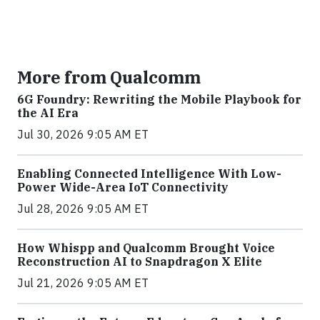
More from Qualcomm
6G Foundry: Rewriting the Mobile Playbook for
the AI Era
Jul 30, 2026 9:05 AM ET
Enabling Connected Intelligence With Low-
Power Wide-Area IoT Connectivity
Jul 28, 2026 9:05 AM ET
How Whispp and Qualcomm Brought Voice
Reconstruction AI to Snapdragon X Elite
Jul 21, 2026 9:05 AM ET