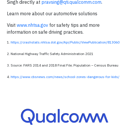
Singh directly at
pravsing@qti.qualcomm.com
.
Learn more about our automotive solutions
Visit
www.nhtsa.gov
for safety tips and more
information on safe driving practices.
1.
https://crashstats.nhtsa.dot.gov/Api/Public/ViewPublication/813060
2. National Highway Traffic Safety Administration 2021
3. Source: FARS 2014 and 2018 Final File; Population – Census Bureau
4.
https://www.cbsnews.com/news/school-zones-dangerous-for-kids/