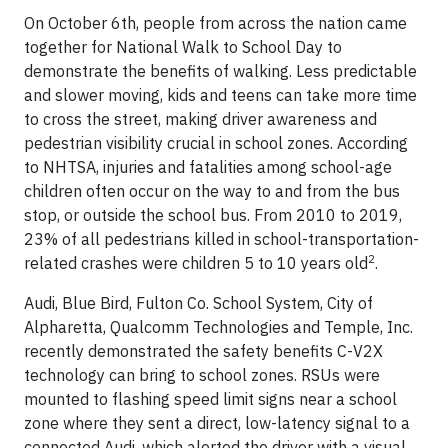
On October 6th, people from across the nation came
together for National Walk to School Day to
demonstrate the benefits of walking. Less predictable
and slower moving, kids and teens can take more time
to cross the street, making driver awareness and
pedestrian visibility crucial in school zones. According
to NHTSA, injuries and fatalities among school-age
children often occur on the way to and from the bus
stop, or outside the school bus. From 2010 to 2019,
23% of all pedestrians killed in school-transportation-
2
related crashes were children 5 to 10 years old
.
Audi, Blue Bird, Fulton Co. School System, City of
Alpharetta, Qualcomm Technologies and Temple, Inc.
recently demonstrated the safety benefits C-V2X
technology can bring to school zones. RSUs were
mounted to flashing speed limit signs near a school
zone where they sent a direct, low-latency signal to a
connected Audi, which alerted the driver with a visual