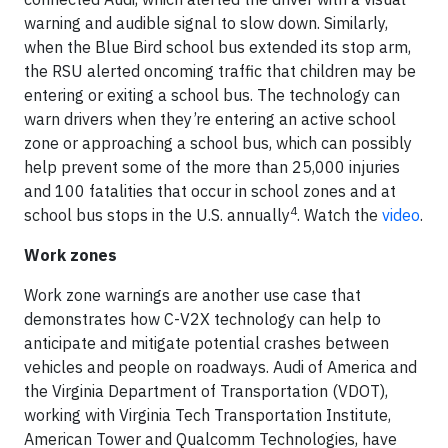
warning and audible signal to slow down. Similarly,
when the Blue Bird school bus extended its stop arm,
the RSU alerted oncoming traffic that children may be
entering or exiting a school bus. The technology can
warn drivers when they’re entering an active school
zone or approaching a school bus, which can possibly
help prevent some of the more than 25,000 injuries
and 100 fatalities that occur in school zones and at
4
school bus stops in the U.S. annually
. Watch the
video
.
Work zones
Work zone warnings are another use case that
demonstrates how C-V2X technology can help to
anticipate and mitigate potential crashes between
vehicles and people on roadways. Audi of America and
the Virginia Department of Transportation (VDOT),
working with Virginia Tech Transportation Institute,
American Tower and Qualcomm Technologies, have