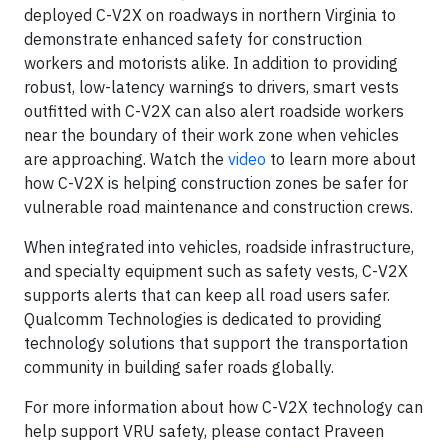
deployed C-V2X on roadways in northern Virginia to
demonstrate enhanced safety for construction
workers and motorists alike. In addition to providing
robust, low-latency warnings to drivers, smart vests
outfitted with C-V2X can also alert roadside workers
near the boundary of their work zone when vehicles
are approaching. Watch the
video
to learn more about
how C-V2X is helping construction zones be safer for
vulnerable road maintenance and construction crews.
When integrated into vehicles, roadside infrastructure,
and specialty equipment such as safety vests, C-V2X
supports alerts that can keep all road users safer.
Qualcomm Technologies is dedicated to providing
technology solutions that support the transportation
community in building safer roads globally.
For more information about how C-V2X technology can
help support VRU safety, please contact Praveen