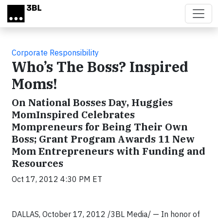
Skip to main content
Corporate Responsibility
Who’s The Boss? Inspired
Moms!
On National Bosses Day, Huggies
MomInspired Celebrates
Mompreneurs for Being Their Own
Boss; Grant Program Awards 11 New
Mom Entrepreneurs with Funding and
Resources
Oct 17, 2012 4:30 PM ET
DALLAS, October 17, 2012 /3BL Media/ — In honor of