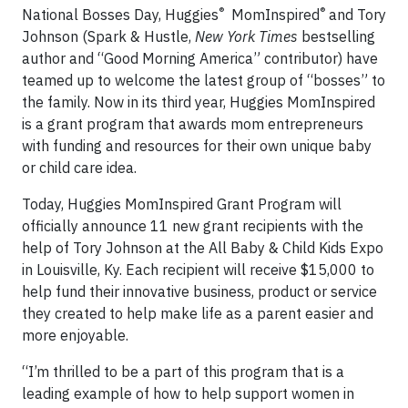
®
®
National Bosses Day, Huggies
MomInspired
and Tory
Johnson (Spark & Hustle,
New York Times
bestselling
author and “Good Morning America” contributor) have
teamed up to welcome the latest group of “bosses” to
the family. Now in its third year, Huggies MomInspired
is a grant program that awards mom entrepreneurs
with funding and resources for their own unique baby
or child care idea.
Today, Huggies MomInspired Grant Program will
officially announce 11 new grant recipients with the
help of Tory Johnson at the All Baby & Child Kids Expo
in Louisville, Ky. Each recipient will receive $15,000 to
help fund their innovative business, product or service
they created to help make life as a parent easier and
more enjoyable.
“I’m thrilled to be a part of this program that is a
leading example of how to help support women in