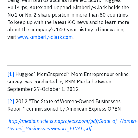
being. With brands such as Kleenex, Scott, Huggies,
Pull-Ups, Kotex and Depend, Kimberly-Clark holds the
No.1 or No. 2 share position in more than 80 countries.
To keep up with the latest K-C news and to learn more
about the company's 140-year history of innovation,
visit
www.kimberly-clark.com
.
®
[1]
Huggies
MomInspired™ Mom Entrepreneur online
survey was conducted by BSM Media between
September 27-October 1, 2012.
[2]
2012 “The State of Women-Owned Businesses
Report” commissioned by American Express OPEN
http://media.nucleus.naprojects.com/pdf/State_of_Women-
Owned_Businesses-Report_FINAL.pdf