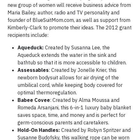
new group of women will receive business advice from
Maria Bailey, author, radio and TV personality and
founder of BlueSuitMom.com, as well as support from
Kimberly-Clark to promote their ideas. The 2012 grant
recipients include:
Aqueduck:
Created by Susanna Lee, the
Aqueduck extends the water in the sink and
bathtub so that it is more accessible to children.
Assessables
: Created by Jonelle Krier, this
newborn bodysuit allows for air drying of the
umbilical cord, while keeping body covered for
optimal thermoregulation.
Babee Covee
: Created by Alma Moussa and
Romeda Arsanjani, this 6-in-1 luxury baby blanket
saves space, time, and money and is perfect for
germ-conscious parents and caretakers.
Hold-On Handles:
Created by Robyn Spritzer and
Susanne Budofsky, this walking rope can be worn