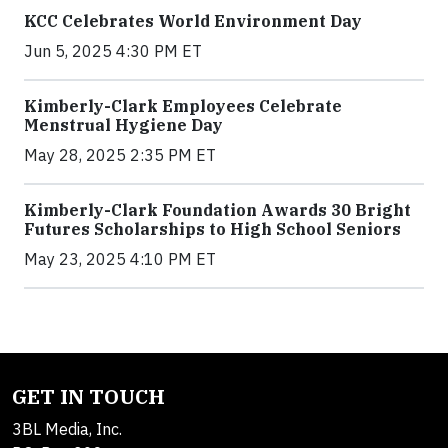
KCC Celebrates World Environment Day
Jun 5, 2025 4:30 PM ET
Kimberly-Clark Employees Celebrate
Menstrual Hygiene Day
May 28, 2025 2:35 PM ET
Kimberly-Clark Foundation Awards 30 Bright
Futures Scholarships to High School Seniors
May 23, 2025 4:10 PM ET
GET IN TOUCH
3BL Media, Inc.