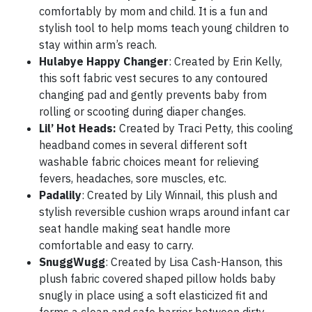
comfortably by mom and child. It is a fun and
stylish tool to help moms teach young children to
stay within arm’s reach.
Hulabye Happy Changer
: Created by Erin Kelly,
this soft fabric vest secures to any contoured
changing pad and gently prevents baby from
rolling or scooting during diaper changes.
Lil’ Hot Heads:
Created by Traci Petty, this cooling
headband comes in several different soft
washable fabric choices meant for relieving
fevers, headaches, sore muscles, etc.
Padalily
: Created by Lily Winnail, this plush and
stylish reversible cushion wraps around infant car
seat handle making seat handle more
comfortable and easy to carry.
SnuggWugg
: Created by Lisa Cash-Hanson, this
plush fabric covered shaped pillow holds baby
snugly in place using a soft elasticized fit and