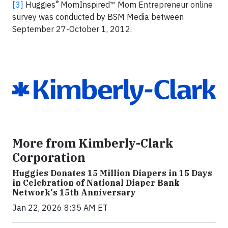
®
[3]
Huggies
MomInspired™ Mom Entrepreneur online
survey was conducted by BSM Media between
September 27-October 1, 2012.
More from Kimberly-Clark
Corporation
Huggies Donates 15 Million Diapers in 15 Days
in Celebration of National Diaper Bank
Network's 15th Anniversary
Jan 22, 2026 8:35 AM ET