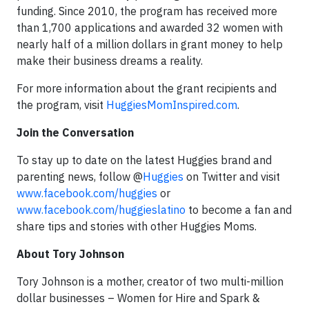
funding. Since 2010, the program has received more
than 1,700 applications and awarded 32 women with
nearly half of a million dollars in grant money to help
make their business dreams a reality.
For more information about the grant recipients and
the program, visit
HuggiesMomInspired.com
.
Join the Conversation
To stay up to date on the latest Huggies brand and
parenting news, follow @
Huggies
on Twitter and visit
www.facebook.com/huggies
or
www.facebook.com/huggieslatino
to become a fan and
share tips and stories with other Huggies Moms.
About Tory Johnson
Tory Johnson is a mother, creator of two multi-million
dollar businesses – Women for Hire and Spark &