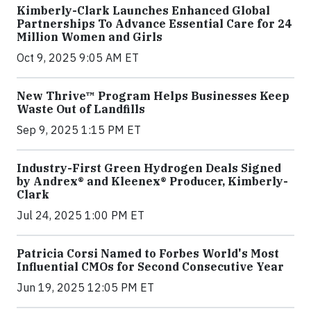
Kimberly-Clark Launches Enhanced Global
Partnerships To Advance Essential Care for 24
Million Women and Girls
Oct 9, 2025 9:05 AM ET
New Thrive™ Program Helps Businesses Keep
Waste Out of Landfills
Sep 9, 2025 1:15 PM ET
Industry-First Green Hydrogen Deals Signed
by Andrex® and Kleenex® Producer, Kimberly-
Clark
Jul 24, 2025 1:00 PM ET
Patricia Corsi Named to Forbes World's Most
Influential CMOs for Second Consecutive Year
Jun 19, 2025 12:05 PM ET