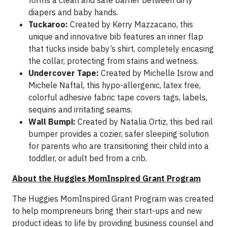
forms a clean and safe barrier between dirty
diapers and baby hands.
Tuckaroo:
Created by Kerry Mazzacano, this
unique and innovative bib features an inner flap
that tucks inside baby’s shirt, completely encasing
the collar, protecting from stains and wetness.
Undercover Tape:
Created by Michelle Isrow and
Michele Naftal, this hypo-allergenic, latex free,
colorful adhesive fabric tape covers tags, labels,
sequins and irritating seams.
Wall Bumpi:
Created by Natalia Ortiz, this bed rail
bumper provides a cozier, safer sleeping solution
for parents who are transitioning their child into a
toddler, or adult bed from a crib.
About the Huggies MomInspired Grant Program
The Huggies MomInspired Grant Program was created
to help mompreneurs bring their start-ups and new
product ideas to life by providing business counsel and