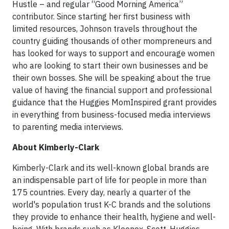
Hustle – and regular “Good Morning America”
contributor. Since starting her first business with
limited resources, Johnson travels throughout the
country guiding thousands of other mompreneurs and
has looked for ways to support and encourage women
who are looking to start their own businesses and be
their own bosses. She will be speaking about the true
value of having the financial support and professional
guidance that the Huggies MomInspired grant provides
in everything from business-focused media interviews
to parenting media interviews.
About Kimberly-Clark
Kimberly-Clark and its well-known global brands are
an indispensable part of life for people in more than
175 countries. Every day, nearly a quarter of the
world's population trust K-C brands and the solutions
they provide to enhance their health, hygiene and well-