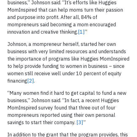
business,” Johnson said. “It’s efforts like Huggies
MomInspired that can help moms turn their passion
and purpose into profit. After all, 84% of
mompreneurs said becoming a mom encouraged
innovation and creative thinking.
[1]
”
Johnson, a mompreneur herself, started her own
business with very limited resources and understands
the importance of programs like Huggies MomInspired
to help provide funding to women in business – since
women still receive well under 10 percent of equity
financing
[2]
.
“Many women find it hard to get capital to fund a new
business,” Johnson said. “In fact, a recent Huggies
MomInspired survey found that three out of four
mompreneurs reported using their own personal
savings to start their company.
[3]
”
In addition to the grant that the program provides, this