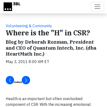
Skip to main content
Volunteering & Community
Where is the "H" in CSR?
Blog by Deborah Rozman, President
and CEO of Quantum Intech, Inc. (dba
HeartMath Inc.)
May 3, 2011 8:00 AM ET
Health is an important but often overlooked
component of CSR. With the increasing emotional