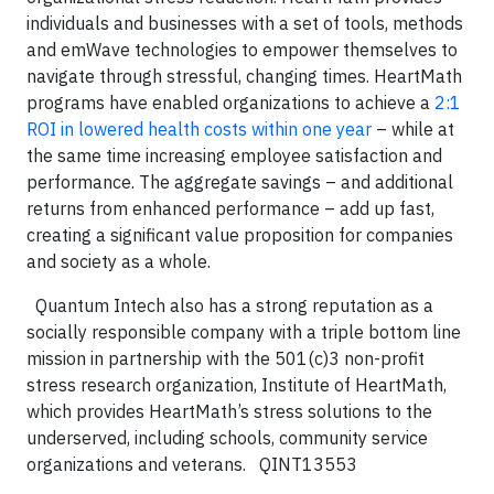
individuals and businesses with a set of tools, methods
and emWave technologies to empower themselves to
navigate through stressful, changing times. HeartMath
programs have enabled organizations to achieve a
2:1
ROI in lowered health costs within one year
– while at
the same time increasing employee satisfaction and
performance.
The aggregate savings – and additional
returns from enhanced performance – add up fast,
creating a significant value proposition for companies
and society as a whole.
Quantum Intech also has a strong reputation as a
socially responsible company with a triple bottom line
mission in partnership with the 501(c)3 non-profit
stress research organization, Institute of HeartMath,
which provides HeartMath’s stress solutions to the
underserved, including schools, community service
organizations and veterans.
QINT13553