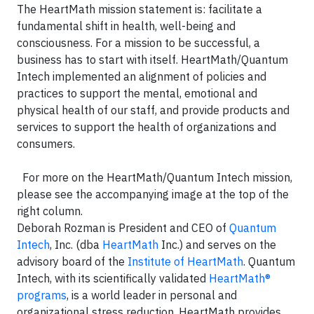
The HeartMath mission statement is: facilitate a
fundamental shift in health, well-being and
consciousness. For a mission to be successful, a
business has to start with itself. HeartMath/Quantum
Intech implemented an alignment of policies and
practices to support the mental, emotional and
physical health of our staff, and provide products and
services to support the health of organizations and
consumers.
For more on the HeartMath/Quantum Intech mission,
please see the accompanying image at the top of the
right column.
Deborah Rozman is President and CEO of
Quantum
Intech
, Inc. (dba
HeartMath
Inc.) and serves on the
advisory board of the
Institute of HeartMath
. Quantum
Intech, with its scientifically validated
HeartMath®
programs
, is a world leader in personal and
organizational stress reduction. HeartMath provides