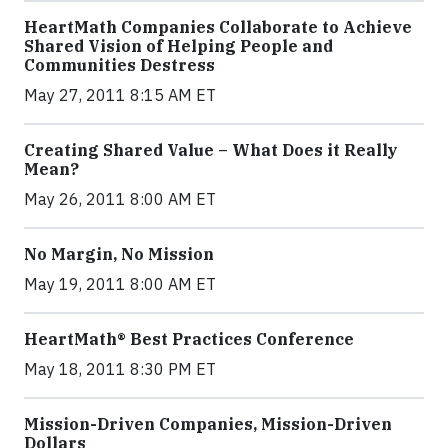
HeartMath Companies Collaborate to Achieve
Shared Vision of Helping People and
Communities Destress
May 27, 2011 8:15 AM ET
Creating Shared Value – What Does it Really
Mean?
May 26, 2011 8:00 AM ET
No Margin, No Mission
May 19, 2011 8:00 AM ET
HeartMath® Best Practices Conference
May 18, 2011 8:30 PM ET
Mission-Driven Companies, Mission-Driven
Dollars