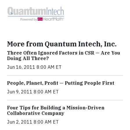
More from Quantum Intech, Inc.
Three Often Ignored Factors in CSR — Are You
Doing All Three?
Jun 16, 2011 8:00 AM ET
People, Planet, Profit — Putting People First
Jun 9, 2011 8:00 AM ET
Four Tips for Building a Mission-Driven
Collaborative Company
Jun 2, 2011 8:00 AM ET