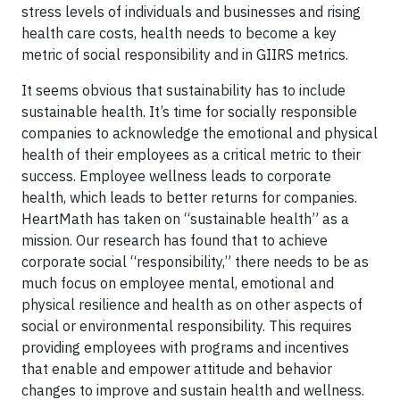
stress levels of individuals and businesses and rising
health care costs, health needs to become a key
metric of social responsibility and in GIIRS metrics.
It seems obvious that sustainability has to include
sustainable health. It’s time for socially responsible
companies to acknowledge the emotional and physical
health of their employees as a critical metric to their
success. Employee wellness leads to corporate
health, which leads to better returns for companies.
HeartMath has taken on “sustainable health” as a
mission. Our research has found that to achieve
corporate social “responsibility,” there needs to be as
much focus on employee mental, emotional and
physical resilience and health as on other aspects of
social or environmental responsibility. This requires
providing employees with programs and incentives
that enable and empower attitude and behavior
changes to improve and sustain health and wellness.