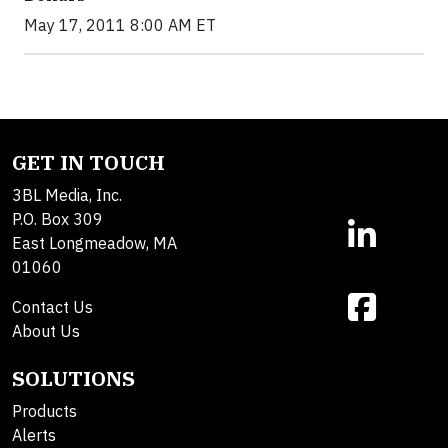
May 17, 2011 8:00 AM ET
GET IN TOUCH
3BL Media, Inc.
P.O. Box 309
East Longmeadow, MA
01060
Contact Us
About Us
SOLUTIONS
Products
Alerts