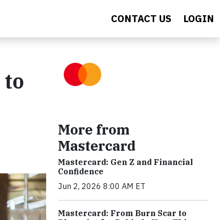
CONTACT US
LOGIN
 to
More from
Mastercard
Mastercard: Gen Z and Financial
Confidence
Jun 2, 2026 8:00 AM ET
Mastercard: From Burn Scar to