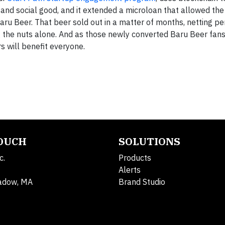
t and social good, and it extended a microloan that allowed th
aru Beer. That beer sold out in a matter of months, netting pe
the nuts alone. And as those newly converted Baru Beer fans 
s will benefit everyone.
TOUCH
SOLUTIONS
c.
Products
Alerts
adow, MA
Brand Studio