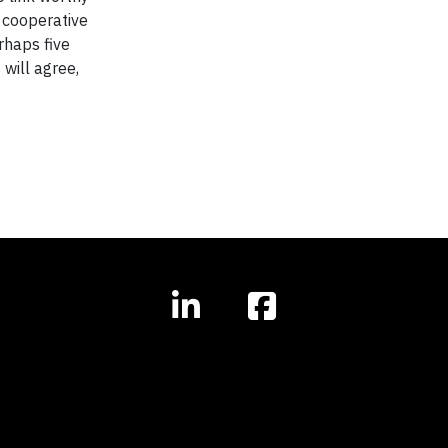
e cooperative
rhaps five
will agree,