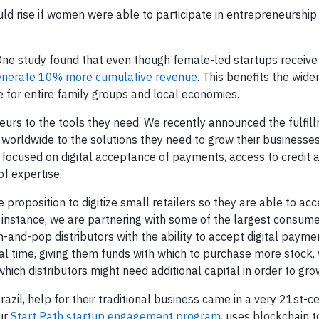
d rise if women were able to participate in entrepreneurship 
One study found that even though female-led startups receive
enerate 10% more cumulative revenue
. This benefits the wid
se for entire family groups and local economies.
rs to the tools they need. We recently announced the fulfill
worldwide to the solutions they need to grow their businesses
 focused on digital acceptance of payments, access to credit 
f expertise.
proposition to digitize small retailers so they are able to ac
or instance, we are partnering with some of the largest consu
and-pop distributors with the ability to accept digital payme
al time, giving them funds with which to purchase more stock, 
hich distributors might need additional capital in order to gro
zil, help for their traditional business came in a very 21st-c
ur
Start Path startup engagement program
, uses blockchain t