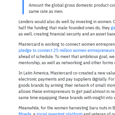
Amount the global gross domestic product coul
same rate as men.
Lenders would also do well by investing in women. 
half the funding that male-founded ones do, they
g
as well, creating financial security and an asset ba
Mastercard is working to connect women entrepreneu
pledge to connect 25 million women entrepreneurs
ahead of schedule. To meet that ambitious goal, we
mentorship, as well as networking and other forms o
In Latin America, Mastercard co-created a new value 
electronic payments and pay suppliers digitally. F
goods brands by arming their network of small mom-
allows these entrepreneurs to get paid almost in re
same time equipping these brands with insight into w
Meanwhile, for the women harvesting baru nuts in Bra
Moeda
, a
social investing platform
and veteran of o