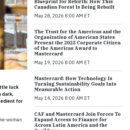
Blueprint for Rebirth: How This
Canadian Forest Is Being Rebuilt
May 28, 2026 8:00 AM ET
The Trust for the Americas and the
Organization of American States
Present the 2025 Corporate Citizen
of the Americas Award to
Mastercard
May 19, 2026 8:00 AM ET
Mastercard: How Technology Is
Turning Sustainability Goals Into
ttle luck
Measurable Action
a dark,
May 14, 2026 8:00 AM ET
redient for
CAF and Mastercard Join Forces To
Expand Access to Finance for
 one-woman
Across Latin America and the