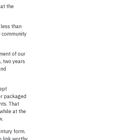
at the
 less than
er community
ment of our
, two years
and
cept
mer packaged
nts. That
while at the
w.
entury form.
o link worthy