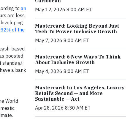
Caribbean
cording to
an
May 12, 2026 8:00 AM ET
urs are less
 developing
Mastercard: Looking Beyond Just
 32% of the
Tech To Power Inclusive Growth
May 7, 2026 8:00 AM ET
l cash-based
has boosted
Mastercard: 6 New Ways To Think
About Inclusive Growth
t stands at
 have a bank
May 4, 2026 8:00 AM ET
Mastercard: In Los Angeles, Luxury
Retail’s Second — and More
Sustainable — Act
the World
Apr 28, 2026 8:30 AM ET
omestic
timate.