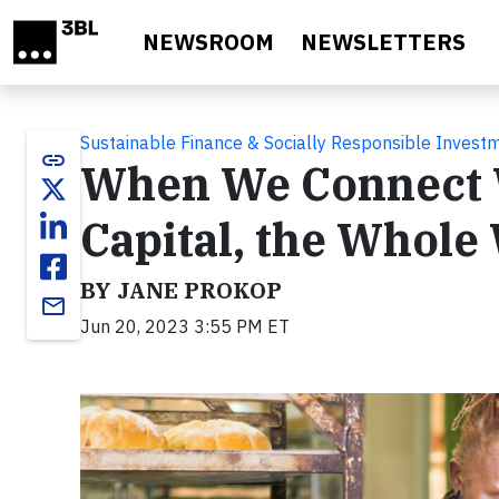
Skip to main content
NEWSROOM
NEWSLETTERS
Sustainable Finance & Socially Responsible Invest
link
When We Connect 
Capital, the Whole
BY JANE PROKOP
email
Jun 20, 2023 3:55 PM ET