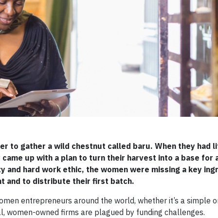
r to gather a wild chestnut called baru. When they had li
 came up with a plan to turn their harvest into a base for 
ity and hard work ethic, the women were missing a key ing
and to distribute their first batch.
 women entrepreneurs around the world, whether it’s a simple
ial, women-owned firms are plagued by funding challenges.