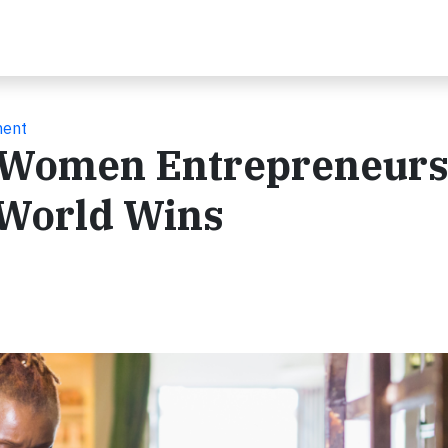
ment
Women Entrepreneurs
 World Wins