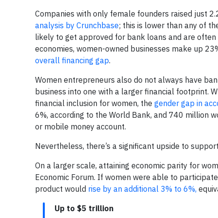
Companies with only female founders raised just 2.2
analysis by Crunchbase
; this is lower than any of 
likely to get approved for bank loans and are often
economies, women-owned businesses make up 23% 
overall financing gap
.
Women entrepreneurs also do not always have bankin
business into one with a larger financial footprint.
financial inclusion for women, the
gender gap in ac
6%, according to the World Bank, and 740 million w
or mobile money account.
Nevertheless, there’s a significant upside to suppo
On a larger scale, attaining economic parity for w
Economic Forum. If women were able to participate
product would
rise by an additional 3% to 6%,
equiva
Up to $5 trillion