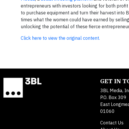
entrepreneurs with investors looking for both profi
to purchase equipment and turn their harvest into B
times what the women could have earned by selling 
unlocking the potential of these fierce entrepreneur
Click here to view the original content.
GET IN 
3BL Media, In
P.O. Box 309
East Longme
01060
Contact Us