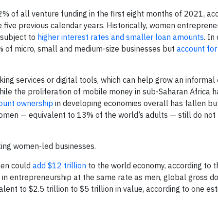
% of all venture funding in the first eight months of 2021, ac
the five previous calendar years. Historically, women entreprene
 subject to
higher interest rates and smaller loan amounts
. In
of micro, small and medium-size businesses but
account for
g services or digital tools, which can help grow an informa
 While the proliferation of mobile money in sub-Saharan Africa 
count ownership
in developing economies overall has fallen bu
omen — equivalent to 13% of the world’s adults — still do not
rting women-led businesses.
omen could
add $12 trillion
to the world economy, according to 
 in entrepreneurship at the same rate as men, global gross d
lent to $2.5 trillion to $5 trillion in value, according to one es