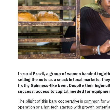
In rural Brazil, a group of women banded togethe
selling the nuts as a snack in local markets, they
frothy Guinness-like beer. Despite their ingenu
success: access to capital needed for equipment 
The plight of this baru cooperative is common for
operation or a hot tech startup with growth potent