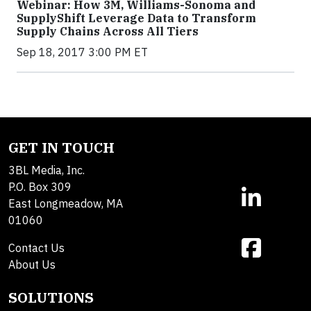
Webinar: How 3M, Williams-Sonoma and
SupplyShift Leverage Data to Transform
Supply Chains Across All Tiers
Sep 18, 2017 3:00 PM ET
GET IN TOUCH
3BL Media, Inc.
P.O. Box 309
East Longmeadow, MA
01060
Contact Us
About Us
SOLUTIONS