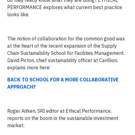
do they really know what they are doing? ETHICAL
PERFORMANCE explores what current best practice
looks like.
The notion of collaboration for the common good was
at the heart of the recent expansion of the Supply
Chain Sustainability School for Facilities Management.
David Picton, chief sustainability officer at Carillion,
explains more here:
BACK TO SCHOOL FOR A MORE COLLABORATIVE
APPROACH?
Roger Aitken, SRI editor at Ethical Performance,
reports on the boom in the sustainable investment
market: