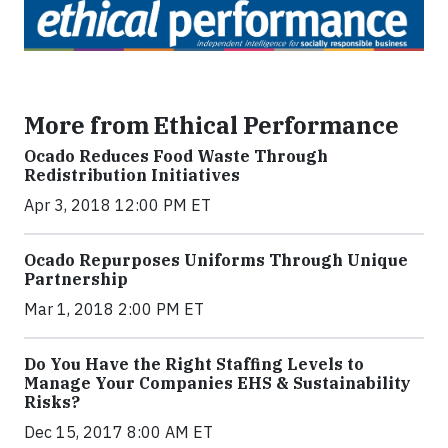
More from Ethical Performance
Ocado Reduces Food Waste Through
Redistribution Initiatives
Apr 3, 2018 12:00 PM ET
Ocado Repurposes Uniforms Through Unique
Partnership
Mar 1, 2018 2:00 PM ET
Do You Have the Right Staffing Levels to
Manage Your Companies EHS & Sustainability
Risks?
Dec 15, 2017 8:00 AM ET