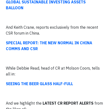
GLOBAL SUSTAINABLE INVESTING ASSETS
BALLOON
And Keith Crane, reports exclusively from the recent
CSR forum in China.
SPECIAL REPORT: THE NEW NORMAL IN CHINA
COMMS AND CSR
While Debbie Read, head of CR at Molson Coors, tells
all in:
SEEING THE BEER GLASS HALF-FULL
And we highlight the
LATEST CR REPORT ALERTS
from