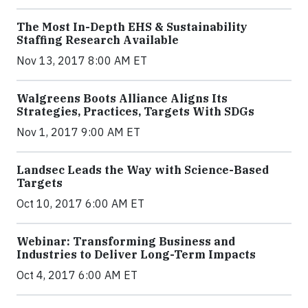
The Most In-Depth EHS & Sustainability
Staffing Research Available
Nov 13, 2017 8:00 AM ET
Walgreens Boots Alliance Aligns Its
Strategies, Practices, Targets With SDGs
Nov 1, 2017 9:00 AM ET
Landsec Leads the Way with Science-Based
Targets
Oct 10, 2017 6:00 AM ET
Webinar: Transforming Business and
Industries to Deliver Long-Term Impacts
Oct 4, 2017 6:00 AM ET