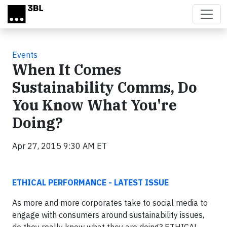
Skip to main content
Events
When It Comes
Sustainability Comms, Do
You Know What You're
Doing?
Apr 27, 2015 9:30 AM ET
ETHICAL PERFORMANCE - LATEST ISSUE
As more and more corporates take to social media to
engage with consumers around sustainability issues,