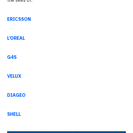
the likes of:
ERICSSON
L’OREAL
G4S
VELUX
DIAGEO
SHELL