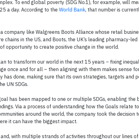
mplex. To end global poverty (SDG No.1), for example, will m
25 a day. According to the
World Bank
, that number is currentl
or a company like Walgreens Boots Alliance whose retail busin
re chains in the US, and Boots, the UK’s leading pharmacy-led
of opportunity to create positive change in the world.
 plan to transform our world in the next 15 years – fixing inequal
nge once and for all – then aligning with them makes sense f
 has done, making sure that its own strategies, targets and po
 the UN SDGs.
 goal has been mapped to one or multiple SDGs, enabling the 
ndings. Via a process of understanding how the Goals relate t
communities around the world, the company took the decision 
re it can have the biggest impact.
d, with multiple strands of activities throughout our lines o