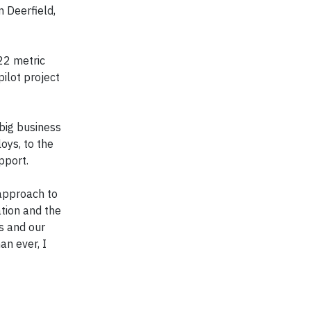
 Deerfield,
22 metric
pilot project
big business
oys, to the
pport.
 approach to
ation and the
s and our
an ever, I