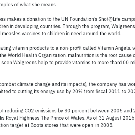
amples of what she means.
ness makes a donation to the UN Foundation’s Shot@Life campa
ildren in developing countries. Through the program, Walgreen
d measles vaccines to children in need around the world.
pating vitamin products to a non-profit called Vitamin Angels,
the World Health Organization, malnutrition is the root cause 
has seen Walgreens help to provide vitamins to more than100 mi
 combat climate change and its impacts), the company has wo
tted to cutting its energy use by 20% from fiscal 2011 to 20
 of reducing CO2 emissions by 30 percent between 2005 and 
is Royal Highness The Prince of Wales. As of 31 August 2016,
tion target at Boots stores that were open in 2005.