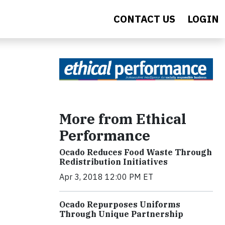
CONTACT US
LOGIN
More from Ethical
Performance
Ocado Reduces Food Waste Through
Redistribution Initiatives
Apr 3, 2018 12:00 PM ET
Ocado Repurposes Uniforms
Through Unique Partnership