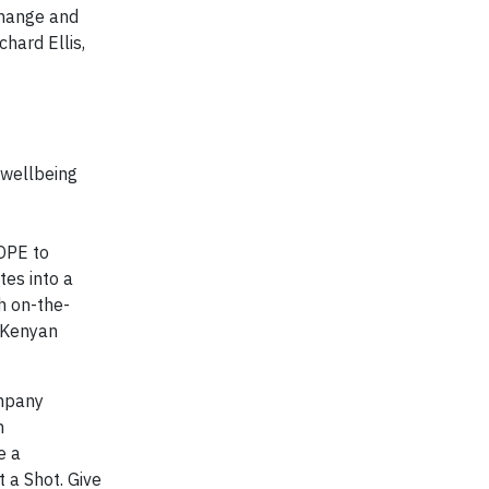
change and
hard Ellis,
 wellbeing
OPE to
tes into a
h on-the-
e Kenyan
ompany
n
e a
 a Shot. Give