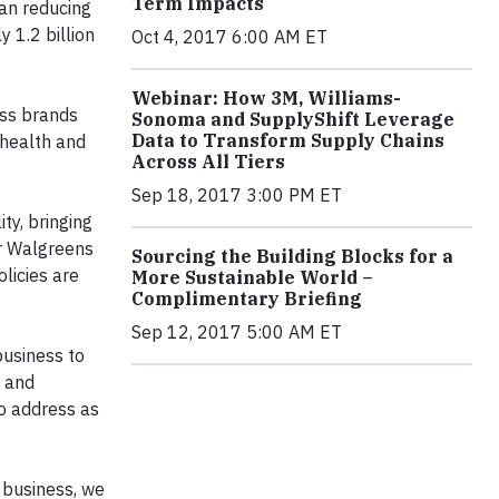
Term Impacts
ean reducing
y 1.2 billion
Oct 4, 2017 6:00 AM ET
Webinar: How 3M, Williams-
ess brands
Sonoma and SupplyShift Leverage
Data to Transform Supply Chains
 health and
Across All Tiers
Sep 18, 2017 3:00 PM ET
ity, bringing
or Walgreens
Sourcing the Building Blocks for a
licies are
More Sustainable World –
Complimentary Briefing
Sep 12, 2017 5:00 AM ET
business to
o and
to address as
f business, we