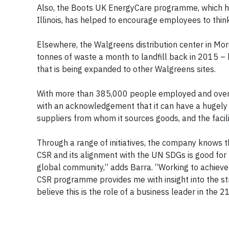
Also, the Boots UK EnergyCare programme, which has
Illinois, has helped to encourage employees to thin
Elsewhere, the Walgreens distribution center in More
tonnes of waste a month to landfill back in 2015 – ha
that is being expanded to other Walgreens sites.
With more than 385,000 people employed and over 1
with an acknowledgement that it can have a hugely p
suppliers from whom it sources goods, and the facil
Through a range of initiatives, the company knows th
CSR and its alignment with the UN SDGs is good for b
global community,” adds Barra. “Working to achieve
CSR programme provides me with insight into the str
believe this is the role of a business leader in the 2