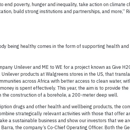
to end poverty, hunger and inequality, take action on climate 
ion, build strong institutions and partnerships, and more,” Ric
body being healthy comes in the form of supporting health and
pany Unilever and ME to WE for a project known as Give H2
nilever products at Walgreens stores in the US, that transla
munities across Africa with better access to clean water, wit
oney is spent effectively. This year, the aim is to provide th
gh the construction of a borehole, a 200-meter deep well.
cription drugs and other health and wellbeing products, the c
mbine strategically relevant activities with those that offer a
make a sustainable business and show our investors that we ar
Barra, the company’s Co-Chief Operating Officer. Both the Get