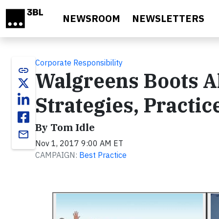
Skip to main content
NEWSROOM
NEWSLETTERS
Corporate Responsibility
link
Walgreens Boots Al
Strategies, Practi
By Tom Idle
email
Nov 1, 2017 9:00 AM ET
CAMPAIGN:
Best Practice