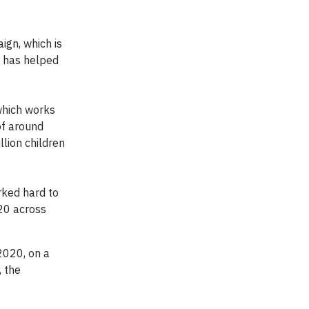
ign, which is
s has helped
 which works
of around
llion children
rked hard to
20 across
2020, on a
 the