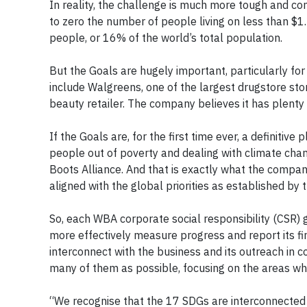
In reality, the challenge is much more tough and co
to zero the number of people living on less than $1.
people, or 16% of the world’s total population.
But the Goals are hugely important, particularly f
include Walgreens, one of the largest drugstore sto
beauty retailer. The company believes it has plenty 
If the Goals are, for the first time ever, a definitive
people out of poverty and dealing with climate cha
Boots Alliance. And that is exactly what the company
aligned with the global priorities as established by
So, each WBA corporate social responsibility (CSR)
more effectively measure progress and report its fi
interconnect with the business and its outreach in 
many of them as possible, focusing on the areas whe
“We recognise that the 17 SDGs are interconnected an