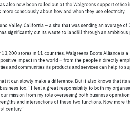
 also now been rolled out at the Walgreens support office in
k more consciously about how and when they use electricity.
no Valley, California – a site that was sending an average of 
s significantly cut its waste to landfill through an ambitious 
3,200 stores in 11 countries, Walgreens Boots Alliance is a 
ositive impact in the world – from the people it directly empl
ities and communities its products and services can help to su
at it can slowly make a difference. But it also knows that its
usiness too. “I feel a great responsibility to both my organis
 our mission from my role overseeing both business operation
engths and intersections of these two functions. Now more th
1st century.”