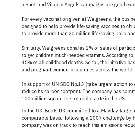
a Shot. and Vitamin Angels campaigns are good ex
For every vaccination given at Walgreens, the busi
designed to help provide life-saving vaccines to ch
to provide more than 20 million life-saving polio an
Similarly, Walgreens donates 1% of sales of partici
to get children much-needed vitamins. According to 
45% of all childhood deaths. So far, the initiative 
and pregnant women in countries across the world.
In support of UN SDG No.13 (take urgent action to
reduce its carbon footprint. The company has commi
100 million square feet of real estate in the US.
In the UK, Boots UK committed to a Mayday target
comparable basis, following a 2007 challenge by H
company was on track to reach this emissions reduc