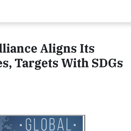
liance Aligns Its
ces, Targets With SDGs