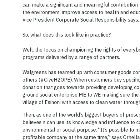
can make a significant and meaningful contribution 
the environment, improve access to health and educat
Vice President Corporate Social Responsibility says.
So, what does this look like in practice?
Well, the focus on championing the rights of every
programs delivered by a range of partners.
Walgreens has teamed up with consumer goods com
others (#GiveH2OPE). When customers buy specific U
donation that goes towards providing developing com
ground social enterprise ME to WE making sure the m
village of Esinoni with access to clean water throu
Then, as one of the world’s biggest buyers of pres
believes it can use its knowledge and influence to co
environmental or social purpose. “It’s possible to 
profitable company at the same time,” says Ornella 