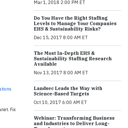
Mar 1, 2018 2:00 PM ET
Do You Have the Right Staffing
Levels to Manage Your Companies
EHS & Sustainability Risks?
Dec 15, 2017 8:00 AM ET
The Most In-Depth EHS &
Sustainability Staffing Research
Available
Nov 13, 2017 8:00 AM ET
Landsec Leads the Way with
ations
Science-Based Targets
Oct 10, 2017 6:00 AM ET
net. Fix
Webinar: Transforming Business
and Industries to Deliver Long-