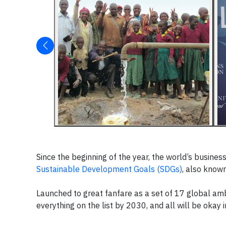
Since the beginning of the year, the world’s busin
Sustainable Development Goals (SDGs)
, also know
Launched to great fanfare as a set of 17 global ambit
everything on the list by 2030, and all will be okay in