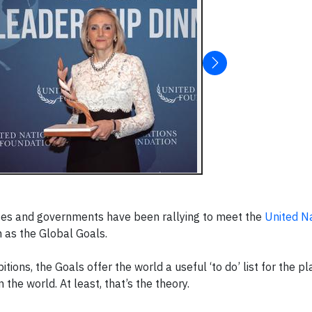
esses and governments have been rallying to meet the
United N
n as the Global Goals.
ions, the Goals offer the world a useful ‘to do’ list for the pla
 the world. At least, that’s the theory.