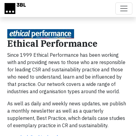
Skip to main content
Ethical Performance
Since 1999 Ethical Performance has been working
with and providing news to those who are responsible
for leading CSR and sustainability practice and those
who need to understand, learn and be influenced by
that practice. Our network covers a wide range of
industries and organisation types around the world.
As well as daily and weekly news updates, we publish
a monthly newsletter as well as a quarterly
supplement, Best Practice, which details case studies
of exemplary practice in CR and sustainability.