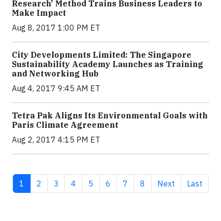
Research' Method Trains Business Leaders to
Make Impact
Aug 8, 2017 1:00 PM ET
City Developments Limited: The Singapore
Sustainability Academy Launches as Training
and Networking Hub
Aug 4, 2017 9:45 AM ET
Tetra Pak Aligns Its Environmental Goals with
Paris Climate Agreement
Aug 2, 2017 4:15 PM ET
Current page
Page
Page
Page
Page
Page
Page
Page
Next page
Last pag
1
2
3
4
5
6
7
8
Next
Last