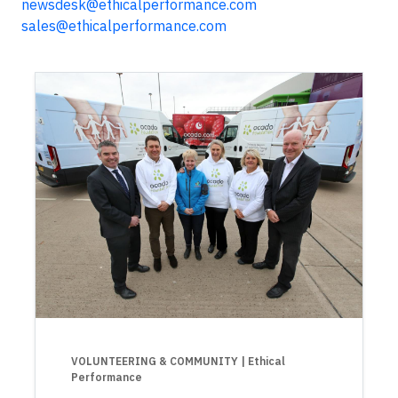
newsdesk@ethicalperformance.com
sales@ethicalperformance.com
VOLUNTEERING & COMMUNITY
| Ethical
Performance