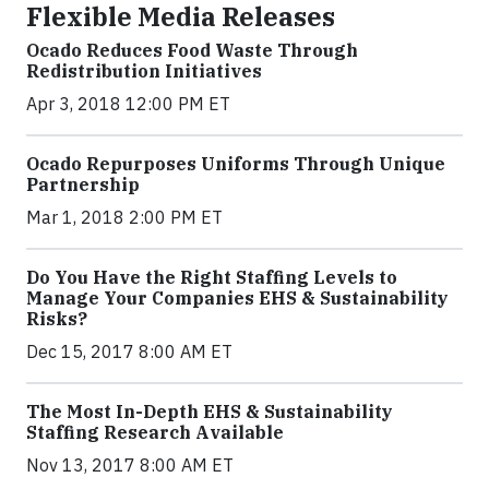
Flexible Media Releases
Ocado Reduces Food Waste Through
Redistribution Initiatives
Apr 3, 2018 12:00 PM ET
Ocado Repurposes Uniforms Through Unique
Partnership
Mar 1, 2018 2:00 PM ET
Do You Have the Right Staffing Levels to
Manage Your Companies EHS & Sustainability
Risks?
Dec 15, 2017 8:00 AM ET
The Most In-Depth EHS & Sustainability
Staffing Research Available
Nov 13, 2017 8:00 AM ET