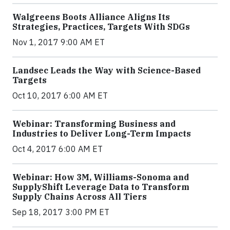
Walgreens Boots Alliance Aligns Its
Strategies, Practices, Targets With SDGs
Nov 1, 2017 9:00 AM ET
Landsec Leads the Way with Science-Based
Targets
Oct 10, 2017 6:00 AM ET
Webinar: Transforming Business and
Industries to Deliver Long-Term Impacts
Oct 4, 2017 6:00 AM ET
Webinar: How 3M, Williams-Sonoma and
SupplyShift Leverage Data to Transform
Supply Chains Across All Tiers
Sep 18, 2017 3:00 PM ET