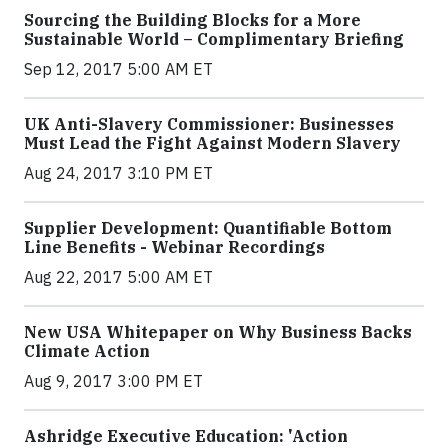
Sourcing the Building Blocks for a More
Sustainable World – Complimentary Briefing
Sep 12, 2017 5:00 AM ET
UK Anti-Slavery Commissioner: Businesses
Must Lead the Fight Against Modern Slavery
Aug 24, 2017 3:10 PM ET
Supplier Development: Quantifiable Bottom
Line Benefits - Webinar Recordings
Aug 22, 2017 5:00 AM ET
New USA Whitepaper on Why Business Backs
Climate Action
Aug 9, 2017 3:00 PM ET
Ashridge Executive Education: 'Action