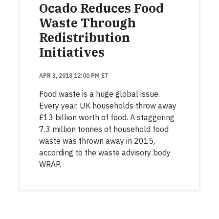
Ocado Reduces Food
Waste Through
Redistribution
Initiatives
APR 3, 2018 12:00 PM ET
Food waste is a huge global issue.
Every year, UK households throw away
£13 billion worth of food. A staggering
7.3 million tonnes of household food
waste was thrown away in 2015,
according to the waste advisory body
WRAP.