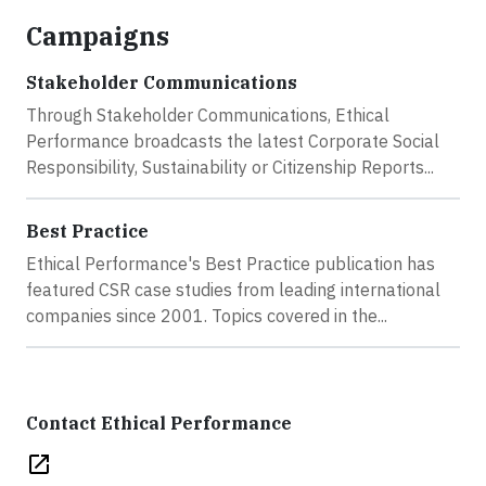
Campaigns
Stakeholder Communications
Through Stakeholder Communications, Ethical
Performance broadcasts the latest Corporate Social
Responsibility, Sustainability or Citizenship Reports...
Best Practice
Ethical Performance's Best Practice publication has
featured CSR case studies from leading international
companies since 2001. Topics covered in the...
Contact Ethical Performance
open_in_new