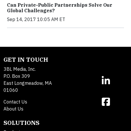
Can Private-Public Partnerships Solve Our
Global Challenges?
Sep 14, 2017 10:05 AM ET
GET IN TOUCH
3BL Media, Inc.
P.O. Box 309
East Longmeadow, MA
01060
Contact Us
About Us
SOLUTIONS