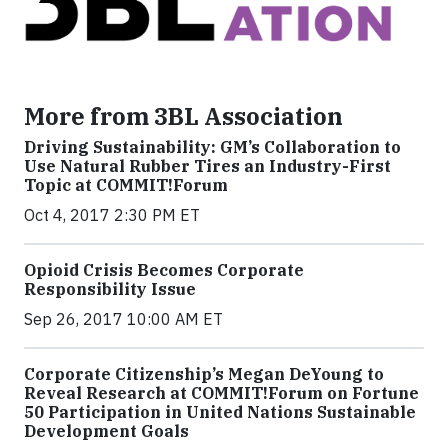
More from 3BL Association
Driving Sustainability: GM’s Collaboration to
Use Natural Rubber Tires an Industry-First
Topic at COMMIT!Forum
Oct 4, 2017 2:30 PM ET
Opioid Crisis Becomes Corporate
Responsibility Issue
Sep 26, 2017 10:00 AM ET
Corporate Citizenship’s Megan DeYoung to
Reveal Research at COMMIT!Forum on Fortune
50 Participation in United Nations Sustainable
Development Goals