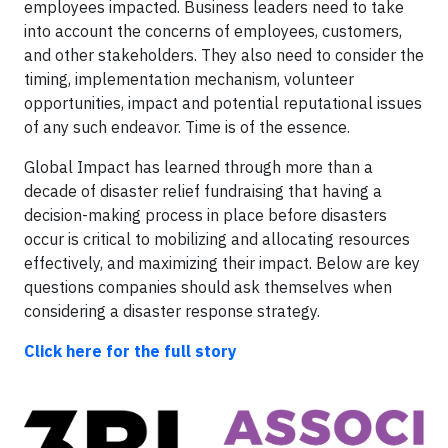
employees impacted. Business leaders need to take
into account the concerns of employees, customers,
and other stakeholders. They also need to consider the
timing, implementation mechanism, volunteer
opportunities, impact and potential reputational issues
of any such endeavor. Time is of the essence.
Global Impact has learned through more than a
decade of disaster relief fundraising that having a
decision-making process in place before disasters
occur is critical to mobilizing and allocating resources
effectively, and maximizing their impact. Below are key
questions companies should ask themselves when
considering a disaster response strategy.
Click here for the full story