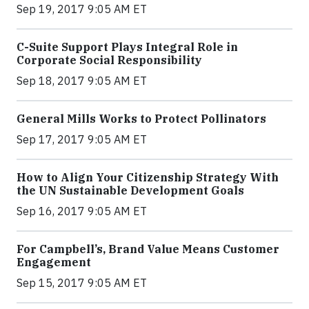
Sep 19, 2017 9:05 AM ET
C-Suite Support Plays Integral Role in
Corporate Social Responsibility
Sep 18, 2017 9:05 AM ET
General Mills Works to Protect Pollinators
Sep 17, 2017 9:05 AM ET
How to Align Your Citizenship Strategy With
the UN Sustainable Development Goals
Sep 16, 2017 9:05 AM ET
For Campbell’s, Brand Value Means Customer
Engagement
Sep 15, 2017 9:05 AM ET