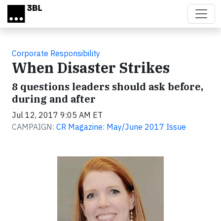
Skip to main content
Corporate Responsibility
When Disaster Strikes
8 questions leaders should ask before,
during and after
Jul 12, 2017 9:05 AM ET
CAMPAIGN:
CR Magazine: May/June 2017 Issue