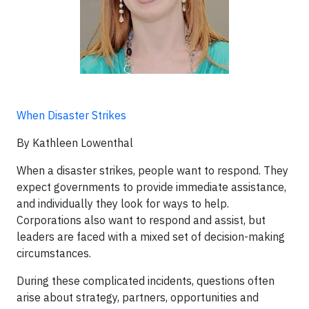
When Disaster Strikes
By Kathleen Lowenthal
When a disaster strikes, people want to respond. They
expect governments to provide immediate assistance,
and individually they look for ways to help.
Corporations also want to respond and assist, but
leaders are faced with a mixed set of decision-making
circumstances.
During these complicated incidents, questions often
arise about strategy, partners, opportunities and