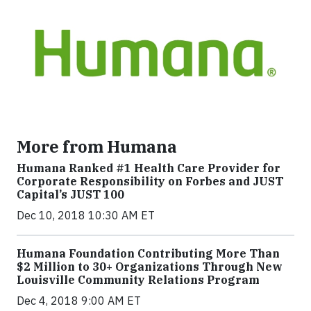
More from Humana
Humana Ranked #1 Health Care Provider for
Corporate Responsibility on Forbes and JUST
Capital’s JUST 100
Dec 10, 2018 10:30 AM ET
Humana Foundation Contributing More Than
$2 Million to 30+ Organizations Through New
Louisville Community Relations Program
Dec 4, 2018 9:00 AM ET