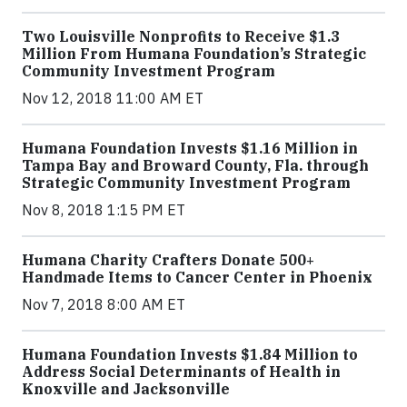
Two Louisville Nonprofits to Receive $1.3
Million From Humana Foundation’s Strategic
Community Investment Program
Nov 12, 2018 11:00 AM ET
Humana Foundation Invests $1.16 Million in
Tampa Bay and Broward County, Fla. through
Strategic Community Investment Program
Nov 8, 2018 1:15 PM ET
Humana Charity Crafters Donate 500+
Handmade Items to Cancer Center in Phoenix
Nov 7, 2018 8:00 AM ET
Humana Foundation Invests $1.84 Million to
Address Social Determinants of Health in
Knoxville and Jacksonville