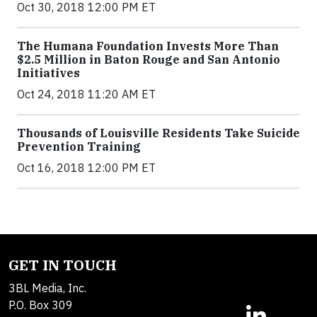
Oct 30, 2018 12:00 PM ET
The Humana Foundation Invests More Than
$2.5 Million in Baton Rouge and San Antonio
Initiatives
Oct 24, 2018 11:20 AM ET
Thousands of Louisville Residents Take Suicide
Prevention Training
Oct 16, 2018 12:00 PM ET
GET IN TOUCH
3BL Media, Inc.
P.O. Box 309