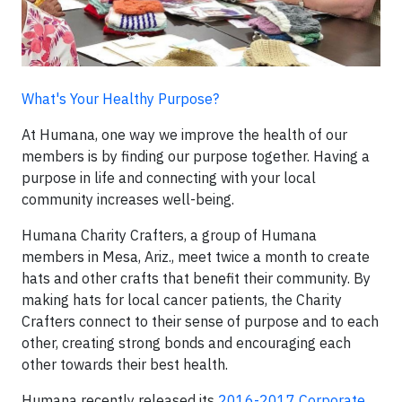
What's Your Healthy Purpose?
At Humana, one way we improve the health of our
members is by finding our purpose together. Having a
purpose in life and connecting with your local
community increases well-being.
Humana Charity Crafters, a group of Humana
members in Mesa, Ariz., meet twice a month to create
hats and other crafts that benefit their community. By
making hats for local cancer patients, the Charity
Crafters connect to their sense of purpose and to each
other, creating strong bonds and encouraging each
other towards their best health.
Humana recently released its
2016-2017 Corporate