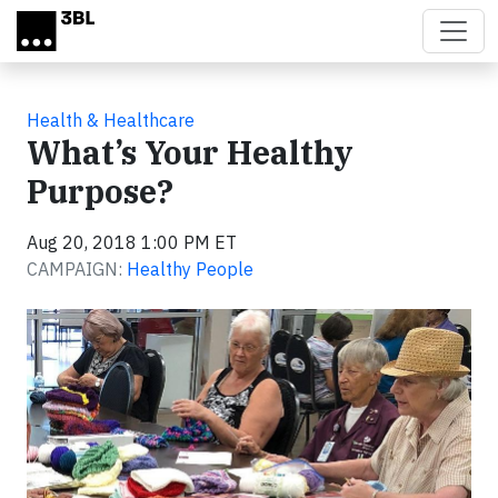
Skip to main content
Health & Healthcare
What’s Your Healthy
Purpose?
Aug 20, 2018 1:00 PM ET
CAMPAIGN:
Healthy People