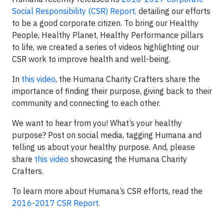
Social Responsibility (CSR) Report,
detailing our efforts
to be a good corporate citizen. To bring our Healthy
People, Healthy Planet, Healthy Performance pillars
to life, we created a series of videos highlighting our
CSR work to improve health and well-being.
In
this video
, the Humana Charity Crafters share the
importance of finding their purpose, giving back to their
community and connecting to each other.
We want to hear from you! What’s your healthy
purpose? Post on social media, tagging Humana and
telling us about your healthy purpose. And, please
share
this video
showcasing the Humana Charity
Crafters.
To learn more about Humana’s CSR efforts, read the
2016-2017 CSR Report.