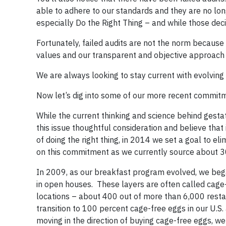
able to adhere to our standards and they are no lon
especially Do the Right Thing – and while those decis
Fortunately, failed audits are not the norm because
values and our transparent and objective approach 
We are always looking to stay current with evolvi
Now let’s dig into some of our more recent commitm
While the current thinking and science behind gestati
this issue thoughtful consideration and believe that it
of doing the right thing, in 2014 we set a goal to e
on this commitment as we currently source about 3
In 2009, as our breakfast program evolved, we bega
in open houses. These layers are often called cage-
locations – about 400 out of more than 6,000 resta
transition to 100 percent cage-free eggs in our U.S
moving in the direction of buying cage-free eggs, w