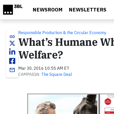
Skip to main content
NEWSROOM
NEWSLETTERS
Responsible Production & the Circular Economy
link
What’s Humane Whe
Welfare?
Mar 30, 2016 10:55 AM ET
email
CAMPAIGN:
The Square Deal