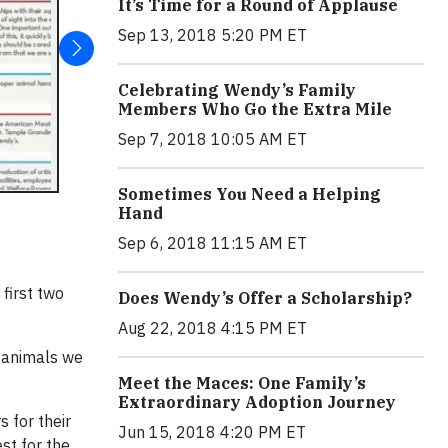
It’s Time for a Round of Applause
Sep 13, 2018 5:20 PM ET
Celebrating Wendy’s Family
Members Who Go the Extra Mile
Sep 7, 2018 10:05 AM ET
Sometimes You Need a Helping
Hand
Sep 6, 2018 11:15 AM ET
 first two
Does Wendy’s Offer a Scholarship?
Aug 22, 2018 4:15 PM ET
e animals we
Meet the Maces: One Family’s
Extraordinary Adoption Journey
 for their
Jun 15, 2018 4:20 PM ET
st for the