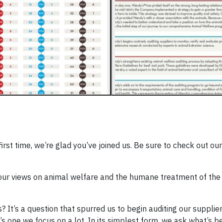
irst time, we’re glad you’ve joined us. Be sure to check out our
o our views on animal welfare and the humane treatment of th
t’s a question that spurred us to begin auditing our suppliers
’s one we focus on a lot. In its simplest form, we ask what’s be