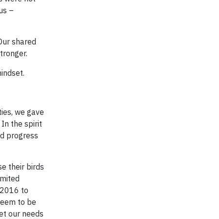
us –
 Our shared
stronger.
indset.
ties, we gave
In the spirit
od progress
e their birds
imited
 2016 to
 seem to be
eet our needs