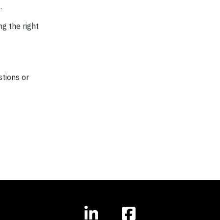
.
ng the right
stions or