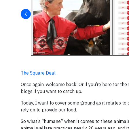
The Square Deal
Once again, welcome back! Or if you’re here for the f
blogs if you want to catch up.
Today, I want to cover some ground as it relates t
rely on to provide our food.
So what’s “humane” when it comes to these animals? I
animal welfare practices nearly 20 years ago, and it