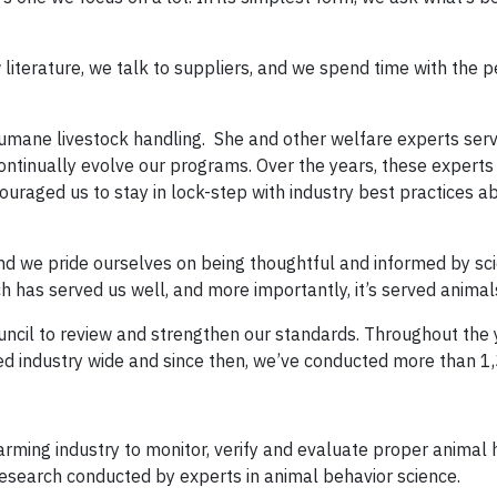
w literature, we talk to suppliers, and we spend time with the
f humane livestock handling. She and other welfare experts ser
continually evolve our programs. Over the years, these expert
raged us to stay in lock-step with industry best practices a
and we pride ourselves on being thoughtful and informed by sc
h has served us well, and more importantly, it’s served animal
ncil to review and strengthen our standards. Throughout the
d industry wide and since then, we’ve conducted more than 1,
 farming industry to monitor, verify and evaluate proper animal
research conducted by experts in animal behavior science.