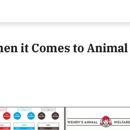
n it Comes to Animal