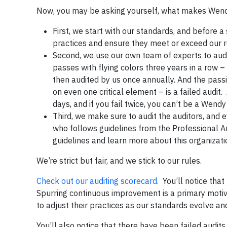
Now, you may be asking yourself, what makes Wendy’s
First, we start with our standards, and before a
practices and ensure they meet or exceed our 
Second, we use our own team of experts to audit 
passes with flying colors three years in a row –
then audited by us once annually. And the passin
on even one critical element – is a failed audit
days, and if you fail twice, you can’t be a Wendy
Third, we make sure to audit the auditors, and e
who follows guidelines from the Professional A
guidelines and learn more about this organizat
We’re strict but fair, and we stick to our rules.
Check out our auditing scorecard.
You’ll notice that
Spurring continuous improvement is a primary motiva
to adjust their practices as our standards evolve and
You’ll also notice that there have been failed audit