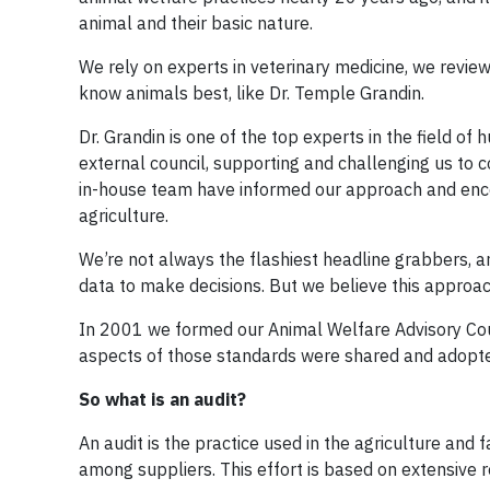
animal and their basic nature.
We rely on experts in veterinary medicine, we revie
know animals best, like Dr. Temple Grandin.
Dr. Grandin is one of the top experts in the field o
external council, supporting and challenging us to 
in-house team have informed our approach and encou
agriculture.
We’re not always the flashiest headline grabbers, 
data to make decisions. But we believe this approac
In 2001 we formed our Animal Welfare Advisory Cou
aspects of those standards were shared and adopte
So what is an audit?
An audit is the practice used in the agriculture and
among suppliers. This effort is based on extensive 