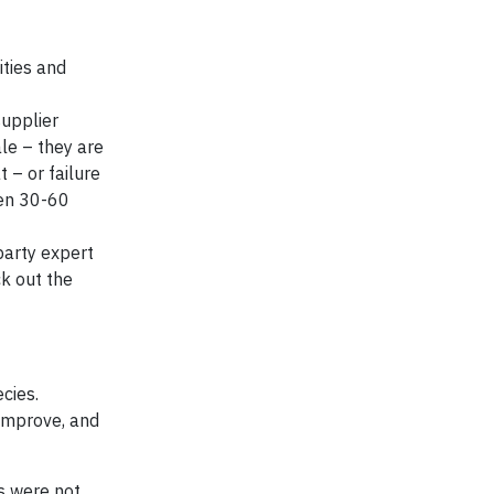
ities and
supplier
ale – they are
 – or failure
een 30-60
party expert
k out the
cies.
 improve, and
rs were not