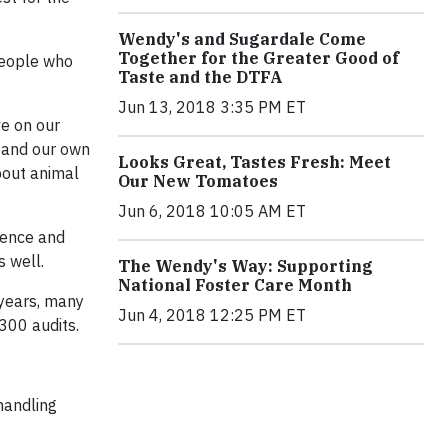
Wendy's and Sugardale Come
Together for the Greater Good of
 people who
Taste and the DTFA
Jun 13, 2018 3:35 PM ET
ve on our
s and our own
Looks Great, Tastes Fresh: Meet
bout animal
Our New Tomatoes
Jun 6, 2018 10:05 AM ET
ience and
s well.
The Wendy's Way: Supporting
National Foster Care Month
 years, many
Jun 4, 2018 12:25 PM ET
300 audits.
 handling