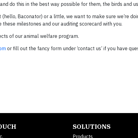
d do this in the best way possible for them, the birds and us
(hello, Baconator) or a little, we want to make sure we’re doi
are these milestones and our auditing scorecard with you.
ects of our animal welfare program.
com
or fill out the fancy form under ‘contact us’ if you have que
TOUCH
SOLUTIONS
c.
Products