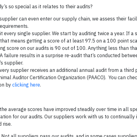
 so special as it relates to their audits?
 supplier can even enter our supply chain, we assess their facil
requirements.
every single supplier. We start by auditing twice a year. If a 
 that means getting a score of at least 97.5 on a 100 point sc
g score on our audits is 90 out of 100. Anything less than that
. A failure results in a surprise re-audit that’s conducted betw
’s supplier.
very supplier receives an additional annual audit from a third 
nimal Auditor Certification Organization (PAACO). You can chec
ion by
clicking here
.
 the average scores have improved steadily over time in all spe
tion for our audits. Our suppliers work with us to continually
 rise.
s. Not all suppliers pass our audits, and in some cases supplie