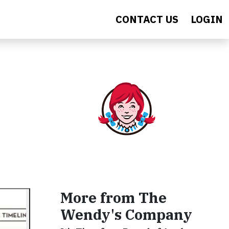
CONTACT US
LOGIN
More from The
Wendy's Company