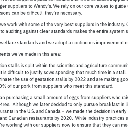
ger suppliers to Wendy’s. We rely on our core values to guide 
ions can be difficult, they’re necessary.
 we work with some of the very best suppliers in the industry.
to auditing against clear standards makes the entire system 
ng welfare standards and we adopt a continuous improvement m
ents we’ve made in this area:
on stalls is split within the scientific and agriculture communi
 is difficult to justify sows spending that much time in a stall. 
liminate the use of gestation stalls by 2022 and are making go
0% of our pork from suppliers who meet this standard.
n purchasing a small amount of eggs from suppliers who rais
free. Although we later decided to only pursue breakfast in l
urants in the U.S. and Canada – we made the decision in early
. and Canadian restaurants by 2020. While industry practices
e’re working with our suppliers now to ensure that they can m