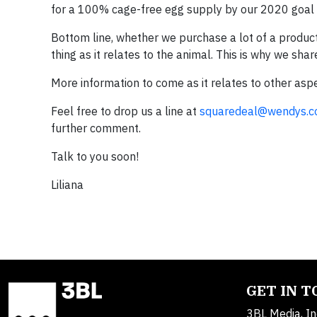
for a 100% cage-free egg supply by our 2020 goal an
Bottom line, whether we purchase a lot of a product 
thing as it relates to the animal. This is why we sh
More information to come as it relates to other asp
Feel free to drop us a line at
squaredeal@wendys.
further comment.
Talk to you soon!
Liliana
GET IN 
3BL Media, In