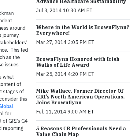
Advance Healthcare Sustainability
Jul 3, 2014 10:30 AM ET
ruckman
endent
Where in the World is BrownFlynn?
eness around
Everywhere!
 journey.
Mar 27, 2014 3:05 PM ET
stakeholders’
nce. This led
uch as the
BrownFlynn Honored with Irish
e issues.
Walks of Life Award
Mar 25, 2014 4:20 PM ET
te what
content of
Mike Wallace, Former Director Of
t stages of
GRI’s North American Operations,
consider this
Joins Brownflynn
Global
Feb 11, 2014 9:00 AM ET
l for
t of GRI’s G4
d reporting
5 Reasons CR Professionals Need a
Value Chain Map