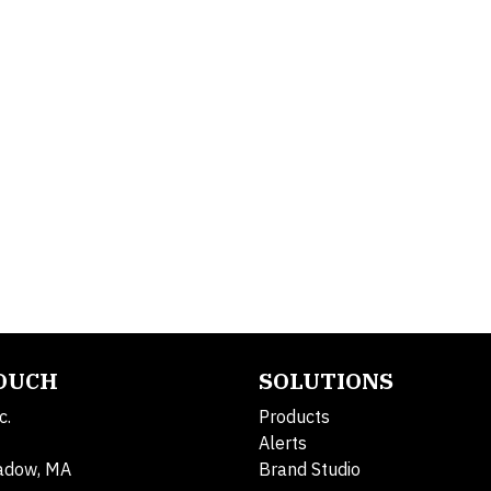
TOUCH
SOLUTIONS
c.
Products
Alerts
adow, MA
Brand Studio