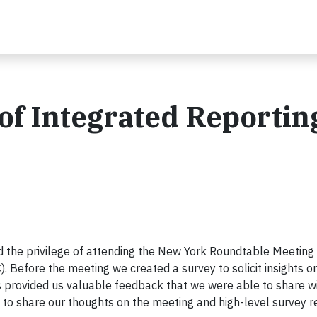
 of Integrated Reportin
 the privilege of attending the New York Roundtable Meeting 
). Before the meeting we created a survey to solicit insights o
s provided us valuable feedback that we were able to share w
 to share our thoughts on the meeting and high-level survey r