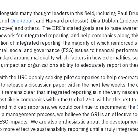
ongside many thought leaders in this field, including Paul D
or of
OneReport
and Harvard professor), Dina Dublon (Indep
ective) and others. The IIRC’s stated goals are to raise awar
ework for integrated reporting, and help companies along this
ion of integrated reporting, the majority of which reinforced 
ntal, social and governance (ESG) issues to financial performa
ndard around materiality which factors in how externalities, s
 impact an organization’s ability to adequately report on thes
ith the IIRC openly seeking pilot companies to help co-crea
to release a discussion paper within the next few weeks, the 
it remains clear that integrated reporting is in the very nascen
 likely companies within the Global 250, will be the first to 
ll and mid-cap reporters, we would continue to recommend the
 management process, we believe the GRI is an effective too
l ESG impacts. We are also enthusiastic about the developmen
o more effective sustainability reporting until a truly integrate