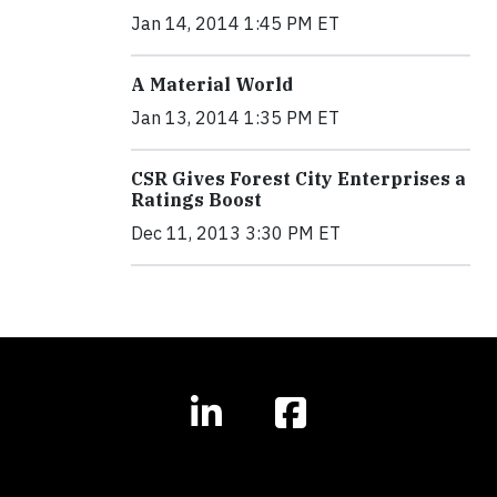
Jan 14, 2014 1:45 PM ET
A Material World
Jan 13, 2014 1:35 PM ET
CSR Gives Forest City Enterprises a
Ratings Boost
Dec 11, 2013 3:30 PM ET