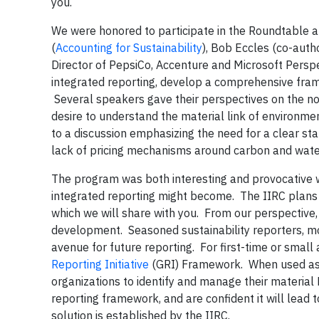
you.
We were honored to participate in the Roundtable al
(
Accounting for Sustainability
), Bob Eccles (co-auth
Director of PepsiCo, Accenture and Microsoft Persp
integrated reporting, develop a comprehensive fram
Several speakers gave their perspectives on the not
desire to understand the material link of environme
to a discussion emphasizing the need for a clear sta
lack of pricing mechanisms around carbon and water,
The program was both interesting and provocative w
integrated reporting might become. The IIRC plans 
which we will share with you. From our perspective, 
development. Seasoned sustainability reporters, most
avenue for future reporting. For first-time or sma
Reporting Initiative
(GRI) Framework. When used as a
organizations to identify and manage their materia
reporting framework, and are confident it will lead t
solution is established by the IIRC.