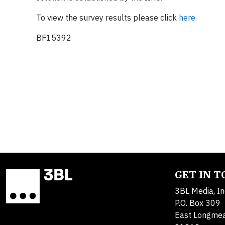
To view the survey results please click
here
.
BF15392
GET IN 
3BL Media, In
P.O. Box 309
East Longme