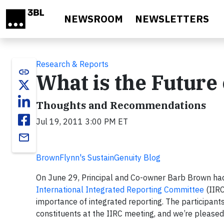
Skip to main content
NEWSROOM
NEWSLETTERS
Research & Reports
link
What is the Future
Thoughts and Recommendations
Jul 19, 2011 3:00 PM ET
email
BrownFlynn's SustainGenuity Blog
On June 29, Principal and Co-owner Barb Brown had
International Integrated Reporting Committee
(IIRC
importance of integrated reporting. The participant
constituents at the IIRC meeting, and we’re pleased