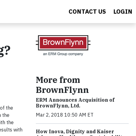
CONTACT US
LOGIN
g?
More from
BrownFlynn
ERM Announces Acquisition of
BrownFlynn, Ltd.
of the
Mar 2, 2018 10:50 AM ET
n the
ith the
esults with
How Inova, Dignity and Kaiser