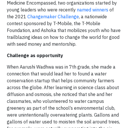
Medicine Encompassed, two organizations started by
young leaders who were recently
named winners
of
the 2021
Changemaker Challenge
, a nationwide
contest sponsored by T-Mobile, the T-Mobile
Foundation, and Ashoka that mobilizes youth who have
trailblazing ideas on how to change the world for good
with seed money and mentorship.
Challenge as opportunity
When Aarushi Wadhwa was in 7th grade, she made a
connection that would lead her to found a water
conservation startup that helps community farmers
across the globe. After learning in science class about
diffusion and osmosis, she noticed that she and her
classmates, who volunteered to water campus
greenery as part of the school’s environmental club,
were unintentionally overwatering plants. Gallons and
gallons of water used to moisten the soil around trees,