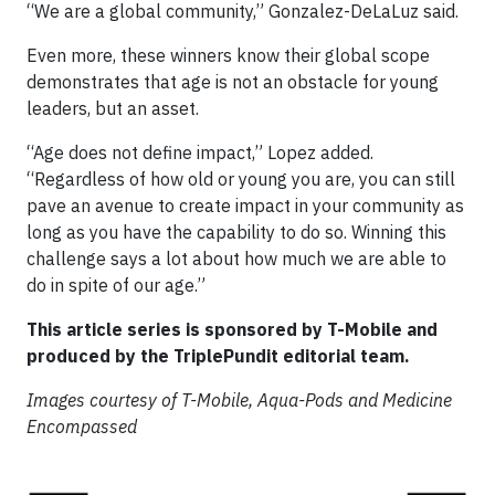
“We are a global community,” Gonzalez-DeLaLuz said.
Even more, these winners know their global scope
demonstrates that age is not an obstacle for young
leaders, but an asset.
“Age does not define impact,” Lopez added.
“Regardless of how old or young you are, you can still
pave an avenue to create impact in your community as
long as you have the capability to do so. Winning this
challenge says a lot about how much we are able to
do in spite of our age.”
This article series is sponsored by T-Mobile and
produced by the TriplePundit editorial team.
Images courtesy of T-Mobile, Aqua-Pods and Medicine
Encompassed