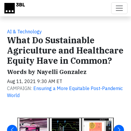
Skip to main content
AI & Technology
What Do Sustainable
Agriculture and Healthcare
Equity Have in Common?
Words by Nayelli Gonzalez
Aug 11, 2021 9:30 AM ET
CAMPAIGN:
Ensuring a More Equitable Post-Pandemic
World