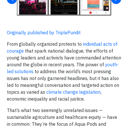
Originally published by TriplePundit
From globally organized protests to
individual acts of
courage
that spark national dialogue, the efforts of
young leaders and activists have commanded attention
around the globe in recent years. The power of
youth-
led solutions
to address the world’s most pressing
issues has not only garnered headlines, but it has also
led to meaningful conversation and targeted action on
topics as varied as
climate change legislation
,
economic inequality and racial justice.
That’s what two seemingly unrelated issues —
sustainable agriculture and healthcare equity — have
in common: They’re the focus of Aqua-Pods and