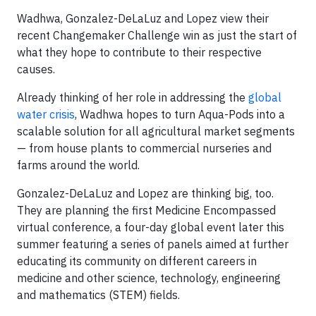
Wadhwa, Gonzalez-DeLaLuz and Lopez view their
recent Changemaker Challenge win as just the start of
what they hope to contribute to their respective
causes.
Already thinking of her role in addressing the
global
water crisis
, Wadhwa hopes to turn Aqua-Pods into a
scalable solution for all agricultural market segments
— from house plants to commercial nurseries and
farms around the world.
Gonzalez-DeLaLuz and Lopez are thinking big, too.
They are planning the first Medicine Encompassed
virtual conference, a four-day global event later this
summer featuring a series of panels aimed at further
educating its community on different careers in
medicine and other science, technology, engineering
and mathematics (STEM) fields.