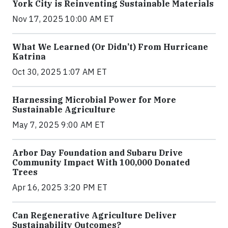
York City is Reinventing Sustainable Materials
Nov 17, 2025 10:00 AM ET
What We Learned (Or Didn’t) From Hurricane
Katrina
Oct 30, 2025 1:07 AM ET
Harnessing Microbial Power for More
Sustainable Agriculture
May 7, 2025 9:00 AM ET
Arbor Day Foundation and Subaru Drive
Community Impact With 100,000 Donated
Trees
Apr 16, 2025 3:20 PM ET
Can Regenerative Agriculture Deliver
Sustainability Outcomes?