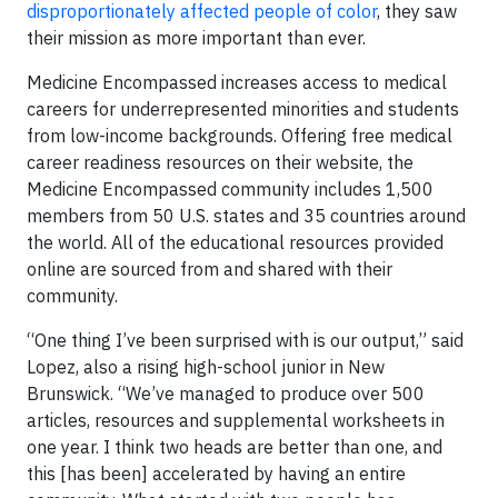
disproportionately affected people of color
, they saw
their mission as more important than ever.
Medicine Encompassed increases access to medical
careers for underrepresented minorities and students
from low-income backgrounds. Offering free medical
career readiness resources on their website, the
Medicine Encompassed community includes 1,500
members from 50 U.S. states and 35 countries around
the world. All of the educational resources provided
online are sourced from and shared with their
community.
“One thing I’ve been surprised with is our output,” said
Lopez, also a rising high-school junior in New
Brunswick. “We’ve managed to produce over 500
articles, resources and supplemental worksheets in
one year. I think two heads are better than one, and
this [has been] accelerated by having an entire