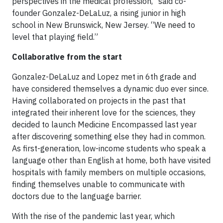
perspectives in the medical profession,” said co-
founder Gonzalez-DeLaLuz, a rising junior in high
school in New Brunswick, New Jersey. “We need to
level that playing field.”
Collaborative from the start
Gonzalez-DeLaLuz and Lopez met in 6th grade and
have considered themselves a dynamic duo ever since.
Having collaborated on projects in the past that
integrated their inherent love for the sciences, they
decided to launch Medicine Encompassed last year
after discovering something else they had in common.
As first-generation, low-income students who speak a
language other than English at home, both have visited
hospitals with family members on multiple occasions,
finding themselves unable to communicate with
doctors due to the language barrier.
With the rise of the pandemic last year, which