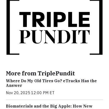
More from TriplePundit
Where Do My Old Tires Go? eTracks Has the
Answer
Nov 20, 2025 12:00 PM ET
Biomaterials and the Big Apple: How New