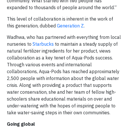
community. What started with two people has
expanded to thousands of people around the world.”
This level of collaboration is inherent in the work of
this generation, dubbed
Generation Z
.
Wadhwa, who has partnered with everything from local
nurseries to
Starbucks
to maintain a steady supply of
natural fertilizer ingredients for her product, views
collaboration as a key tenet of Aqua-Pods success.
Through various events and international
collaborations, Aqua-Pods has reached approximately
2,500 people with information about the global water
crisis. Along with providing a product that supports
water conservation, she and her team of fellow high-
schoolers share educational materials on over and
under-watering with the hopes of inspiring people to
take water-saving steps in their own communities.
Going global