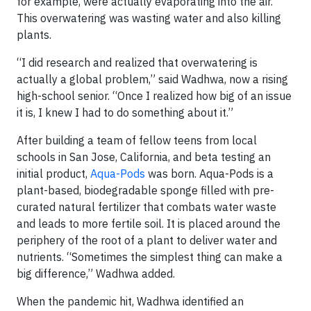
for example, were actually evaporating into the air.
This overwatering was wasting water and also killing
plants.
“I did research and realized that overwatering is
actually a global problem,” said Wadhwa, now a rising
high-school senior. “Once I realized how big of an issue
it is, I knew I had to do something about it.”
After building a team of fellow teens from local
schools in San Jose, California, and beta testing an
initial product,
Aqua-Pods
was born. Aqua-Pods is a
plant-based, biodegradable sponge filled with pre-
curated natural fertilizer that combats water waste
and leads to more fertile soil. It is placed around the
periphery of the root of a plant to deliver water and
nutrients. “Sometimes the simplest thing can make a
big difference,” Wadhwa added.
When the pandemic hit, Wadhwa identified an