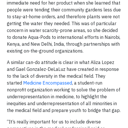
immediate need for her product when she learned that
people were tending their community gardens less due
to stay-at-home orders, and therefore plants were not
getting the water they needed. This was of particular
concern in water scarcity-prone areas, so she decided
to donate Aqua-Pods to international efforts in Nairobi,
Kenya, and New Delhi, India, through partnerships with
existing on-the-ground organizations.
A similar can-do attitude is clear in what Aliza Lopez
and Gael Gonzalez-DeLaLuz have created in response
to the lack of diversity in the medical field. They
started
Medicine Encompassed
, a student-run
nonprofit organization working to solve the problem of
underrepresentation in medicine, to highlight the
inequities and underrepresentation of all minorities in
the medical field and prepare youth to bridge that gap.
“It’s really important for us to include diverse