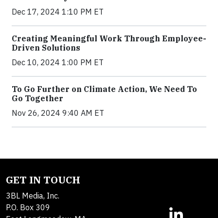
Dec 17, 2024 1:10 PM ET
Creating Meaningful Work Through Employee-
Driven Solutions
Dec 10, 2024 1:00 PM ET
To Go Further on Climate Action, We Need To
Go Together
Nov 26, 2024 9:40 AM ET
GET IN TOUCH
3BL Media, Inc.
P.O. Box 309