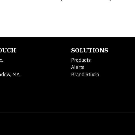
TOUCH
SOLUTIONS
c.
Products
Alerts
adow, MA
Brand Studio