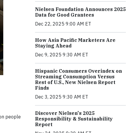
Nielsen Foundation Announces 2025
Data for Good Grantees
Dec 22, 2025 9:00 AM ET
How Asia Pacific Marketers Are
Staying Ahead
Dec 9, 2025 9:30 AM ET
Hispanic Consumers Overindex on
Streaming Consumption Versus
Rest of U.S., New Nielsen Report
Finds
Dec 3, 2025 9:30 AM ET
Discover Nielsen's 2025
ion people
Responsibility & Sustainability
Report