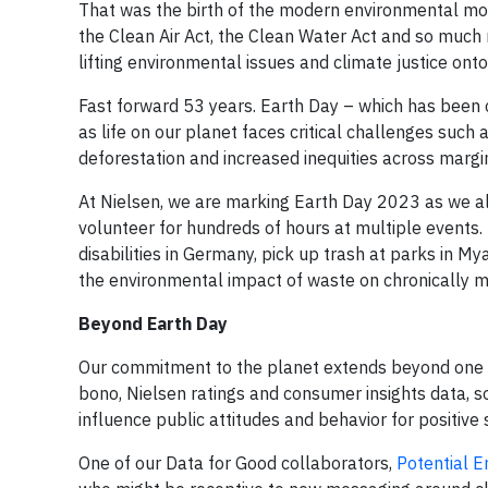
That was the birth of the modern environmental mov
the Clean Air Act, the Clean Water Act and so much 
lifting environmental issues and climate justice ont
Fast forward 53 years. Earth Day – which has been
as life on our planet faces critical challenges such
deforestation and increased inequities across margi
At Nielsen, we are marking Earth Day 2023 as we al
volunteer for hundreds of hours at multiple events. 
disabilities in Germany, pick up trash at parks in M
the environmental impact of waste on chronically 
Beyond Earth Day
Our commitment to the planet extends beyond one da
bono, Nielsen ratings and consumer insights data, so
influence public attitudes and behavior for positive
One of our Data for Good collaborators,
Potential E