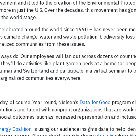
ement and it led to the creation of the Environmental Protec
more in just the U.S. Over the decades, this movement has gon
o the world stage.
 celebrated around the world since 1990 – has never been mo
 as climate change, water and waste pollution, biodiversity loss
nalized communities from these issues.
ways do. Our employees will fan out across dozens of countr
They’ll do activities like plant garden beds at a home for peo
yanmar and Switzerland and participate in a virtual seminar to 
marginalized communities everywhere.
y, of course. Year round, Nielsen’s
Data for Good
program sh
lutions and talent with nonprofit organizations that are worki
 social outcomes, such as increased representation and inclusi
nergy Coalition,
is using our audience insights data to help iden