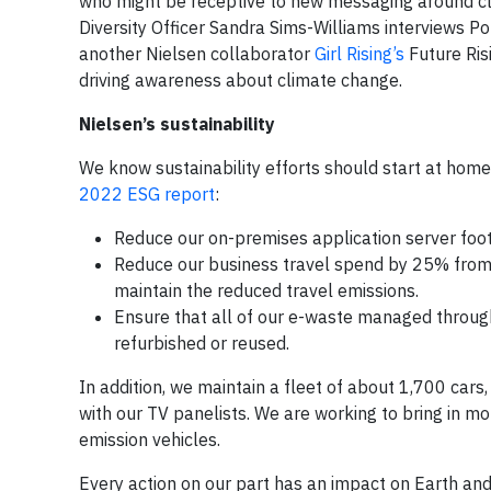
who might be receptive to new messaging around cl
Diversity Officer Sandra Sims-Williams interviews P
another Nielsen collaborator
Girl Rising’s
Future Ris
driving awareness about climate change.
Nielsen’s sustainability
We know sustainability efforts should start at hom
2022 ESG report
:
Reduce our on-premises application server foot
Reduce our business travel spend by 25% from 
maintain the reduced travel emissions.
Ensure that all of our e-waste managed through 
refurbished or reused.
In addition, we maintain a fleet of about 1,700 cars, 
with our TV panelists. We are working to bring in mor
emission vehicles.
Every action on our part has an impact on Earth and