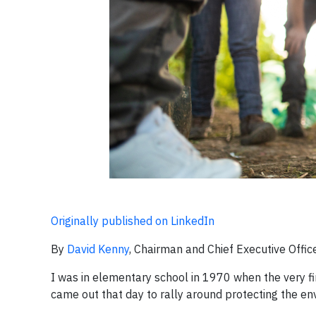
Originally published on LinkedIn
By
David Kenny
, Chairman and Chief Executive Office
I was in elementary school in 1970 when the very fi
came out that day to rally around protecting the en