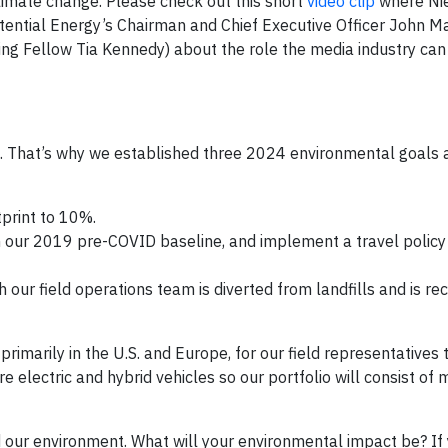
imate change. Please check out this short
video clip
where Nie
otential Energy’s Chairman and Chief Executive Officer John M
ing Fellow Tia Kennedy) about the role the media industry can 
e. That’s why we established three 2024 environmental goals a
print to 10%.
our 2019 pre-COVID baseline, and implement a travel policy 
our field operations team is diverted from landfills and is rec
primarily in the U.S. and Europe, for our field representatives 
e electric and hybrid vehicles so our portfolio will consist of 
 our environment. What will your environmental impact be? If 