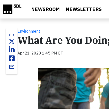
Skip to main content
NEWSROOM
NEWSLETTERS
Environment
link
What Are You Doing
Apr 21, 2023 1:45 PM ET
email