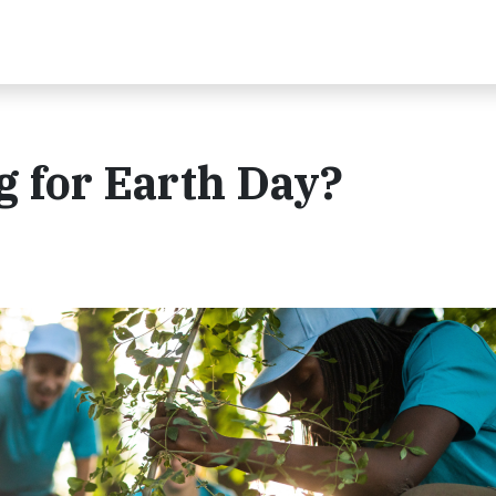
 for Earth Day?