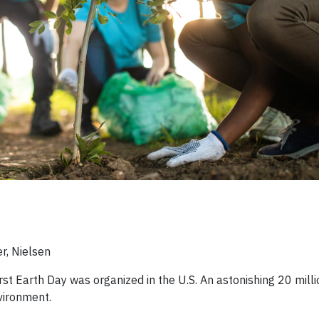
r, Nielsen
rst Earth Day was organized in the U.S. An astonishing 20 mill
vironment.