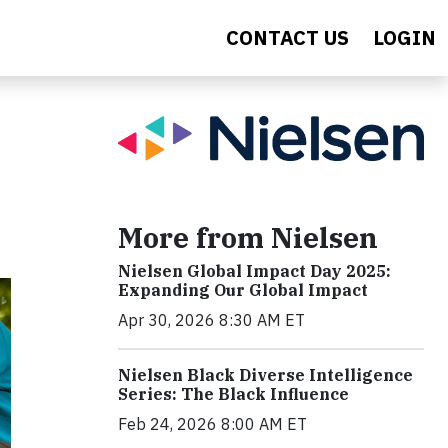
CONTACT US
LOGIN
More from Nielsen
Nielsen Global Impact Day 2025:
Expanding Our Global Impact
Apr 30, 2026 8:30 AM ET
Nielsen Black Diverse Intelligence
Series: The Black Influence
Feb 24, 2026 8:00 AM ET