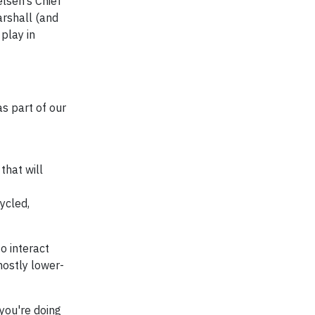
lsen’s Chief
arshall (and
play in
s part of our
that will
ycled,
to interact
mostly lower-
you're doing