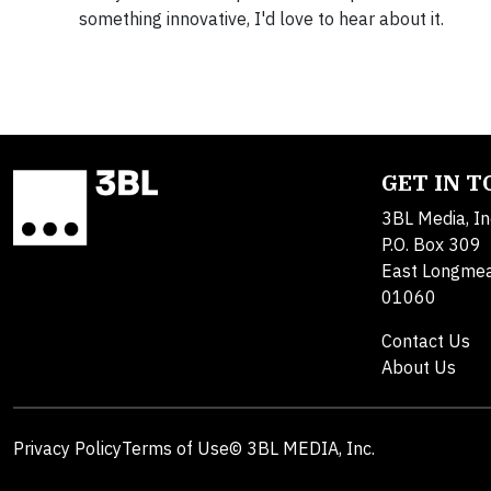
something innovative, I'd love to hear about it.
GET IN 
3BL Media, In
P.O. Box 309
East Longme
01060
Contact Us
About Us
Privacy Policy
Terms of Use
© 3BL MEDIA, Inc.