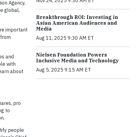
Nov 24, 2025 9:30 AM ET
tion Agency,
e global,
Breakthrough ROI: Investing in
Asian American Audiences and
Media
re important
 from
Aug 11, 2025 9:30 AM ET
Nielsen Foundation Powers
ies and
Inclusive Media and Technology
ple with
Aug 5, 2025 9:15 AM ET
learn about
ares, pro
ng to
on.
tify people