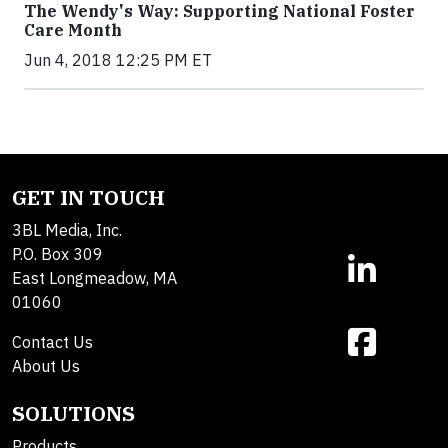
The Wendy's Way: Supporting National Foster
Care Month
Jun 4, 2018 12:25 PM ET
GET IN TOUCH
3BL Media, Inc.
P.O. Box 309
East Longmeadow, MA
01060
Contact Us
About Us
SOLUTIONS
Products