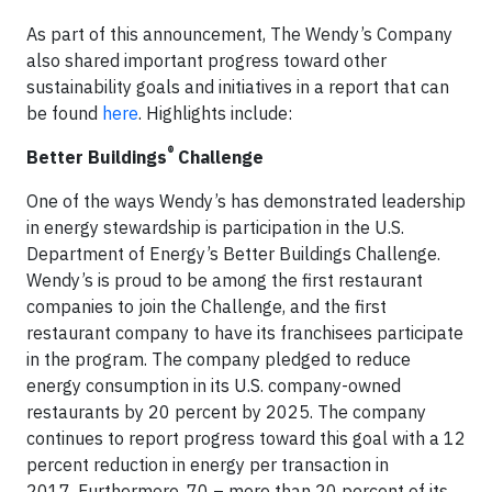
As part of this announcement, The Wendy’s Company
also shared important progress toward other
sustainability goals and initiatives in a report that can
be found
here
. Highlights include:
®
Better Buildings
Challenge
One of the ways Wendy’s has demonstrated leadership
in energy stewardship is participation in the U.S.
Department of Energy’s Better Buildings Challenge.
Wendy’s is proud to be among the first restaurant
companies to join the Challenge, and the first
restaurant company to have its franchisees participate
in the program. The company pledged to reduce
energy consumption in its U.S. company-owned
restaurants by 20 percent by 2025. The company
continues to report progress toward this goal with a 12
percent reduction in energy per transaction in
2017. Furthermore, 70 – more than 20 percent of its