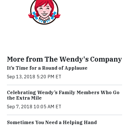
More from The Wendy's Company
It’s Time for a Round of Applause
Sep 13, 2018 5:20 PM ET
Celebrating Wendy’s Family Members Who Go
the Extra Mile
Sep 7, 2018 10:05 AM ET
Sometimes You Need a Helping Hand