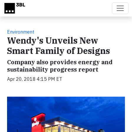
Skip to main content
Environment
Wendy's Unveils New
Smart Family of Designs
Company also provides energy and
sustainability progress report
Apr 20, 2018 4:15 PM ET