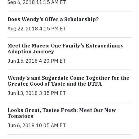
Sep 6, 2018 11:15 AM ET
Does Wendy’s Offer a Scholarship?
Aug 22, 2018 4:15 PM ET
Meet the Maces: One Family’s Extraordinary
Adoption Journey
Jun 15, 2018 4:20 PM ET
Wendy's and Sugardale Come Together for the
Greater Good of Taste and the DTFA
Jun 13, 2018 3:35 PM ET
Looks Great, Tastes Fresh: Meet Our New
Tomatoes
Jun 6, 2018 10:05 AM ET