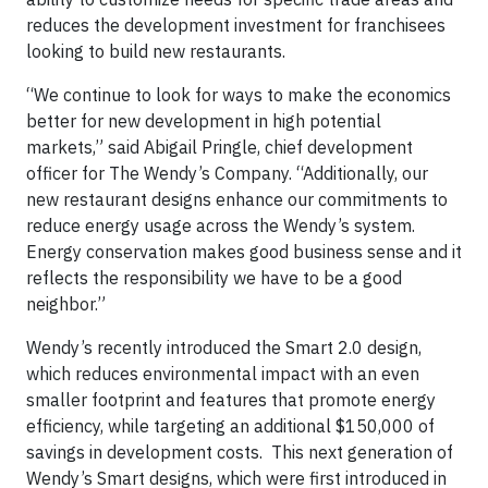
reduces the development investment for franchisees
looking to build new restaurants.
“We continue to look for ways to make the economics
better for new development in high potential
markets,” said Abigail Pringle, chief development
officer for The Wendy’s Company. “Additionally, our
new restaurant designs enhance our commitments to
reduce energy usage across the Wendy’s system.
Energy conservation makes good business sense and it
reflects the responsibility we have to be a good
neighbor.”
Wendy’s recently introduced the Smart 2.0 design,
which reduces environmental impact with an even
smaller footprint and features that promote energy
efficiency, while targeting an additional $150,000 of
savings in development costs. This next generation of
Wendy’s Smart designs, which were first introduced in