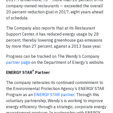
company-owned restaurants — exceeded the overall
20 percent reduction goal in 2017, eight years ahead
of schedule.
The Company also reports that at its Restaurant
Support Center, it has reduced energy usage by 28
percent, thereby lowering greenhouse gas emissions
by more than 27 percent, against a 2013 base year.
Progress can be tracked on The Wendy’s Company
partner page
on the Department of Energy’s website.
®
ENERGY STAR
Partner
The company reiterates its continued commitment to
the Environmental Protection Agency’s ENERGY STAR
Program as an
ENERGY STAR partner
. Through this
voluntary partnership, Wendy’s is working to improve
energy efficiency through a strategic, corporate energy
management program. In partnership with ENERGY