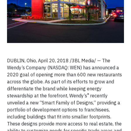
DUBLIN, Ohio, April 20, 2018 /3BL Media/ — The
Wendy’s Company (NASDAQ: WEN) has announced a
2020 goal of opening more than 600 new restaurants
across the globe. As part of its efforts to grow and
differentiate the brand while keeping energy
®
stewardship at the forefront, Wendy’s
recently
unveiled a new “Smart Family of Designs,” providing a
portfolio of development options to franchisees,
including buildings that fit into smaller footprints.
These designs provide more access to real estate, the
ability to customize needs for specific trade areas and