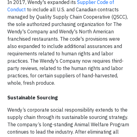
In 2017, Wendy's expanded its
Supplier Code of
Conduct
to include all U.S. and Canadian contracts
managed by Quality Supply Chain Cooperative (QSCC),
the sole authorized purchasing organization for The
Wendy's Company and Wendy's North American
franchised restaurants. The code's provisions were
also expanded to include additional assurances and
requirements related to human rights and labor
practices. The Wendy's Company now requires third-
party reviews, related to the human rights and labor
practices, for certain suppliers of hand-harvested,
whole, fresh produce.
Sustainable Sourcing
Wendy’s corporate social responsibility extends to the
supply chain through its sustainable sourcing strategy.
The company’s long-standing Animal Welfare Program
continues to lead the industry. After eliminating all