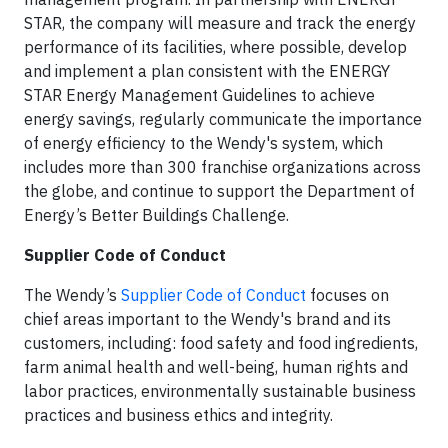
STAR, the company will measure and track the energy
performance of its facilities, where possible, develop
and implement a plan consistent with the ENERGY
STAR Energy Management Guidelines to achieve
energy savings, regularly communicate the importance
of energy efficiency to the Wendy's system, which
includes more than 300 franchise organizations across
the globe, and continue to support the Department of
Energy’s Better Buildings Challenge.
Supplier Code of Conduct
The Wendy’s
Supplier Code of Conduct
focuses on
chief areas important to the Wendy's brand and its
customers, including: food safety and food ingredients,
farm animal health and well-being, human rights and
labor practices, environmentally sustainable business
practices and business ethics and integrity.