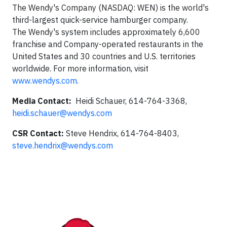
The Wendy's Company (NASDAQ: WEN) is the world's
third-largest quick-service hamburger company.
The Wendy's system includes approximately 6,600
franchise and Company-operated restaurants in the
United States and 30 countries and U.S. territories
worldwide. For more information, visit
www.wendys.com
.
Media Contact:
Heidi Schauer, 614-764-3368,
heidi.schauer@wendys.com
CSR Contact:
Steve Hendrix, 614-764-8403,
steve.hendrix@wendys.com