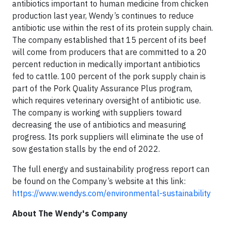
antibiotics important to human medicine from chicken
production last year, Wendy’s continues to reduce
antibiotic use within the rest of its protein supply chain.
The company established that 15 percent of its beef
will come from producers that are committed to a 20
percent reduction in medically important antibiotics
fed to cattle. 100 percent of the pork supply chain is
part of the Pork Quality Assurance Plus program,
which requires veterinary oversight of antibiotic use.
The company is working with suppliers toward
decreasing the use of antibiotics and measuring
progress. Its pork suppliers will eliminate the use of
sow gestation stalls by the end of 2022.
The full energy and sustainability progress report can
be found on the Company’s website at this link:
https://www.wendys.com/environmental-sustainability
About The Wendy's Company