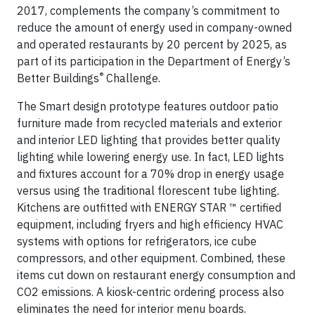
2017, complements the company’s commitment to
reduce the amount of energy used in company-owned
and operated restaurants by 20 percent by 2025, as
part of its participation in the Department of Energy’s
®
Better Buildings
Challenge.
The Smart design prototype features outdoor patio
furniture made from recycled materials and exterior
and interior LED lighting that provides better quality
lighting while lowering energy use. In fact, LED lights
and fixtures account for a 70% drop in energy usage
versus using the traditional florescent tube lighting.
Kitchens are outfitted with ENERGY STAR ™ certified
equipment, including fryers and high efficiency HVAC
systems with options for refrigerators, ice cube
compressors, and other equipment. Combined, these
items cut down on restaurant energy consumption and
CO2 emissions. A kiosk-centric ordering process also
eliminates the need for interior menu boards.