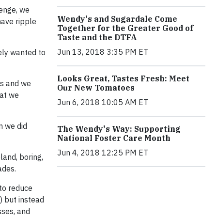
lenge, we
Wendy's and Sugardale Come
have ripple
Together for the Greater Good of
Taste and the DTFA
Jun 13, 2018 3:35 PM ET
ely wanted to
Looks Great, Tastes Fresh: Meet
es and we
Our New Tomatoes
hat we
Jun 6, 2018 10:05 AM ET
n we did
The Wendy's Way: Supporting
National Foster Care Month
Jun 4, 2018 12:25 PM ET
land, boring,
ades.
 to reduce
) but instead
sses, and