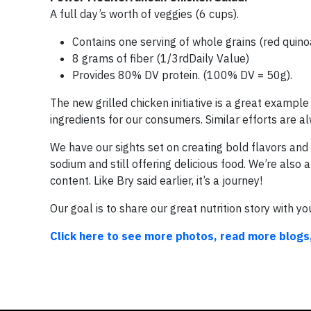
A full day’s worth of veggies (6 cups).
Contains one serving of whole grains (red quinoa
8 grams of fiber (1/3rdDaily Value)
Provides 80% DV protein. (100% DV = 50g).
The new grilled chicken initiative is a great examp
ingredients for our consumers. Similar efforts are
We have our sights set on creating bold flavors and
sodium and still offering delicious food. We’re also
content. Like Bry said earlier, it’s a journey!
Our goal is to share our great nutrition story with you
Click here to see more photos, read more blogs,