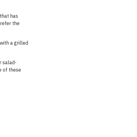
that has
refer the
ith a grilled
r salad-
e of these