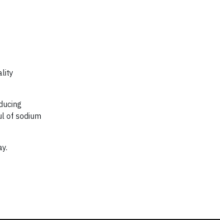
lity
educing
ul of sodium
ay.