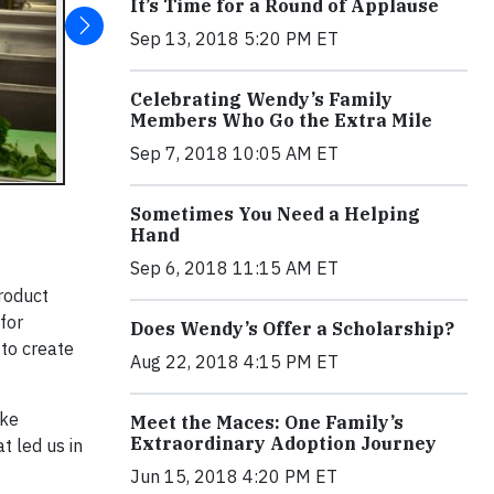
It’s Time for a Round of Applause
Sep 13, 2018 5:20 PM ET
Celebrating Wendy’s Family
Members Who Go the Extra Mile
Sep 7, 2018 10:05 AM ET
Sometimes You Need a Helping
Hand
Sep 6, 2018 11:15 AM ET
Product
for
Does Wendy’s Offer a Scholarship?
 to create
Aug 22, 2018 4:15 PM ET
ake
Meet the Maces: One Family’s
Extraordinary Adoption Journey
 led us in
Jun 15, 2018 4:20 PM ET