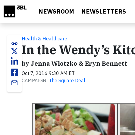
Skip to main content
NEWSROOM
NEWSLETTERS
Health & Healthcare
link
In the Wendy’s Kit
by Jenna Wlotzko & Eryn Bennett
Oct 7, 2016 9:30 AM ET
CAMPAIGN:
The Square Deal
email