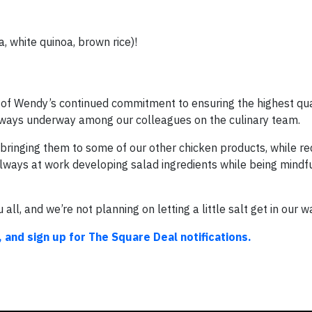
, white quinoa, brown rice)!
le of Wendy’s continued commitment to ensuring the highest qua
 always underway among our colleagues on the culinary team.
 bringing them to some of our other chicken products, while r
 always at work developing salad ingredients while being mindf
 all, and we’re not planning on letting a little salt get in our w
 and sign up for The Square Deal notifications.