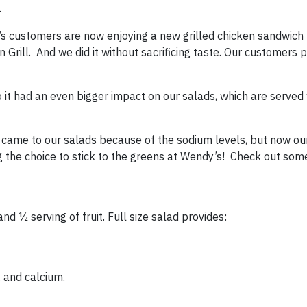
.
’s customers are now enjoying a new grilled chicken sandwich 
rill. And we did it without sacrificing taste. Our customers p
 it had an even bigger impact on our salads, which are served w
t came to our salads because of the sodium levels, but now ou
 the choice to stick to the greens at Wendy’s! Check out som
and ½ serving of fruit. Full size salad provides:
 and calcium.