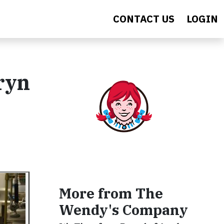
CONTACT US
LOGIN
ryn
More from The
Wendy's Company