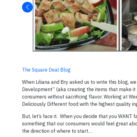
The Square Deal Blog
When Liliana and Bry asked us to write this blog, w
Development” (aka creating the items that make it o
consumers without sacrificing flavor. Working at We
Deliciously Different food with the highest quality i
But, let’s face it. When you decide that you WANT f
something that our consumers would feel great abo
the direction of where to start…