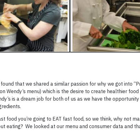
e found that we shared a similar passion for why we got into “
n Wendy’s menu) which is the desire to create healthier food 
ndy’s is a dream job for both of us as we have the opportunity
ngredients.
ast food you’re going to EAT fast food, so we think, why not m
ut eating? We looked at our menu and consumer data and that