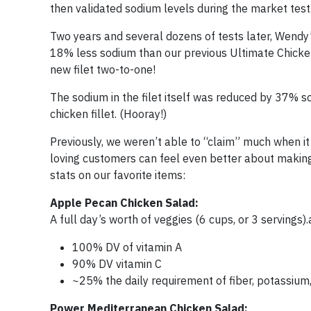
then validated sodium levels during the market test
Two years and several dozens of tests later, Wendy
18% less sodium than our previous Ultimate Chicken G
new filet two-to-one!
The sodium in the filet itself was reduced by 37% so
chicken fillet. (Hooray!)
Previously, we weren’t able to “claim” much when i
loving customers can feel even better about making
stats on our favorite items:
Apple Pecan Chicken Salad:
A full day’s worth of veggies (6 cups, or 3 servings).
100% DV of vitamin A
90% DV vitamin C
~25% the daily requirement of fiber, potassium,
Power Mediterranean Chicken Salad: