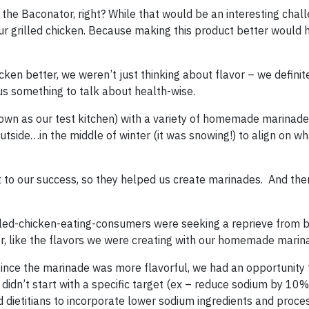
the Baconator, right? While that would be an interesting chal
ur grilled chicken. Because making this product better would 
en better, we weren’t just thinking about flavor – we definit
us something to talk about health-wise.
nown as our test kitchen) with a variety of homemade marinad
tside…in the middle of winter (it was snowing!) to align on w
t to our success, so they helped us create marinades. And the
illed-chicken-eating-consumers were seeking a reprieve from b
vor, like the flavors we were creating with our homemade marin
since the marinade was more flavorful, we had an opportunity
 didn’t start with a specific target (ex – reduce sodium by 10%
d dietitians to incorporate lower sodium ingredients and proce