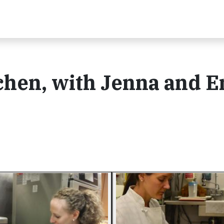
chen, with Jenna and E