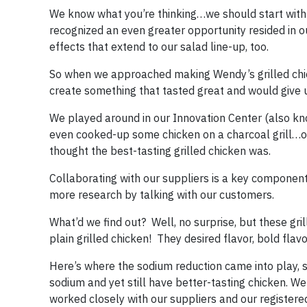
We know what you’re thinking…we should start with 
recognized an even greater opportunity resided in o
effects that extend to our salad line-up, too.
So when we approached making Wendy’s grilled chick
create something that tasted great and would give 
We played around in our Innovation Center (also k
even cooked-up some chicken on a charcoal grill…ou
thought the best-tasting grilled chicken was.
Collaborating with our suppliers is a key componen
more research by talking with our customers.
What’d we find out? Well, no surprise, but these gr
plain grilled chicken! They desired flavor, bold fla
Here’s where the sodium reduction came into play, 
sodium and yet still have better-tasting chicken. We
worked closely with our suppliers and our registere