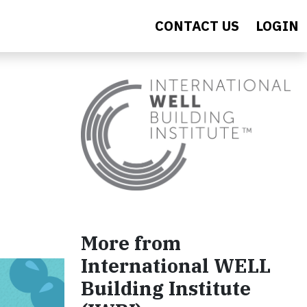
CONTACT US
LOGIN
More from
International WELL
Building Institute