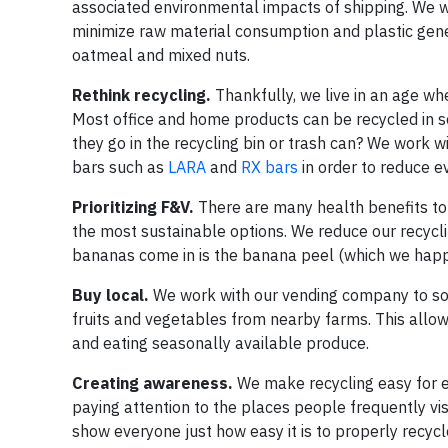
associated environmental impacts of shipping. We w
minimize raw material consumption and plastic gener
oatmeal and mixed nuts.
Rethink recycling.
Thankfully, we live in an age wh
Most office and home products can be recycled in 
they go in the recycling bin or trash can? We work w
bars such as
LARA
and
RX bars
in order to reduce e
Prioritizing F&V.
There are many health benefits t
the most sustainable options. We reduce our recycli
bananas come in is the banana peel (which we happ
Buy local.
We work with our vending company to sou
fruits and vegetables from nearby farms. This allow
and eating seasonally available produce.
Creating awareness.
We make recycling easy for e
paying attention to the places people frequently vis
show everyone just how easy it is to properly recyc