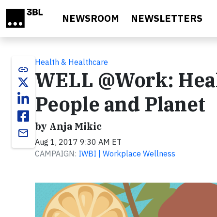
Skip to main content
NEWSROOM
NEWSLETTERS
Health & Healthcare
link
WELL @Work: Healt
People and Planet
by Anja Mikic
email
Aug 1, 2017 9:30 AM ET
CAMPAIGN:
IWBI | Workplace Wellness