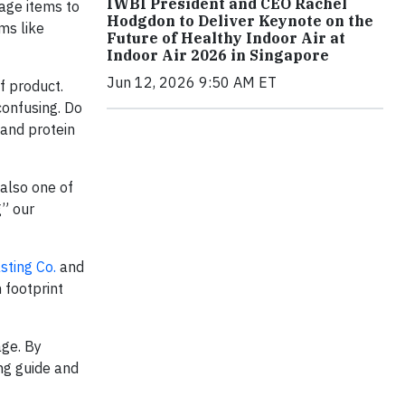
IWBI President and CEO Rachel
age items to
Hodgdon to Deliver Keynote on the
ms like
Future of Healthy Indoor Air at
Indoor Air 2026 in Singapore
Jun 12, 2026 9:50 AM ET
f product.
confusing. Do
and protein
also one of
g” our
sting Co.
and
 footprint
age. By
ing guide and