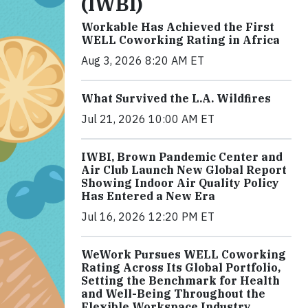
(IWBI)
Workable Has Achieved the First
WELL Coworking Rating in Africa
Aug 3, 2026 8:20 AM ET
What Survived the L.A. Wildfires
Jul 21, 2026 10:00 AM ET
IWBI, Brown Pandemic Center and
Air Club Launch New Global Report
Showing Indoor Air Quality Policy
Has Entered a New Era
Jul 16, 2026 12:20 PM ET
WeWork Pursues WELL Coworking
Rating Across Its Global Portfolio,
Setting the Benchmark for Health
and Well-Being Throughout the
Flexible Workspace Industry