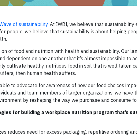
ave of sustainability.
At IWBI, we believe that sustainability 
or people, we believe that sustainability is about helping pe
lth.
ion of food and nutrition with health and sustainability. Our la
and dependent on one another that it’s almost impossible to a
y cultivate healthy, nutritious food in soil that is well taken ca
suffers, then human health suffers.
 able to advocate for awareness of how our food choices impa
ndividuals and team members of larger organizations, we have 
environment by reshaping the way we purchase and consume fo
gies for building a workplace nutrition program that’s su
izes reduces need for excess packaging, repetitive ordering an