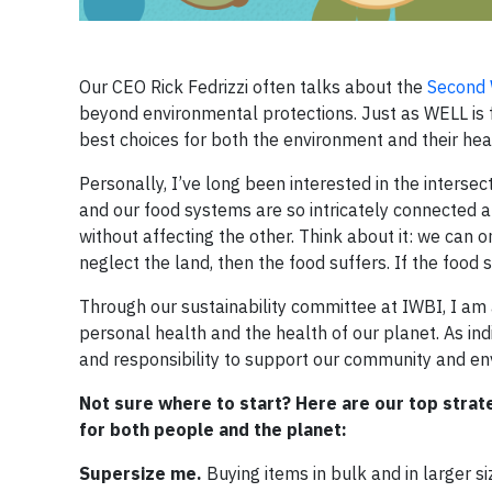
Our CEO Rick Fedrizzi often talks about the
Second W
beyond environmental protections. Just as WELL is f
best choices for both the environment and their hea
Personally, I’ve long been interested in the intersect
and our food systems are so intricately connected 
without affecting the other. Think about it: we can onl
neglect the land, then the food suffers. If the food 
Through our sustainability committee at IWBI, I am
personal health and the health of our planet. As i
and responsibility to support our community and 
Not sure where to start? Here are our top strate
for both people and the planet:
Supersize me.
Buying items in bulk and in larger s