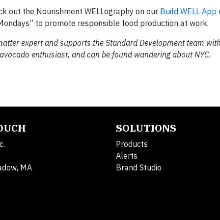
eck out the Nourishment WELLography on our
Build WELL App
 Mondays” to promote responsible food production at work.
 matter expert and supports the Standard Development team with
, avocado enthusiast, and can be found wandering about NYC.
TOUCH
SOLUTIONS
c.
Products
Alerts
adow, MA
Brand Studio