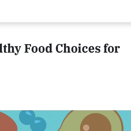
hy Food Choices for