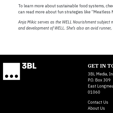
To learn more about sustainable food systems, ch
can read more about fun strategies like “Meatless
​Anja Mikic serves as the WELL ​Nourishment subject
and development of WELL. She’s also an avid runner
GET IN 
3BL Media, In
P.O. Box 309
East Longme
01060
Contact Us
About Us