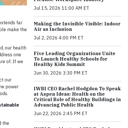
Jul 15, 2026 11:00 AM ET
extends far
Making the Invisible Visible: Indoor
Air as Inclusion
ople make the
Jul 2, 2026 4:00 PM ET
nd, our health
Five Leading Organizations Unite
ddress one
To Launch Healthy Schools for
re of. If we
Healthy Kids Summit
Jun 30, 2026 3:30 PM ET
ct our
the power
IWBI CEO Rachel Hodgdon To Speak
ods.
at Aspen Ideas: Health on the
Critical Role of Healthy Buildings in
Advancing Public Health
stainable
Jun 22, 2026 2:45 PM ET
d the