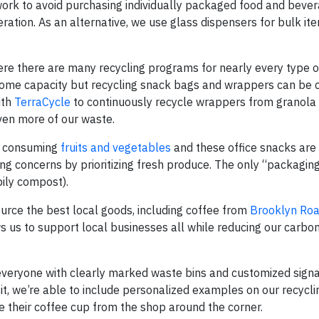
ork to avoid purchasing individually packaged food and bever
ation. As an alternative, we use glass dispensers for bulk ite
ere there are many recycling programs for nearly every type o
some capacity but recycling snack bags and wrappers can be 
ith
TerraCycle
to continuously recycle wrappers from granola 
ven more of our waste.
o consuming
fruits and vegetables
and these office snacks are 
ng concerns by prioritizing fresh produce. The only “packagin
ily compost).
rce the best local goods, including coffee from
Brooklyn Roa
s us to support local businesses all while reducing our carbon
veryone with clearly marked waste bins and customized sign
it, we’re able to include personalized examples on our recycl
le their coffee cup from the shop around the corner.