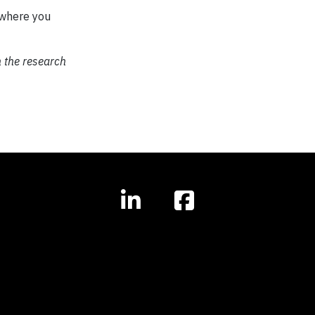
where you
 the research