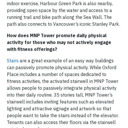
indoor exercise, Harbour Green Park is also nearby,
providing open space by the water and access to a
running trail and bike path along the Sea Wall. The
path also connects to Vancouver’s iconic Stanley Park.
How does MNP Tower promote daily physical
activity for those who may not actively engage
with fitness offerings?
Stairs
are a great example of an easy way buildings
can passively promote physical activity. While Oxford
Place includes a number of spaces dedicated to
fitness activities, the activated stairwell in MNP Tower
allows people to passively integrate physical activity
into their daily routine. 35 stories tall, MNP Tower’s
stairwell includes inviting features such as elevated
lighting and attractive signage and artwork so that
people want to take the stairs instead of the elevator.
Tenants can also access their floors via the stairwell