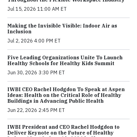
Jul 15, 2026 11:00 AM ET
Making the Invisible Visible: Indoor Air as
Inclusion
Jul 2, 2026 4:00 PM ET
Five Leading Organizations Unite To Launch
Healthy Schools for Healthy Kids Summit
Jun 30, 2026 3:30 PM ET
IWBI CEO Rachel Hodgdon To Speak at Aspen
Ideas: Health on the Critical Role of Healthy
Buildings in Advancing Public Health
Jun 22, 2026 2:45 PM ET
IWBI President and CEO Rachel Hodgdon to
Deliver Keynote on the Future of Healthy