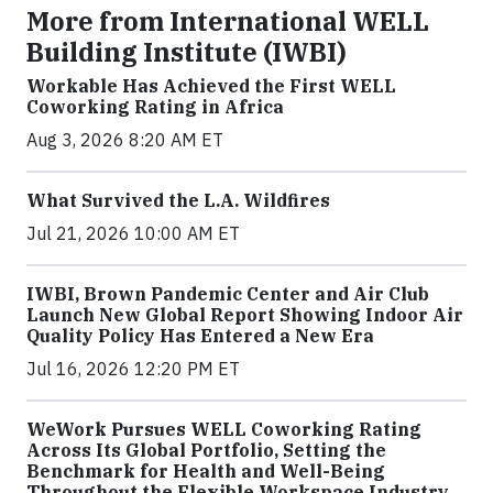
More from International WELL
Building Institute (IWBI)
Workable Has Achieved the First WELL
Coworking Rating in Africa
Aug 3, 2026 8:20 AM ET
What Survived the L.A. Wildfires
Jul 21, 2026 10:00 AM ET
IWBI, Brown Pandemic Center and Air Club
Launch New Global Report Showing Indoor Air
Quality Policy Has Entered a New Era
Jul 16, 2026 12:20 PM ET
WeWork Pursues WELL Coworking Rating
Across Its Global Portfolio, Setting the
Benchmark for Health and Well-Being
Throughout the Flexible Workspace Industry