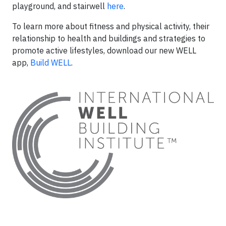
playground, and stairwell
here
.
To learn more about fitness and physical activity, their
relationship to health and buildings and strategies to
promote active lifestyles, download our new WELL
app,
Build WELL
.