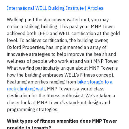
International WELL Building Institute | Articles
Walking past the Vancouver waterfront, you may
notice a striking building. This past year, MNP Tower
achieved both LEED and WELL certification at the gold
level. To achieve certification, the building owner,
Oxford Properties, has implemented an array of
innovative strategies to help improve the health and
wellness of people who work at and visit MNP Tower.
What we find particularly unique about MNP Tower is
how the building embraces WELL’s Fitness concept.
Featuring amenities ranging from
bike storage to a
rock climbing wall
, MNP Tower is a world class
destination for the fitness enthusiast. We’ve taken a
closer look at MNP Tower’s stand-out design and
programming strategies.
What types of fitness amenities does MNP Tower
provide to tenants?