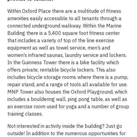
Within Oxford Place there are a multitude of fitness
amenities easily accessible to all tenants through a
connected underground walkway. Within the Marine
Building there is a 5,400 square foot fitness center
that includes a variety of top of the line exercise
equipment as well as towel service, men’s and
women’s infrared saunas, laundry service and lockers.
In the Guinness Tower there is a bike facility which
offers private, rentable bicycle lockers. This also
includes bicycle storage rooms where there is a pump,
repair stand, and a range of tools all available for use.
MNP Tower also houses the Oxford Playground, which
includes a bouldering wall, ping pong table, as well as
an exercise room used for yoga and a number of group
training classes.
Not interested in activity inside the building? Just go
outside! In addition to the numerous opportunities for