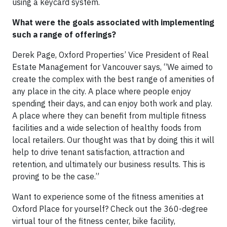
using a keycard system.
What were the goals associated with implementing
such a range of offerings?
Derek Page, Oxford Properties’ Vice President of Real
Estate Management for Vancouver says, “We aimed to
create the complex with the best range of amenities of
any place in the city. A place where people enjoy
spending their days, and can enjoy both work and play.
A place where they can benefit from multiple fitness
facilities and a wide selection of healthy foods from
local retailers. Our thought was that by doing this it will
help to drive tenant satisfaction, attraction and
retention, and ultimately our business results. This is
proving to be the case.”
Want to experience some of the fitness amenities at
Oxford Place for yourself? Check out the 360-degree
virtual tour of the fitness center, bike facility,