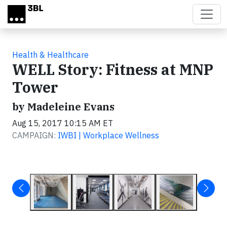
Skip to main content
Health & Healthcare
WELL Story: Fitness at MNP
Tower
by Madeleine Evans
Aug 15, 2017 10:15 AM ET
CAMPAIGN:
IWBI | Workplace Wellness