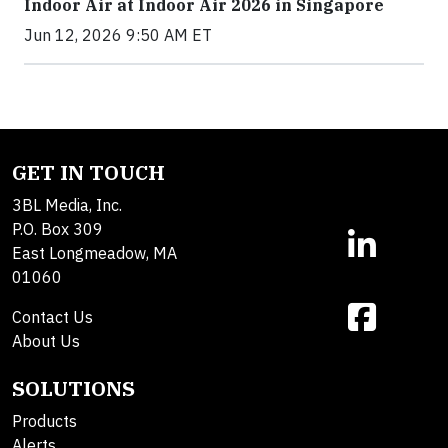
Indoor Air at Indoor Air 2026 in Singapore
Jun 12, 2026 9:50 AM ET
GET IN TOUCH
3BL Media, Inc.
P.O. Box 309
East Longmeadow, MA
01060
Contact Us
About Us
SOLUTIONS
Products
Alerts