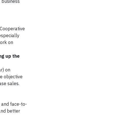
, business
 Cooperative
especially
work on
ng up the
r) on
e objective
ase sales.
 and face-to-
and better