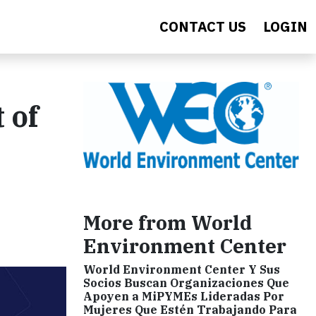
CONTACT US
LOGIN
 of
More from World
Environment Center
World Environment Center Y Sus
Socios Buscan Organizaciones Que
Apoyen a MiPYMEs Lideradas Por
Mujeres Que Estén Trabajando Para