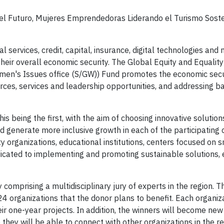
l Futuro, Mujeres Emprendedoras Liderando el Turismo Soste
 services, credit, capital, insurance, digital technologies and 
their overall economic security. The Global Equity and Equalit
en's Issues office (S/GW)) Fund promotes the economic secu
urces, services and leadership opportunities, and addressing ba
his being the first, with the aim of choosing innovative solutio
erate more inclusive growth in each of the participating c
ty organizations, educational institutions, centers focused on 
icated to implementing and promoting sustainable solutions, 
omprising a multidisciplinary jury of experts in the region. T
24 organizations that the donor plans to benefit. Each organiza
eir one-year projects. In addition, the winners will become n
hey will be able to connect with other organizations in the re