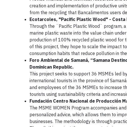
creation and implementation of productive uni
from the recycling that Bancalimentos users dep
Ecotarcoles, "Pacific Plastic Wood" - Costa 
Through the ¨Pacific Plastic Wood¨ program, a 
marine plastic waste into the value chain under
production of 100% recycled plastic wood for th
of this project, they hope to scale the impact t
consumption habits that reduce pollution in th
Foro Ambiental de Samaná, “Samana Destino
Dominican Republic.
This project seeks to support 36 MSMEs led by
international tourists in the province of Saman
and employees of the 36 MSMEs to increase thei
tourists using sustainability criteria and increasi
Fundación Centro Nacional de Producción M
The MSME WOMEN Program accompanies and emp
personalized advice, which allows them to imp
businesses. The methodology is through practic