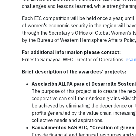
challenges and lessons learned, while strengthening
Each EIC competition will be held once a year, unti
of women's economic security in the region will have
through the Secretary’s Office of Global Women’s 
by the Bureau of Western Hemisphere Affairs Polic
For additional information please contact:
Ernesto Samayoa, WEC Director of Operations:
esa
Brief description of the awardees’ projects:
Asociación ALLPA para el Desarrollo Sosten
The purpose of this project is to create the ne
cooperative can sell their Andean grains -Kiwich
be achieved by eliminating the dependence on 
profits generated by the value chain, increasing
collective needs and aspirations.
Bancalimentos SAS BIC, "Creation of green 
Provide financial and technical resources and 