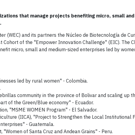
izations that manage projects benefiting micro, small an
.
er (WEC) and its partners the Núcleo de Biotecnología de C
st Cohort of the "Empower Innovation Challenge" (EIC). The 
efit micro, small and medium-sized enterprises led by women
inesses led by rural women" - Colombia.
.
rillas community in the province of Bolivar and scaling up t
part of the Green/Blue economy" - Ecuador.
ation, "MSME WOMEN Program" - El Salvador.
iculture (IICA), "Project to Strengthen the Local Institutiona
enterprises" - Guatemala.
, "Women of Santa Cruz and Andean Grains" - Peru.