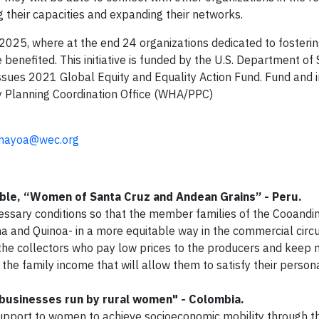
 their capacities and expanding their networks.
l 2025, where at the end 24 organizations dedicated to fosteri
 benefited. This initiative is funded by the U.S. Department of 
Issues 2021 Global Equity and Equality Action Fund. Fund an
y Planning Coordination Office (WHA/PPC)
mayoa@wec.org
ible, “Women of Santa Cruz and Andean Grains” - Peru.
cessary conditions so that the member families of the Cooandi
a and Quinoa- in a more equitable way in the commercial circuit
the collectors who pay low prices to the producers and keep 
 the family income that will allow them to satisfy their person
businesses run by rural women" - Colombia.
support to women to achieve socioeconomic mobility through t