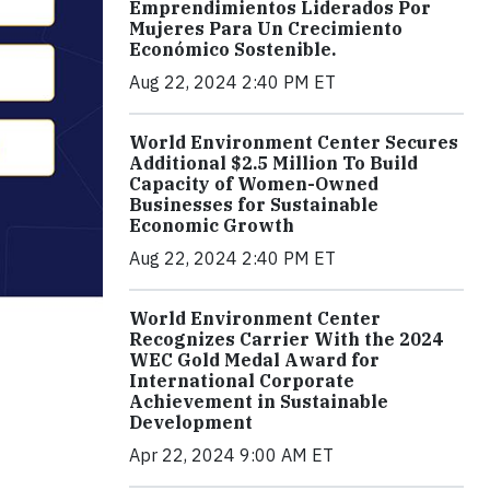
Emprendimientos Liderados Por
Mujeres Para Un Crecimiento
Económico Sostenible.
Aug 22, 2024 2:40 PM ET
World Environment Center Secures
Additional $2.5 Million To Build
Capacity of Women-Owned
Businesses for Sustainable
Economic Growth
Aug 22, 2024 2:40 PM ET
World Environment Center
Recognizes Carrier With the 2024
WEC Gold Medal Award for
International Corporate
Achievement in Sustainable
Development
Apr 22, 2024 9:00 AM ET