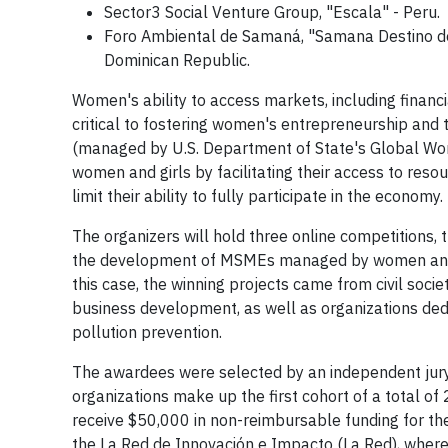
Sector3 Social Venture Group, "Escala" - Peru.
Foro Ambiental de Samaná, "Samana Destino de
Dominican Republic.
Women's ability to access markets, including financial
critical to fostering women's entrepreneurship and 
(managed by U.S. Department of State's Global Wom
women and girls by facilitating their access to reso
limit their ability to fully participate in the economy.
The organizers will hold three online competitions, t
the development of MSMEs managed by women and gen
this case, the winning projects came from civil socie
business development, as well as organizations ded
pollution prevention.
The awardees were selected by an independent jury c
organizations make up the first cohort of a total of 
receive $50,000 in non-reimbursable funding for th
the La Red de Innovación e Impacto (La Red), where t