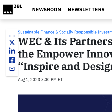
Skip to main content
NEWSROOM
NEWSLETTERS
Sustainable Finance & Socially Responsible Invest
link
WEC & Its Partners 
the Empower Innov
“Inspire and Desig
email
Aug 1, 2023 3:00 PM ET