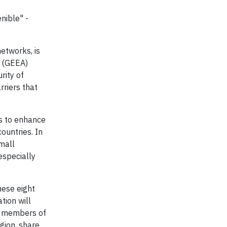
nible" -
networks, is
y (GEEA)
rity of
rriers that
ns to enhance
ountries. In
small
especially
hese eight
tion will
ew members of
gion, share