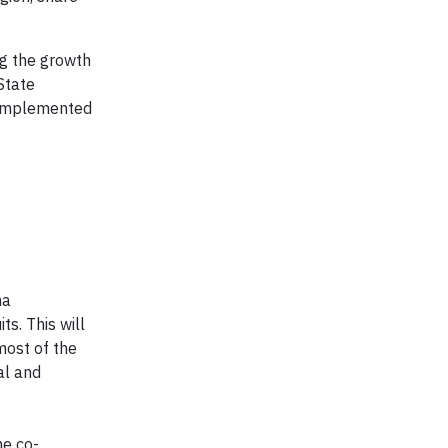
ng the growth
State
d implemented
na
s. This will
most of the
al and
he co-