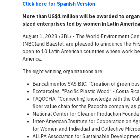
Click here for Spanish Version
More than US$1 million will be awarded to organ
sized enterprises led by women in Latin America
August 1, 2023 /3BL/ - The World Environment Cent
(NBC)and Baastel, are pleased to announce the Fir
open to 10 Latin American countries whose work ben
America.
The eight winning organizations are:
Bancalimentos SAS BIC, "Creation of green bus
Ecotarcoles, "Pacific Plastic Wood" - Costa Rica
PAQOCHA, "Connecting knowledge with the Culeb
fiber value chain for the Paqocha company as 
National Center for Cleaner Production Found
Inter-American Institute for Cooperation on Agr
for Women and Individual and Collective Micro
ALLPA Association for Sustainable Development