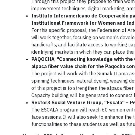
Through this project they propose to train wom
improvement techniques, digital marketing, am
Instituto Interamericano de Cooperación par
Institutional Framework for Women and Indi
For this specific proposal, the Federation of A
will work together, focusing on women's develo
handicrafts, and facilitate access to working c
identifying markets in which they can place thei
PAQOCHA
,
"Connecting knowledge with the C
alpaca fiber value chain for the Paqocha c
The project will work with the Sumak LLama ass
spinning techniques, natural dyeing, weaving 
of this project is to strengthen the alpaca fib
Capacity building will be generated to connec
Sector3 Social Venture Group, “Escala” – P
The ESCALA program will reach 60 women entrep
face sessions. It will also seek to enhance th
functionalities to these students as well as fut