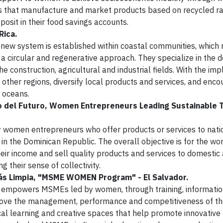
ts that manufacture and market products based on recycled r
osit in their food savings accounts.
Rica.
new system is established within coastal communities, which 
 a circular and regenerative approach. They specialize in the 
e construction, agricultural and industrial fields. With the im
o other regions, diversify local products and services, and enc
e oceans.
 del Futuro, Women Entrepreneurs Leading Sustainable T
 women entrepreneurs who offer products or services to nati
á in the Dominican Republic. The overall objective is for the 
r income and sell quality products and services to domestic 
ng their sense of collectivity.
ás Limpia, "MSME WOMEN Program" - El Salvador.
owers MSMEs led by women, through training, informatio
rove the management, performance and competitiveness of th
al learning and creative spaces that help promote innovative 