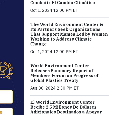
Combatir El Cambio Climático
Oct 1, 2024 12:00 PM ET
The World Environment Center &
Its Partners Seek Organizations
That Support Msmes Led by Women
Working to Address Climate
Change
Oct 1, 2024 12:00 PM ET
World Environment Center
Releases Summary Report of
Members Forum on Progress of
Global Plastics Treaty
Aug 30, 2024 2:30 PM ET
El World Environment Center
Recibe 2.5 Millones De Dólares
Adicionales Destinados a Apoyar