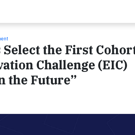
ment
Select the First Cohort
ation Challenge (EIC)
n the Future”