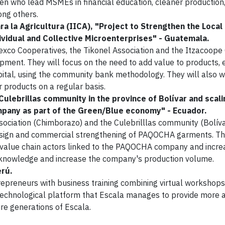
en who lead MSMEs in financial education, cleaner production
ong others.
a la Agricultura (IICA), "Project to Strengthen the Local
vidual and Collective Microenterprises" - Guatemala.
rtexco Cooperatives, the Tikonel Association and the Itzacoope
pment. They will focus on the need to add value to products, 
apital, using the community bank methodology. They will also 
r products on a regular basis.
ulebrillas community in the province of Bolívar and scali
ompany as part of the Green/Blue economy" - Ecuador.
ociation (Chimborazo) and the Culebrilllas community (Bolíva
design and commercial strengthening of PAQOCHA garments. Th
er value chain actors linked to the PAQOCHA company and incre
t knowledge and increase the company's production volume.
erú.
reneurs with business training combining virtual workshops
e technological platform that Escala manages to provide more 
ure generations of Escala.