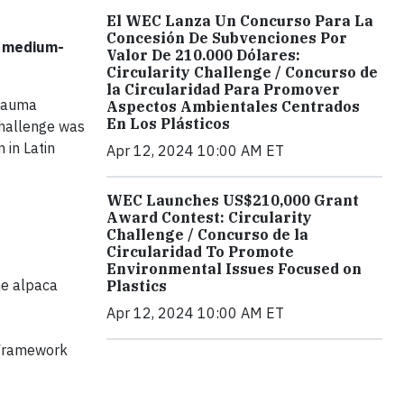
El WEC Lanza Un Concurso Para La
Concesión De Subvenciones Por
d medium-
Valor De 210.000 Dólares:
Circularity Challenge / Concurso de
la Circularidad Para Promover
urauma
Aspectos Ambientales Centrados
En Los Plásticos
Challenge was
 in Latin
Apr 12, 2024 10:00 AM ET
WEC Launches US$210,000 Grant
Award Contest: Circularity
Challenge / Concurso de la
Circularidad To Promote
Environmental Issues Focused on
he alpaca
Plastics
Apr 12, 2024 10:00 AM ET
l Framework