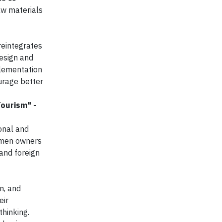
aw materials
reintegrates
design and
plementation
ourage better
ourism" -
onal and
women owners
and foreign
n, and
eir
thinking.