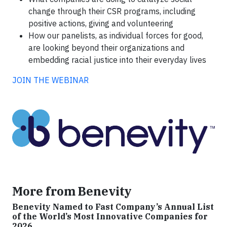
change through their CSR programs, including
positive actions, giving and volunteering
How our panelists, as individual forces for good,
are looking beyond their organizations and
embedding racial justice into their everyday lives
JOIN THE WEBINAR
More from Benevity
Benevity Named to Fast Company’s Annual List
of the World’s Most Innovative Companies for
2026