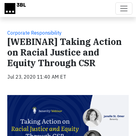
Skip to main content
Corporate Responsibility
[WEBINAR] Taking Action
on Racial Justice and
Equity Through CSR
Jul 23, 2020 11:40 AM ET