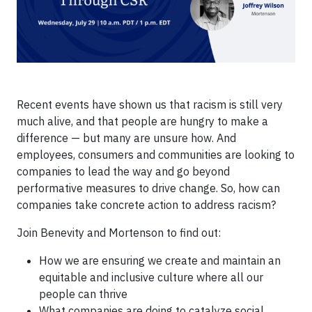
Recent events have shown us that racism is still very
much alive, and that people are hungry to make a
difference — but many are unsure how. And
employees, consumers and communities are looking to
companies to lead the way and go beyond
performative measures to drive change. So, how can
companies take concrete action to address racism?
Join Benevity and Mortenson to find out:
How we are ensuring we create and maintain an
equitable and inclusive culture where all our
people can thrive
What companies are doing to catalyze social