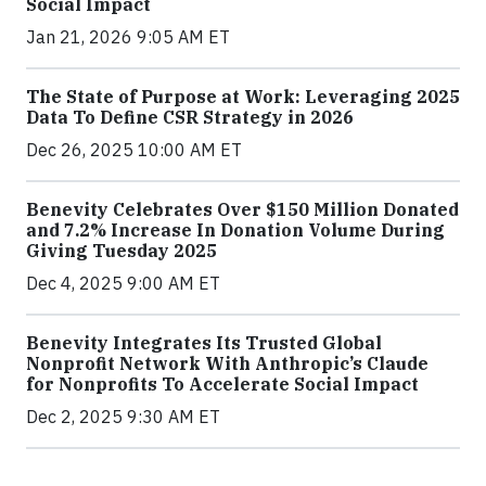
Social Impact
Jan 21, 2026 9:05 AM ET
The State of Purpose at Work: Leveraging 2025
Data To Define CSR Strategy in 2026
Dec 26, 2025 10:00 AM ET
Benevity Celebrates Over $150 Million Donated
and 7.2% Increase In Donation Volume During
Giving Tuesday 2025
Dec 4, 2025 9:00 AM ET
Benevity Integrates Its Trusted Global
Nonprofit Network With Anthropic’s Claude
for Nonprofits To Accelerate Social Impact
Dec 2, 2025 9:30 AM ET