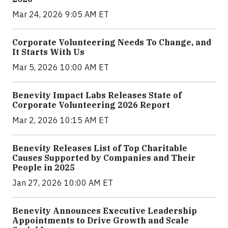
Mar 24, 2026 9:05 AM ET
Corporate Volunteering Needs To Change, and
It Starts With Us
Mar 5, 2026 10:00 AM ET
Benevity Impact Labs Releases State of
Corporate Volunteering 2026 Report
Mar 2, 2026 10:15 AM ET
Benevity Releases List of Top Charitable
Causes Supported by Companies and Their
People in 2025
Jan 27, 2026 10:00 AM ET
Benevity Announces Executive Leadership
Appointments to Drive Growth and Scale