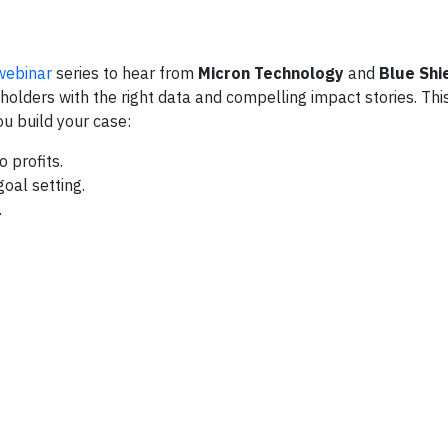
webinar
series to hear from
Micron Technology
and
Blue Shi
olders with the right data and compelling impact stories. Thi
ou build your case:
 profits.
goal setting.
.