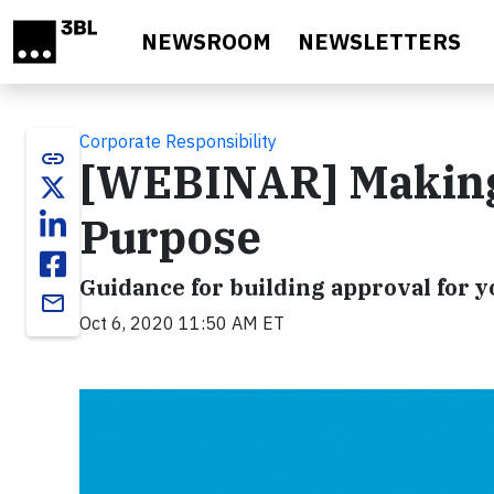
Skip to main content
NEWSROOM
NEWSLETTERS
Corporate Responsibility
link
[WEBINAR] Making 
Purpose
Guidance for building approval for
email
Oct 6, 2020 11:50 AM ET