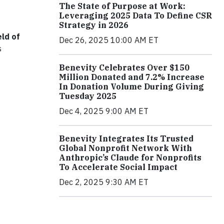
The State of Purpose at Work:
Leveraging 2025 Data To Define CSR
Strategy in 2026
eld of
Dec 26, 2025 10:00 AM ET
s
Benevity Celebrates Over $150
Million Donated and 7.2% Increase
In Donation Volume During Giving
Tuesday 2025
Dec 4, 2025 9:00 AM ET
Benevity Integrates Its Trusted
Global Nonprofit Network With
Anthropic’s Claude for Nonprofits
To Accelerate Social Impact
Dec 2, 2025 9:30 AM ET