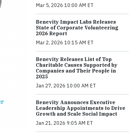
Mar 5, 2026 10:00 AM ET
Benevity Impact Labs Releases
State of Corporate Volunteering
2026 Report
Mar 2, 2026 10:15 AM ET
Benevity Releases List of Top
Charitable Causes Supported by
Companies and Their People in
2025
Jan 27, 2026 10:00 AM ET
Benevity Announces Executive
Leadership Appointments to Drive
Growth and Scale Social Impact
Jan 21, 2026 9:05 AM ET