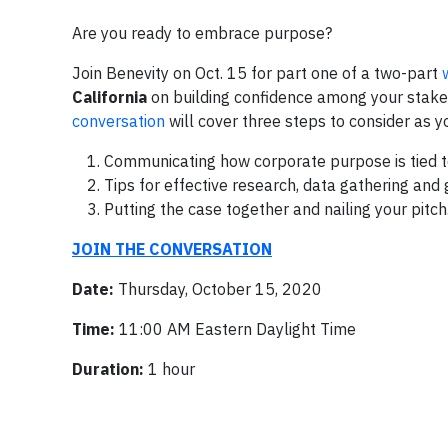
Are you ready to embrace purpose?
Join Benevity on Oct. 15 for part one of a two-part
California
on
building confidence among your stakeh
conversation
will cover three steps to consider as y
Communicating how corporate purpose is tied to
Tips for effective research, data gathering and 
Putting the case together and nailing your pitch
JOIN THE CONVERSATION
Date:
Thursday, October 15, 2020
Time:
11:00 AM Eastern Daylight Time
Duration:
1 hour