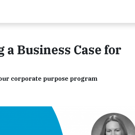
a Business Case for
 your corporate purpose program