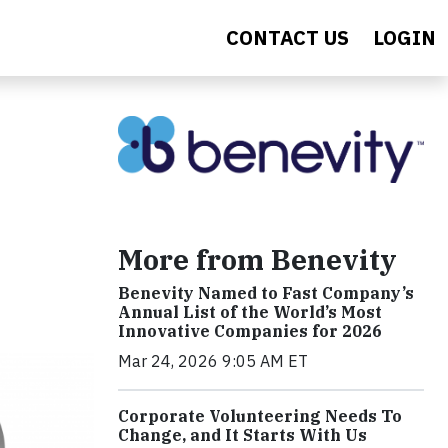
CONTACT US
LOGIN
More from Benevity
Benevity Named to Fast Company’s
Annual List of the World’s Most
Innovative Companies for 2026
Mar 24, 2026 9:05 AM ET
Corporate Volunteering Needs To
Change, and It Starts With Us