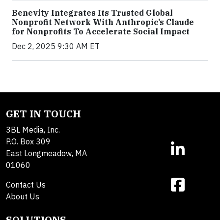
Benevity Integrates Its Trusted Global
Nonprofit Network With Anthropic’s Claude
for Nonprofits To Accelerate Social Impact
Dec 2, 2025 9:30 AM ET
GET IN TOUCH
3BL Media, Inc.
P.O. Box 309
East Longmeadow, MA
01060
Contact Us
About Us
SOLUTIONS