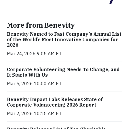
More from Benevity
Benevity Named to Fast Company’s Annual List
of the World’s Most Innovative Companies for
2026
Mar 24, 2026 9:05 AM ET
Corporate Volunteering Needs To Change, and
It Starts With Us
Mar 5, 2026 10:00 AM ET
Benevity Impact Labs Releases State of
Corporate Volunteering 2026 Report
Mar 2, 2026 10:15 AM ET