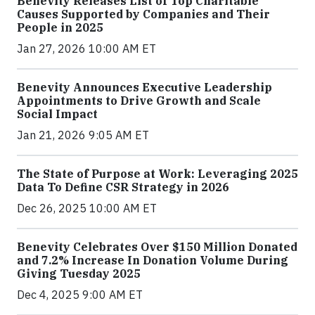
Benevity Releases List of Top Charitable
Causes Supported by Companies and Their
People in 2025
Jan 27, 2026 10:00 AM ET
Benevity Announces Executive Leadership
Appointments to Drive Growth and Scale
Social Impact
Jan 21, 2026 9:05 AM ET
The State of Purpose at Work: Leveraging 2025
Data To Define CSR Strategy in 2026
Dec 26, 2025 10:00 AM ET
Benevity Celebrates Over $150 Million Donated
and 7.2% Increase In Donation Volume During
Giving Tuesday 2025
Dec 4, 2025 9:00 AM ET