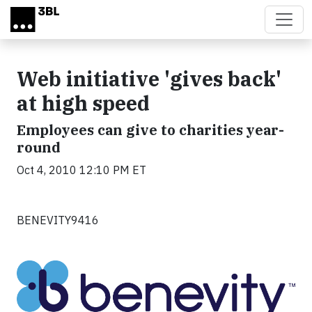
Skip to main content
Web initiative 'gives back'
at high speed
Employees can give to charities year-
round
Oct 4, 2010 12:10 PM ET
BENEVITY9416