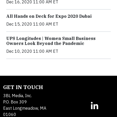
Dec 16, 2020 11:00 AM ET
All Hands on Deck for Expo 2020 Dubai
Dec 15, 2020 11:00 AM ET
UPS Longitudes | Women Small Business
Owners Look Beyond the Pandemic
Dec 10, 2020 11:00 AM ET
GET IN TOUCH
3BL Media, Inc.
P.O. Box 309
East Longmeadow, MA
01060