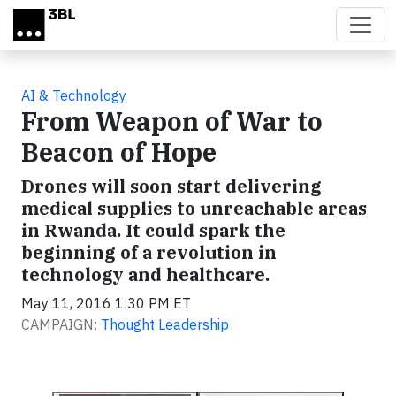
Skip to main content
AI & Technology
From Weapon of War to
Beacon of Hope
Drones will soon start delivering
medical supplies to unreachable areas
in Rwanda. It could spark the
beginning of a revolution in
technology and healthcare.
May 11, 2016 1:30 PM ET
CAMPAIGN:
Thought Leadership