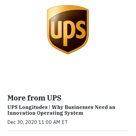
More from UPS
UPS Longitudes | Why Businesses Need an
Innovation Operating System
Dec 30, 2020 11:00 AM ET