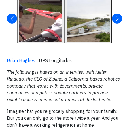
Brian Hughes
| UPS Longitudes
The following is based on an interview with Keller
Rinaudo, the CEO of Zipline, a California-based robotics
company that works with
governments, private
companies and public-private partners to provide
reliable access to medical products at the last mile.
Imagine that you’re grocery shopping for your family.
But you can only go to the store twice a year. And you
don’t have a working refrigerator at home.