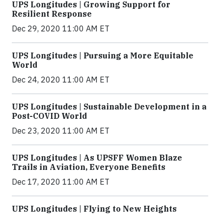
UPS Longitudes | Growing Support for
Resilient Response
Dec 29, 2020 11:00 AM ET
UPS Longitudes | Pursuing a More Equitable
World
Dec 24, 2020 11:00 AM ET
UPS Longitudes | Sustainable Development in a
Post-COVID World
Dec 23, 2020 11:00 AM ET
UPS Longitudes | As UPSFF Women Blaze
Trails in Aviation, Everyone Benefits
Dec 17, 2020 11:00 AM ET
UPS Longitudes | Flying to New Heights