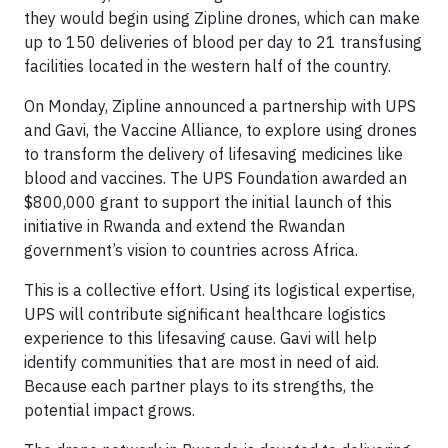
they would begin using Zipline drones, which can make
up to 150 deliveries of blood per day to 21 transfusing
facilities located in the western half of the country.
On Monday, Zipline announced a partnership with UPS
and Gavi, the Vaccine Alliance, to explore using drones
to transform the delivery of lifesaving medicines like
blood and vaccines. The UPS Foundation awarded an
$800,000 grant to support the initial launch of this
initiative in Rwanda and extend the Rwandan
government’s vision to countries across Africa.
This is a collective effort. Using its logistical expertise,
UPS will contribute significant healthcare logistics
experience to this lifesaving cause. Gavi will help
identify communities that are most in need of aid.
Because each partner plays to its strengths, the
potential impact grows.