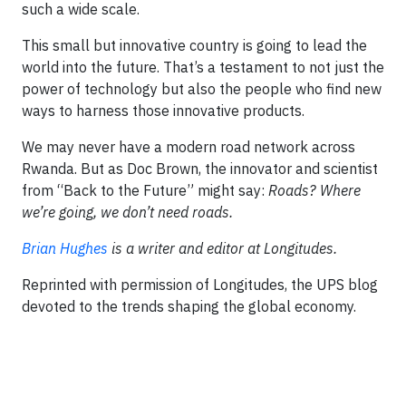
such a wide scale.
This small but innovative country is going to lead the
world into the future. That’s a testament to not just the
power of technology but also the people who find new
ways to harness those innovative products.
We may never have a modern road network across
Rwanda. But as Doc Brown, the innovator and scientist
from “Back to the Future” might say:
Roads? Where
we’re going, we don’t need roads.
Brian Hughes
is a writer and editor at Longitudes.
Reprinted with permission of Longitudes, the UPS blog
devoted to the trends shaping the global economy.