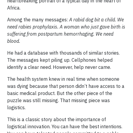
heartbreaking portrait of a typical day in the heart of
Africa.
Among the many messages:
A rabid dog bit a child. We
need rabies prophylaxis. A woman who just gave birth is
suffering from postpartum hemorrhaging. We need
blood.
He had a database with thousands of similar stories.
The messages kept piling up. Cellphones helped
identify a clear need. However, help never came.
The health system knew in real time when someone
was dying because that person didn’t have access to a
basic medical product. But the other piece of the
puzzle was still missing. That missing piece was
logistics.
This is a classic story about the importance of
logistical innovation. You can have the best intentions.