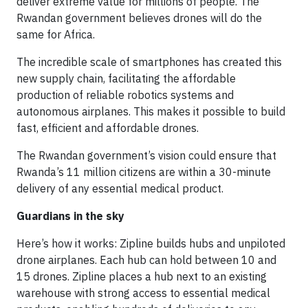
deliver extreme value for millions of people. The
Rwandan government believes drones will do the
same for Africa.
The incredible scale of smartphones has created this
new supply chain, facilitating the affordable
production of reliable robotics systems and
autonomous airplanes. This makes it possible to build
fast, efficient and affordable drones.
The Rwandan government’s vision could ensure that
Rwanda’s 11 million citizens are within a 30-minute
delivery of any essential medical product.
Guardians in the sky
Here’s how it works: Zipline builds hubs and unpiloted
drone airplanes. Each hub can hold between 10 and
15 drones. Zipline places a hub next to an existing
warehouse with strong access to essential medical