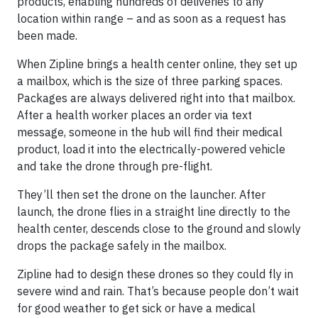
products, enabling hundreds of deliveries to any
location within range – and as soon as a request has
been made.
When Zipline brings a health center online, they set up
a mailbox, which is the size of three parking spaces.
Packages are always delivered right into that mailbox.
After a health worker places an order via text
message, someone in the hub will find their medical
product, load it into the electrically-powered vehicle
and take the drone through pre-flight.
They’ll then set the drone on the launcher. After
launch, the drone flies in a straight line directly to the
health center, descends close to the ground and slowly
drops the package safely in the mailbox.
Zipline had to design these drones so they could fly in
severe wind and rain. That’s because people don’t wait
for good weather to get sick or have a medical