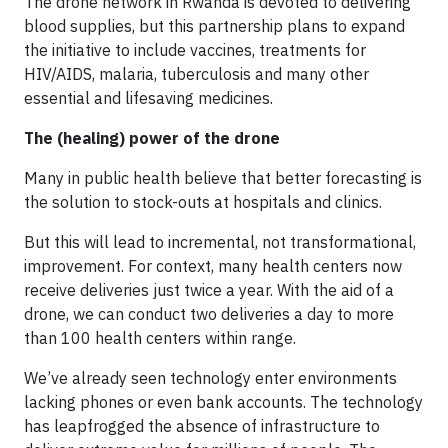
The drone network in Rwanda is devoted to delivering
blood supplies, but this partnership plans to expand
the initiative to include vaccines, treatments for
HIV/AIDS, malaria, tuberculosis and many other
essential and lifesaving medicines.
The (healing) power of the drone
Many in public health believe that better forecasting is
the solution to stock-outs at hospitals and clinics.
But this will lead to incremental, not transformational,
improvement. For context, many health centers now
receive deliveries just twice a year. With the aid of a
drone, we can conduct two deliveries a day to more
than 100 health centers within range.
We’ve already seen technology enter environments
lacking phones or even bank accounts. The technology
has leapfrogged the absence of infrastructure to