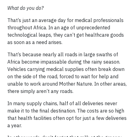
What do you do?
That’s just an average day for medical professionals
throughout Africa. In an age of unprecedented
technological leaps, they can’t get healthcare goods
as soon as a need arises.
That’s because nearly all roads in large swaths of
Africa become impassable during the rainy season.
Vehicles carrying medical supplies often break down
on the side of the road, forced to wait for help and
unable to work around Mother Nature. In other areas,
there simply aren’t any roads.
In many supply chains, half of all deliveries never
make it to the final destination. The costs are so high
that health facilities often opt for just a few deliveries
a year.