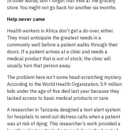
In other words, don’t forget that milk at the grocery
store. You might not go back for another six months.
Help never came
Health workers in Africa don’t get a do-over, either.
They must anticipate the greatest needs in a
community well before a patient walks through their
doors. If a patient arrives at a clinic and needs a
medical product that is out of stock, the clinic will
usually turn that person away.
The problem here isn’t some head-scratching mystery.
According to the World Health Organization, 5.9 million
kids under the age of five died last year because they
lacked access to basic medical products or care.
A researcher in Tanzania designed a text-alert system
for hospitals to send out distress calls when a patient
was at risk of dying. This researcher’s work provided a