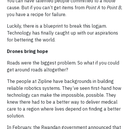
You can have talented people committed to a noble
cause. But if you can’t get items from
Point A
to
Point B
,
you have a recipe for failure.
Luckily, there is a blueprint to break this logjam.
Technology has finally caught up with our aspirations
for bettering the world.
Drones bring hope
Roads were the biggest problem. So what if you could
get around roads altogether?
The people at Zipline have backgrounds in building
reliable robotics systems. They’ve seen first-hand how
technology can make the impossible, possible. They
knew there had to be a better way to deliver medical
care to a region where lives depend on finding a better
solution.
In February, the Rwandan government announced that