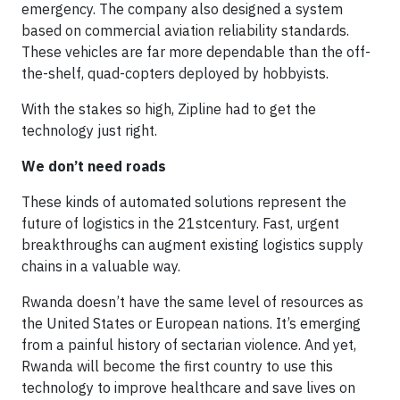
emergency. The company also designed a system
based on commercial aviation reliability standards.
These vehicles are far more dependable than the off-
the-shelf, quad-copters deployed by hobbyists.
With the stakes so high, Zipline had to get the
technology just right.
We don’t need roads
These kinds of automated solutions represent the
future of logistics in the 21
st
century. Fast, urgent
breakthroughs can augment existing logistics supply
chains in a valuable way.
Rwanda doesn’t have the same level of resources as
the United States or European nations. It’s emerging
from a painful history of sectarian violence. And yet,
Rwanda will become the first country to use this
technology to improve healthcare and save lives on