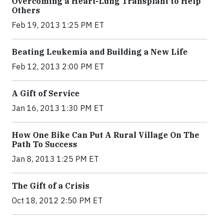
Overcoming a Heart-Lung Transplant to Help
Others
Feb 19, 2013 1:25 PM ET
Beating Leukemia and Building a New Life
Feb 12, 2013 2:00 PM ET
A Gift of Service
Jan 16, 2013 1:30 PM ET
How One Bike Can Put A Rural Village On The
Path To Success
Jan 8, 2013 1:25 PM ET
The Gift of a Crisis
Oct 18, 2012 2:50 PM ET