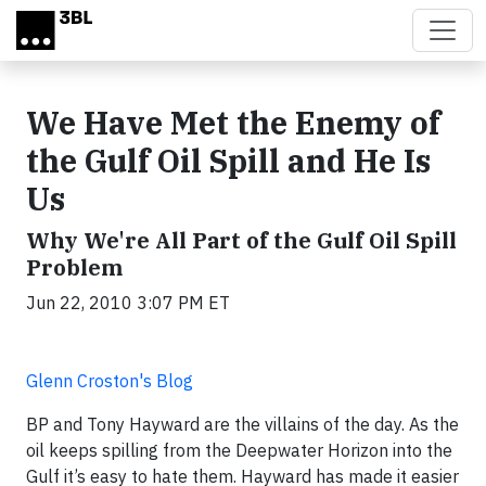
Skip to main content
We Have Met the Enemy of
the Gulf Oil Spill and He Is
Us
Why We're All Part of the Gulf Oil Spill
Problem
Jun 22, 2010 3:07 PM ET
Glenn Croston's Blog
BP and Tony Hayward are the villains of the day. As the
oil keeps spilling from the Deepwater Horizon into the
Gulf it’s easy to hate them.
Hayward
has made it easier