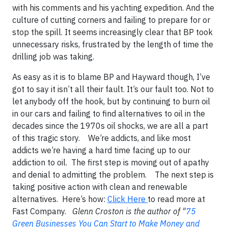
with his comments and his yachting expedition. And the
culture of cutting corners and failing to prepare for or
stop the spill. It seems increasingly clear that BP took
unnecessary risks, frustrated by the length of time the
drilling job was taking.
As easy as it is to blame BP and
Hayward
though, I’ve
got to say it isn’t all their fault. It’s our fault too. Not to
let anybody off the hook, but by continuing to burn oil
in our cars and failing to find alternatives to oil in the
decades since the 1970s oil shocks, we are all a part
of this tragic story.
We’re addicts, and like most
addicts we’re having a hard time facing up to our
addiction to oil.
The first step is moving out of apathy
and denial to admitting the problem.
The next step is
taking positive action with clean and renewable
alternatives. Here’s how:
Click Here
to read more at
Fast Company.
Glenn Croston is the author of "
75
Green Businesses You Can Start to Make Money and