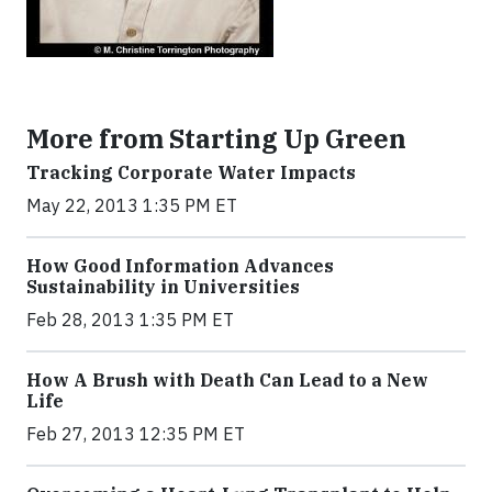
More from Starting Up Green
Tracking Corporate Water Impacts
May 22, 2013 1:35 PM ET
How Good Information Advances
Sustainability in Universities
Feb 28, 2013 1:35 PM ET
How A Brush with Death Can Lead to a New
Life
Feb 27, 2013 12:35 PM ET