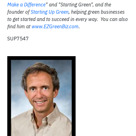
Make a Difference
" and "Starting Green", and the
founder of
Starting Up Green
, helping green businesses
to get started and to succeed in every way. You can also
find him at
www.EZGreenBiz.com
.
SUP7547