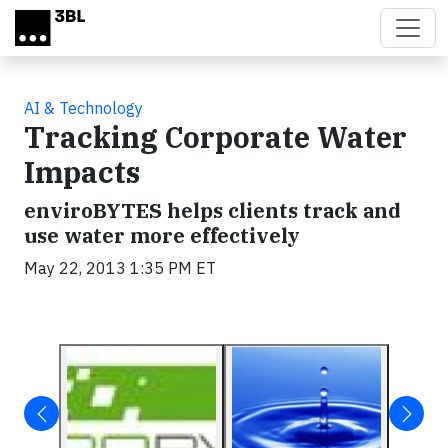
Skip to main content
AI & Technology
Tracking Corporate Water
Impacts
enviroBYTES helps clients track and
use water more effectively
May 22, 2013 1:35 PM ET