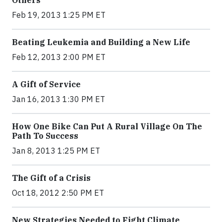
Others
Feb 19, 2013 1:25 PM ET
Beating Leukemia and Building a New Life
Feb 12, 2013 2:00 PM ET
A Gift of Service
Jan 16, 2013 1:30 PM ET
How One Bike Can Put A Rural Village On The
Path To Success
Jan 8, 2013 1:25 PM ET
The Gift of a Crisis
Oct 18, 2012 2:50 PM ET
New Strategies Needed to Fight Climate