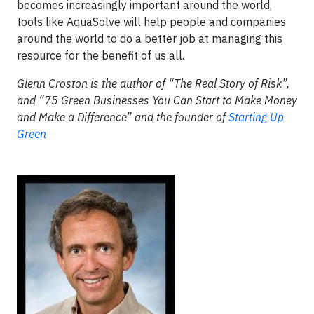
becomes increasingly important around the world,
tools like AquaSolve will help people and companies
around the world to do a better job at managing this
resource for the benefit of us all.
Glenn Croston is the author of “The Real Story of Risk”,
and “75 Green Businesses You Can Start to Make Money
and Make a Difference” and the founder of
Starting Up
Green