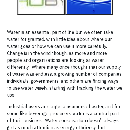
Water is an essential part of life but we often take
water for granted, with little idea about where our
water goes or how we can use it more carefully.
Change is in the wind though, as more and more
people and organizations are looking at water
differently. Where many once thought that our supply
of water was endless, a growing number of companies,
individuals, governments, and others are finding ways
to use water wisely, starting with tracking the water we
use.
Industrial users are large consumers of water, and for
some like beverage producers water is a central part
of their business. Water conservation doesn’t always
get as much attention as energy efficiency, but