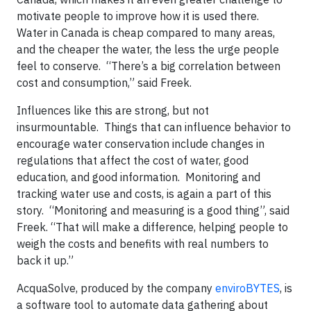
motivate people to improve how it is used there.
Water in Canada is cheap compared to many areas,
and the cheaper the water, the less the urge people
feel to conserve. “There’s a big correlation between
cost and consumption,” said Freek.
Influences like this are strong, but not
insurmountable. Things that can influence behavior to
encourage water conservation include changes in
regulations that affect the cost of water, good
education, and good information. Monitoring and
tracking water use and costs, is again a part of this
story. “Monitoring and measuring is a good thing”, said
Freek. “That will make a difference, helping people to
weigh the costs and benefits with real numbers to
back it up.”
AcquaSolve, produced by the company
enviroBYTES
, is
a software tool to automate data gathering about