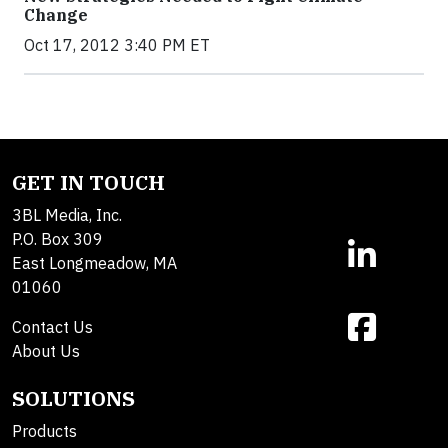
Change
Oct 17, 2012 3:40 PM ET
GET IN TOUCH
3BL Media, Inc.
P.O. Box 309
East Longmeadow, MA
01060
Contact Us
About Us
SOLUTIONS
Products