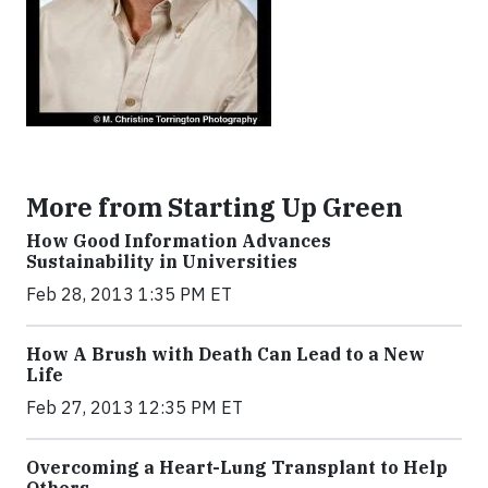
More from Starting Up Green
How Good Information Advances
Sustainability in Universities
Feb 28, 2013 1:35 PM ET
How A Brush with Death Can Lead to a New
Life
Feb 27, 2013 12:35 PM ET
Overcoming a Heart-Lung Transplant to Help