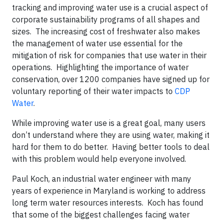
tracking and improving water use is a crucial aspect of
corporate sustainability programs of all shapes and
sizes. The increasing cost of freshwater also makes
the management of water use essential for the
mitigation of risk for companies that use water in their
operations. Highlighting the importance of water
conservation, over 1200 companies have signed up for
voluntary reporting of their water impacts to
CDP
Water
.
While improving water use is a great goal, many users
don’t understand where they are using water, making it
hard for them to do better. Having better tools to deal
with this problem would help everyone involved.
Paul Koch, an industrial water engineer with many
years of experience in Maryland is working to address
long term water resources interests. Koch has found
that some of the biggest challenges facing water