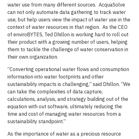
water use from many different sources. AcquaSolve
can not only automate data gathering to track water
use, but help users view the impact of water use in the
context of water resources in that region. As the CEO
of enviroBYTES, Ted Dhillon is working hard to roll out
their product with a growing number of users, helping
them to tackle the challenge of water conservation in
their own organization.
“Converting operational water flows and consumption
information into water footprints and other
sustainability impacts is challenging,” said Dhillon. “We
can take the complexities of data capture,
calculations, analysis, and strategy building out of the
equation with out software, ultimately reducing the
time and cost of managing water resources from a
sustainability standpoint.”
As the importance of water as a precious resource