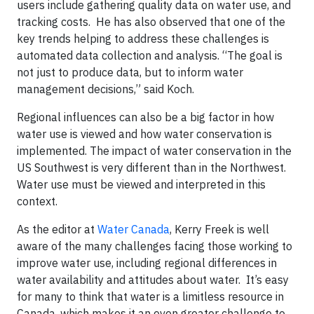
users include gathering quality data on water use, and
tracking costs. He has also observed that one of the
key trends helping to address these challenges is
automated data collection and analysis. “The goal is
not just to produce data, but to inform water
management decisions,” said Koch.
Regional influences can also be a big factor in how
water use is viewed and how water conservation is
implemented. The impact of water conservation in the
US Southwest is very different than in the Northwest.
Water use must be viewed and interpreted in this
context.
As the editor at
Water Canada
, Kerry Freek is well
aware of the many challenges facing those working to
improve water use, including regional differences in
water availability and attitudes about water. It’s easy
for many to think that water is a limitless resource in
Canada, which makes it an even greater challenge to