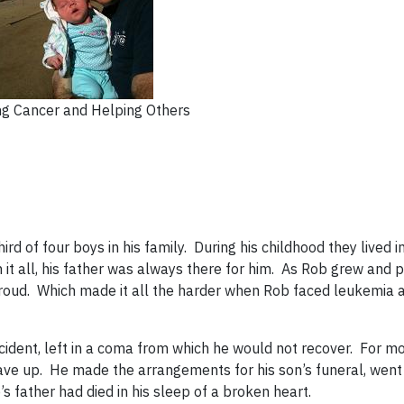
ng Cancer and Helping Others
 of four boys in his family. During his childhood they lived in
it all, his father was always there for him. As Rob grew and 
proud. Which made it all the harder when Rob faced leukemia a
cident, left in a coma from which he would not recover. For m
r gave up. He made the arrangements for his son’s funeral, wen
s father had died in his sleep of a broken heart.