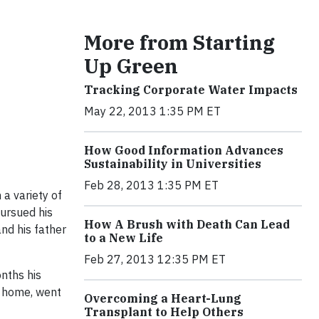
More from Starting
Up Green
Tracking Corporate Water Impacts
May 22, 2013 1:35 PM ET
How Good Information Advances
Sustainability in Universities
Feb 28, 2013 1:35 PM ET
 a variety of
pursued his
How A Brush with Death Can Lead
nd his father
to a New Life
Feb 27, 2013 12:35 PM ET
onths his
t home, went
Overcoming a Heart-Lung
Transplant to Help Others