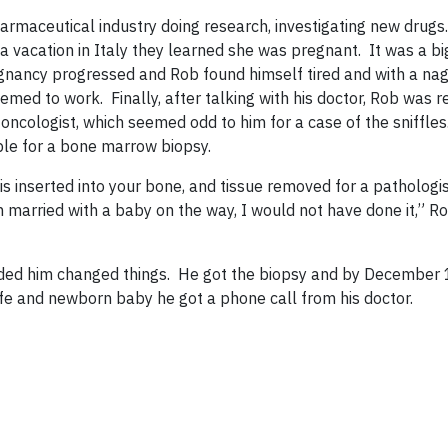
armaceutical industry doing research, investigating new drugs
 a vacation in Italy they learned she was pregnant. It was a bi
nancy progressed and Rob found himself tired and with a nag
eemed to work. Finally, after talking with his doctor, Rob was r
ncologist, which seemed odd to him for a case of the sniffle
able for a bone marrow biopsy.
s inserted into your bone, and tissue removed for a pathologis
 married with a baby on the way, I would not have done it,” Ro
eded him changed things. He got the biopsy and by December 1
ife and newborn baby he got a phone call from his doctor.