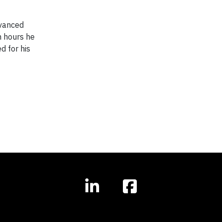
dvanced
n hours he
d for his