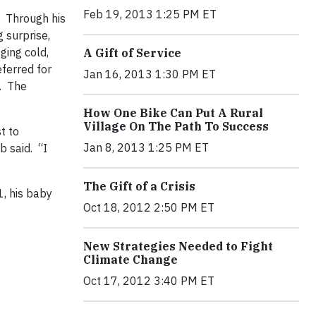
Feb 19, 2013 1:25 PM ET
. Through his
g surprise,
ging cold,
A Gift of Service
eferred for
Jan 16, 2013 1:30 PM ET
s. The
How One Bike Can Put A Rural
Village On The Path To Success
t to
Jan 8, 2013 1:25 PM ET
b said. “I
The Gift of a Crisis
, his baby
Oct 18, 2012 2:50 PM ET
New Strategies Needed to Fight
Climate Change
Oct 17, 2012 3:40 PM ET