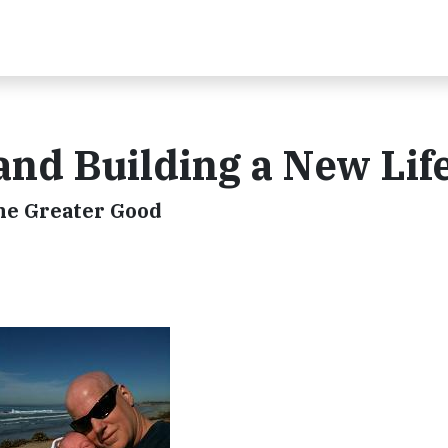
nd Building a New Lif
he Greater Good