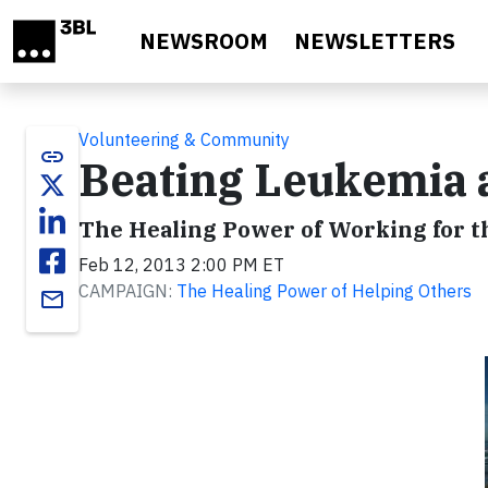
Skip to main content
NEWSROOM
NEWSLETTERS
Volunteering & Community
link
Beating Leukemia a
The Healing Power of Working for t
Feb 12, 2013 2:00 PM ET
CAMPAIGN:
The Healing Power of Helping Others
email