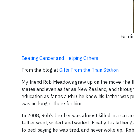
Beati
Beating Cancer and Helping Others
From the blog at
Gifts From the Train Station
My friend Rob Meadows grew up on the move, the third
states and even as far as New Zealand, and through 
education as far as a PhD, he knew his father was 
was no longer there for him.
In 2008, Rob’s brother was almost killed in a car ac
father went, visited, and waited. Finally, his fathe
to bed, saying he was tired, and never woke up. Rob’