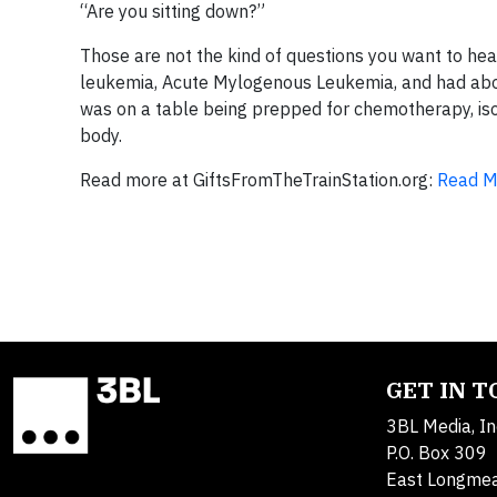
“Are you sitting down?”
Those are not the kind of questions you want to he
leukemia, Acute Mylogenous Leukemia, and had about
was on a table being prepped for chemotherapy, isol
body.
Read more at GiftsFromTheTrainStation.org:
Read M
GET IN 
3BL Media, In
P.O. Box 309
East Longme