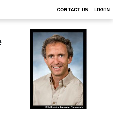
CONTACT US
LOGIN
e