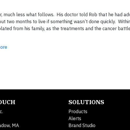
ar, much less what follows. His doctor told Rob that he had a
 two months to live if something wasn’t done quickly. Withi
ated from his family, as the treatments and the cancer battle
ore
TOUCH
SOLUTIONS
c.
Products
Alerts
adow, MA
Brand Studio