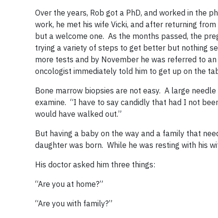
Over the years, Rob got a PhD, and worked in the ph
work, he met his wife Vicki, and after returning from
but a welcome one. As the months passed, the preg
trying a variety of steps to get better but nothing s
more tests and by November he was referred to an o
oncologist immediately told him to get up on the t
Bone marrow biopsies are not easy. A large needle i
examine. “I have to say candidly that had I not been
would have walked out.”
But having a baby on the way and a family that ne
daughter was born. While he was resting with his w
His doctor asked him three things:
“Are you at home?”
“Are you with family?”