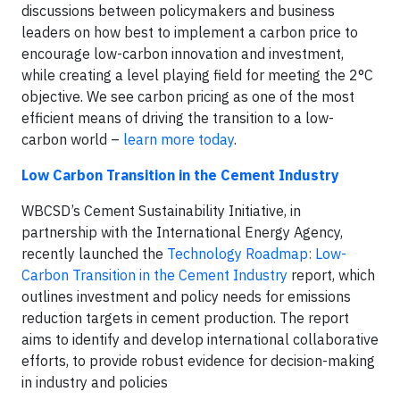
discussions between policymakers and business
leaders on how best to implement a carbon price to
encourage low-carbon innovation and investment,
while creating a level playing field for meeting the 2°C
objective. We see carbon pricing as one of the most
efficient means of driving the transition to a low-
carbon world –
learn more today
.
Low Carbon Transition in the Cement Industry
WBCSD’s Cement Sustainability Initiative, in
partnership with the International Energy Agency,
recently launched the
Technology Roadmap: Low-
Carbon Transition in the Cement Industry
report, which
outlines investment and policy needs for emissions
reduction targets in cement production. The report
aims to identify and develop international collaborative
efforts, to provide robust evidence for decision-making
in industry and policies