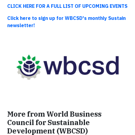
CLICK HERE FOR A FULL LIST OF UPCOMING EVENTS
Click here to sign up for WBCSD's monthly Sustain
newsletter!
More from World Business
Council for Sustainable
Development (WBCSD)