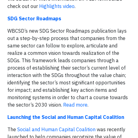
check out our
Highlights video
.
SDG Sector Roadmaps
WBCSD’s new SDG Sector Roadmaps publication lays
out a step-by-step process that companies from the
same sector can follow to explore, articulate and
realize a common vision towards realization of the
SDGs. This framework leads companies through a
process of establishing their sector’s current level of
interaction with the SDGs throughout the value chain;
identifying the sector’s most significant opportunities
for impact; and establishing key action items and
monitoring systems in order to chart a course towards
the sector’s 2030 vision.
Read more
.
Launching the Social and Human Capital Coalition
The
Social and Human Capital Coalition
was recently
launched to help companies recognize the value of