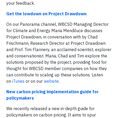
your feedback.
Get the lowdown on Project Drawdown
On our Panorama channel, WBCSD Managing Director
for Climate and Energy Maria Mendiluce discusses
Project Drawdown, in conversation with by Chad
Frischmann, Research Director at Project Drawdown
and Prof. Tim Flannery, an acclaimed scientist, explorer
and conservationist. Maria, Chad and Tim explore the
solutions proposed by the project, providing food for
thought for WBCSD member companies on how they
can contribute to scaling up these solutions. Listen
on
iTunes
or on our
website
.
New carbon pricing implementation guide for
policymakers
We recently released a new in-depth guide for
policymakers on carbon pricing. It aims to spur