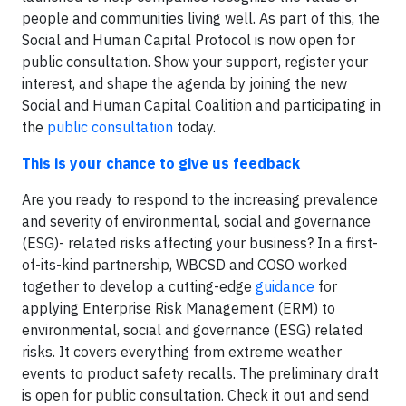
people and communities living well. As part of this, the
Social and Human Capital Protocol is now open for
public consultation. Show your support, register your
interest, and shape the agenda by joining the new
Social and Human Capital Coalition and participating in
the
public consultation
today.
This is your chance to give us feedback
Are you ready to respond to the increasing prevalence
and severity of environmental, social and governance
(ESG)- related risks affecting your business? In a first-
of-its-kind partnership, WBCSD and COSO worked
together to develop a cutting-edge
guidance
for
applying Enterprise Risk Management (ERM) to
environmental, social and governance (ESG) related
risks. It covers everything from extreme weather
events to product safety recalls. The preliminary draft
is open for public consultation. Check it out and send