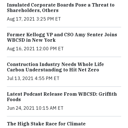
Insulated Corporate Boards Pose a Threat to
Shareholders, Others
Aug 17, 2021 3:25 PM ET
Former Kellogg VP and CSO Amy Senter Joins
WBCSD in New York
Aug 16, 2021 12:00 PM ET
Construction Industry Needs Whole Life
Carbon Understanding to Hit Net Zero
Jul 13, 2021 4:55 PM ET
Latest Podcast Release From WBCSD: Griffith
Foods
Jun 24, 2021 10:15 AM ET
The High Stake Race for Climate