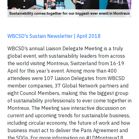
WBCSD's Sustain Newsletter | April 2018
WBCSD’s annual Liaison Delegate Meeting is a truly
global event, with sustainability leaders from across
the world visiting Montreux, Switzerland from 16-19
April for this year’s event. Among more than 400
attendees were 107 Liaison Delegates from WBCSD
member companies, 37 Global Network partners and
eight Council Members, making this the biggest group
of sustainability professionals to ever come together in
Montreux. The Meeting saw interactive discussion on
current and upcoming trends for sustainable business,
including circular economy, the future of work and how
business must act to deliver the Paris Agreement and
the SDGs. For more information on #LDMontreux18