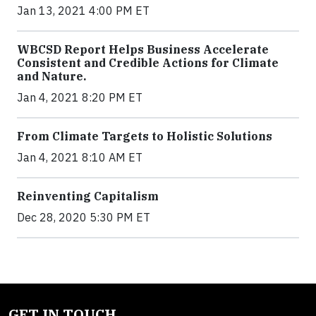
Jan 13, 2021 4:00 PM ET
WBCSD Report Helps Business Accelerate
Consistent and Credible Actions for Climate
and Nature.
Jan 4, 2021 8:20 PM ET
From Climate Targets to Holistic Solutions
Jan 4, 2021 8:10 AM ET
Reinventing Capitalism
Dec 28, 2020 5:30 PM ET
GET IN TOUCH