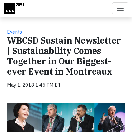
Skip to main content
Events
WBCSD Sustain Newsletter
| Sustainability Comes
Together in Our Biggest-
ever Event in Montreaux
May 1, 2018 1:45 PM ET