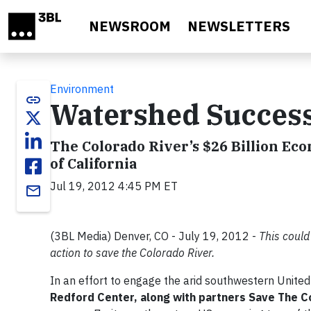
Skip to main content
NEWSROOM
NEWSLETTERS
Environment
link
Watershed Success
The Colorado River’s $26 Billion Ec
of California
Jul 19, 2012 4:45 PM ET
email
(3BL Media) Denver, CO - July 19, 2012 -
This could
action to save the Colorado River.
In an effort to engage the arid southwestern United
Redford Center, along with partners Save The C