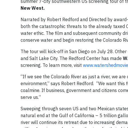
summer 7-city southwestern US screening tour of 
New West.
Narrated by Robert Redford and Directed by award-
both the catastrophic threats to the already taxed 
water ethic. The film and subsequent community dri
conserve water and begin restoring the Colorado Riv
The tour will kick-off in San Diego on July 28. Other
and Salt Lake City. The Redford Center has made
W
screening. To learn more, visit
www
.
watershedmovi
“If we see the Colorado River as just a river, we a
environment,” says Robert Redford. “We want this fil
coalmine. If business, government and citizens co
serve us.”
Sweeping through seven US and two Mexican states a
natural end at the Gulf of California – 5 trillion gall
river will continue its retreat due to increasing de