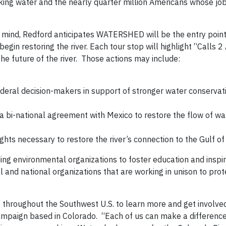
rinking water and the nearly quarter million Americans whose j
 mind, Redford anticipates WATERSHED will be the entry point
gin restoring the river. Each tour stop will highlight “Calls 2
e future of the river. Those actions may include:
ederal decision-makers in support of stronger water conserva
a bi-national agreement with Mexico to restore the flow of wa
ts necessary to restore the river’s connection to the Gulf of 
ing environmental organizations to foster education and inspir
l and national organizations that are working in unison to pro
e throughout the Southwest U.S. to learn more and get involved
ampaign based in Colorado. “Each of us can make a difference