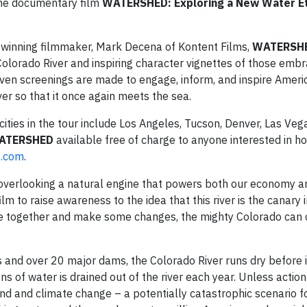
the documentary film
WATERSHED: Exploring a New Water Eth
winning filmmaker, Mark Decena of Kontent Films,
WATERSH
Colorado River and inspiring character vignettes of those emb
ven screenings are made to engage, inform, and inspire Ameri
er so that it once again meets the sea.
 cities in the tour include Los Angeles, Tucson, Denver, Las Veg
ATERSHED
available free of charge to anyone interested in ho
e
.
com
.
re overlooking a natural engine that powers both our economy a
m to raise awareness to the idea that this river is the canary i
me together and make some changes, the mighty Colorado can 
nd over 20 major dams, the Colorado River runs dry before it
ons of water is drained out of the river each year. Unless action
mand and climate change – a potentially catastrophic scenario f