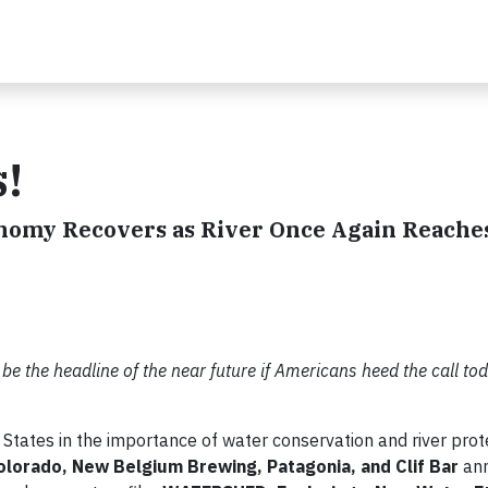
!
onomy Recovers as River Once Again Reaches
 be the headline of the near future if Americans heed the call to
 States in the importance of water conservation and river prot
olorado, New Belgium Brewing, Patagonia, and Clif Bar
ann