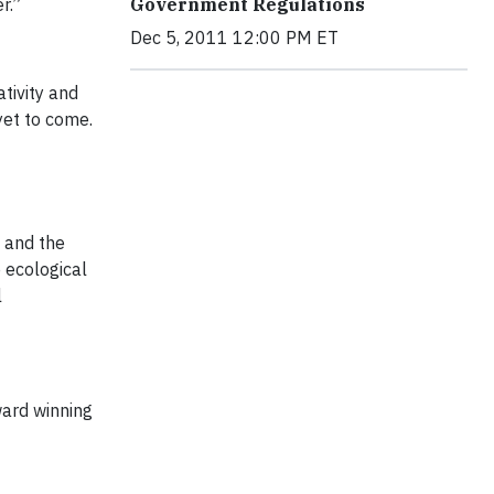
Government Regulations
er.”
Dec 5, 2011 12:00 PM ET
tivity and
yet to come.
 and the
 ecological
l
ward winning