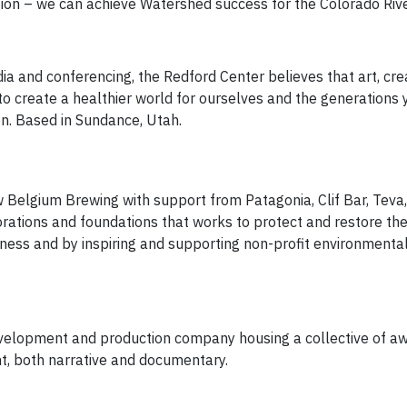
egion – we can achieve Watershed success for the Colorado Riv
and conferencing, the Redford Center believes that art, crea
to create a healthier world for ourselves and the generations 
on. Based in Sundance, Utah.
Belgium Brewing with support from Patagonia, Clif Bar, Teva,
orations and foundations that works to protect and restore the
eness and by inspiring and supporting non-profit environmenta
evelopment and production company housing a collective of a
t, both narrative and documentary.