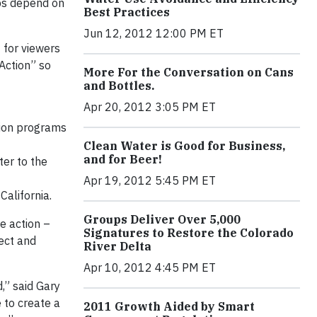
obs depend on
Best Practices
Jun 12, 2012 12:00 PM ET
 for viewers
 Action” so
More For the Conversation on Cans
and Bottles.
Apr 20, 2012 3:05 PM ET
tion programs
Clean Water is Good for Business,
and for Beer!
ter to the
Apr 19, 2012 5:45 PM ET
California.
Groups Deliver Over 5,000
e action –
Signatures to Restore the Colorado
tect and
River Delta
Apr 10, 2012 4:45 PM ET
,” said Gary
 to create a
2011 Growth Aided by Smart