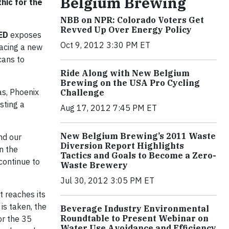
Belgium Brewing
ic for the
NBB on NPR: Colorado Voters Get
Revved Up Over Energy Policy
ED
exposes
Oct 9, 2012 3:30 PM ET
racing a new
cans to
Ride Along with New Belgium
Brewing on the USA Pro Cycling
as, Phoenix
Challenge
sting a
Aug 17, 2012 7:45 PM ET
New Belgium Brewing’s 2011 Waste
nd our
Diversion Report Highlights
n the
Tactics and Goals to Become a Zero-
continue to
Waste Brewery
Jul 30, 2012 3:05 PM ET
 reaches its
 is taken, the
Beverage Industry Environmental
Roundtable to Present Webinar on
or the 35
Water Use Avoidance and Efficiency