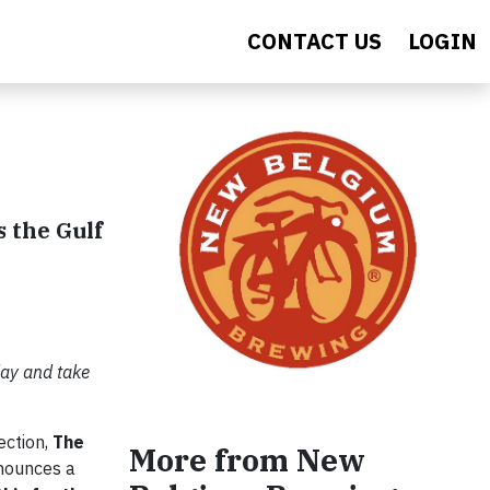
CONTACT US
LOGIN
 the Gulf
day and take
ection,
The
More from New
ounces a