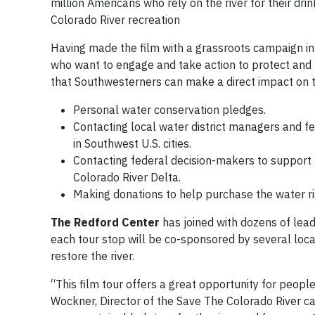
million Americans who rely on the river for their d
Colorado River recreation
Having made the film with a grassroots campaign in
who want to engage and take action to protect and be
that Southwesterners can make a direct impact on th
Personal water conservation pledges.
Contacting local water district managers and f
in Southwest U.S. cities.
Contacting federal decision-makers to support 
Colorado River Delta.
Making donations to help purchase the water righ
The Redford Center
has joined with dozens of lead
each tour stop will be co-sponsored by several loca
restore the river.
“This film tour offers a great opportunity for peopl
Wockner, Director of the Save The Colorado River c