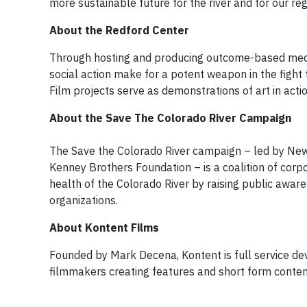
more sustainable future for the river and for our r
About the Redford Center
Through hosting and producing outcome-based media 
social action make for a potent weapon in the fight 
Film projects serve as demonstrations of art in acti
About the Save The Colorado River Campaign
The Save the Colorado River campaign – led by New 
Kenney Brothers Foundation – is a coalition of corp
health of the Colorado River by raising public awar
organizations.
About Kontent Films
Founded by Mark Decena, Kontent is full service d
filmmakers creating features and short form conten