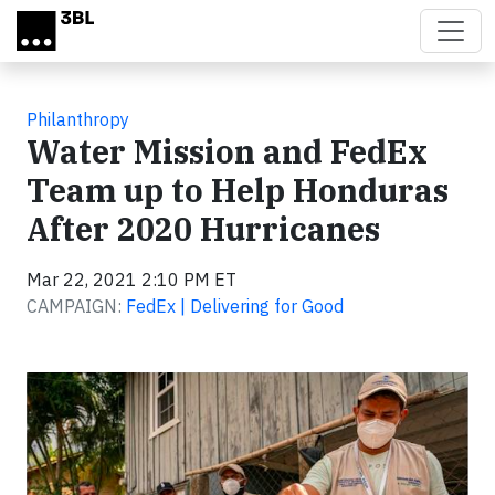
Skip to main content
Philanthropy
Water Mission and FedEx
Team up to Help Honduras
After 2020 Hurricanes
Mar 22, 2021 2:10 PM ET
CAMPAIGN:
FedEx | Delivering for Good