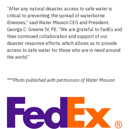
”After any natural disaster, access to safe water is
critical to preventing the spread of waterborne
illnesses,” said Water Mission CEO and President,
George C. Greene IV, PE. “We are grateful to FedEx and
their continued collaboration and support of our
disaster response efforts, which allows us to provide
access to safe water for those who are in need around
the world.”
***Photo published with permission of Water Mission