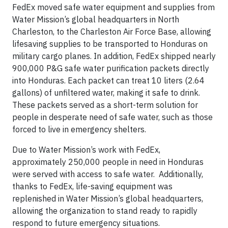
FedEx moved safe water equipment and supplies from
Water Mission’s global headquarters in North
Charleston, to the Charleston Air Force Base, allowing
lifesaving supplies to be transported to Honduras on
military cargo planes. In addition, FedEx shipped nearly
900,000 P&G safe water purification packets directly
into Honduras. Each packet can treat 10 liters (2.64
gallons) of unfiltered water, making it safe to drink.
These packets served as a short-term solution for
people in desperate need of safe water, such as those
forced to live in emergency shelters.
Due to Water Mission’s work with FedEx,
approximately 250,000 people in need in Honduras
were served with access to safe water. Additionally,
thanks to FedEx, life-saving equipment was
replenished in Water Mission’s global headquarters,
allowing the organization to stand ready to rapidly
respond to future emergency situations.