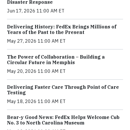
Disaster Response
Jun 17, 2026 11:00 AM ET
Delivering History: FedEx Brings Millions of
Years of the Past to the Present
May 27, 2026 11:00 AM ET
The Power of Collaboration – Building a
Circular Future in Memphis
May 20, 2026 11:00 AM ET
Delivering Faster Care Through Point of Care
Testing
May 18, 2026 11:00 AM ET
Bear-y Good News: FedEx Helps Welcome Cub
No. 3 to North Carolina Museum