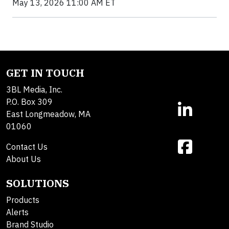
May 13, 2026 11:00 AM ET
GET IN TOUCH
3BL Media, Inc.
P.O. Box 309
East Longmeadow, MA
01060
Contact Us
About Us
SOLUTIONS
Products
Alerts
Brand Studio