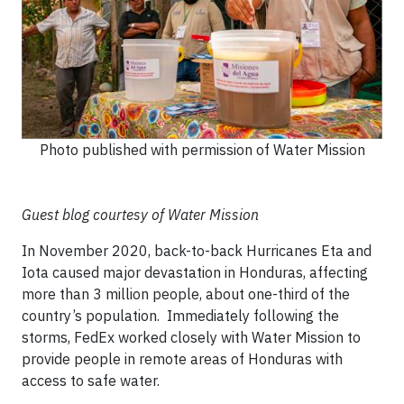
Photo published with permission of Water Mission
Guest blog courtesy of Water Mission
In November 2020, back-to-back Hurricanes Eta and
Iota caused major devastation in Honduras, affecting
more than 3 million people, about one-third of the
country’s population. Immediately following the
storms, FedEx worked closely with Water Mission to
provide people in remote areas of Honduras with
access to safe water.