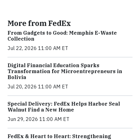
More from FedEx
From Gadgets to Good: Memphis E-Waste
Collection
Jul 22, 2026 11:00 AM ET
Digital Financial Education Sparks
Transformation for Microentrepreneurs in
Bolivia
Jul 20, 2026 11:00 AM ET
Special Delivery: FedEx Helps Harbor Seal
Walnut Find a New Home
Jun 29, 2026 11:00 AM ET
FedEx & Heart to Heart: Strengthening