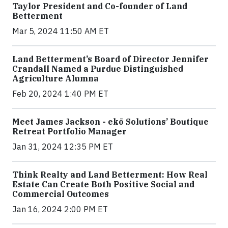
Taylor President and Co-founder of Land
Betterment
Mar 5, 2024 11:50 AM ET
Land Betterment’s Board of Director Jennifer
Crandall Named a Purdue Distinguished
Agriculture Alumna
Feb 20, 2024 1:40 PM ET
Meet James Jackson - ekō Solutions’ Boutique
Retreat Portfolio Manager
Jan 31, 2024 12:35 PM ET
Think Realty and Land Betterment: How Real
Estate Can Create Both Positive Social and
Commercial Outcomes
Jan 16, 2024 2:00 PM ET