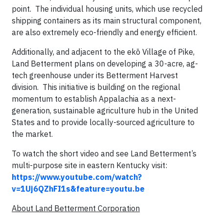
point. The individual housing units, which use recycled
shipping containers as its main structural component,
are also extremely eco-friendly and energy efficient.
Additionally, and adjacent to the ekō Village of Pike,
Land Betterment plans on developing a 30-acre, ag-
tech greenhouse under its Betterment Harvest
division. This initiative is building on the regional
momentum to establish Appalachia as a next-
generation, sustainable agriculture hub in the United
States and to provide locally-sourced agriculture to
the market.
To watch the short video and see Land Betterment’s
multi-purpose site in eastern Kentucky visit:
https://www.youtube.com/watch?
v=1Uj6QZhFI1s&feature=youtu.be
About Land Betterment Corporation