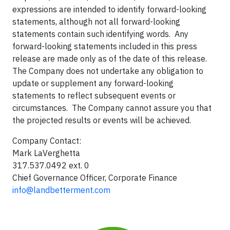
expressions are intended to identify forward-looking
statements, although not all forward-looking
statements contain such identifying words. Any
forward-looking statements included in this press
release are made only as of the date of this release.
The Company does not undertake any obligation to
update or supplement any forward-looking
statements to reflect subsequent events or
circumstances. The Company cannot assure you that
the projected results or events will be achieved.
Company Contact:
Mark LaVerghetta
317.537.0492 ext. 0
Chief Governance Officer, Corporate Finance
info@landbetterment.com