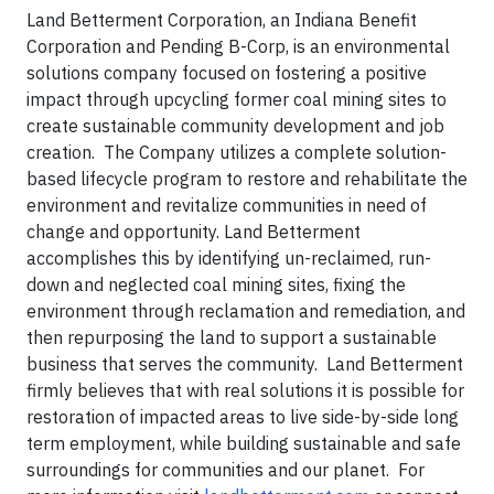
Land Betterment Corporation, an Indiana Benefit
Corporation and Pending B-Corp, is an environmental
solutions company focused on fostering a positive
impact through upcycling former coal mining sites to
create sustainable community development and job
creation. The Company utilizes a complete solution-
based lifecycle program to restore and rehabilitate the
environment and revitalize communities in need of
change and opportunity. Land Betterment
accomplishes this by identifying un-reclaimed, run-
down and neglected coal mining sites, fixing the
environment through reclamation and remediation, and
then repurposing the land to support a sustainable
business that serves the community. Land Betterment
firmly believes that with real solutions it is possible for
restoration of impacted areas to live side-by-side long
term employment, while building sustainable and safe
surroundings for communities and our planet. For