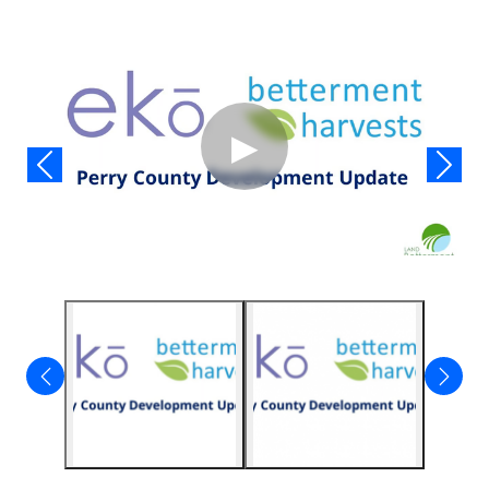
Video
▶