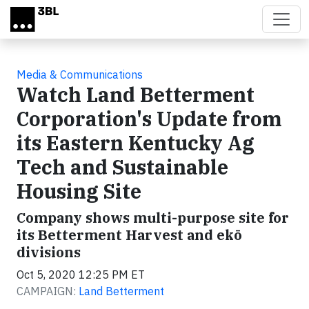
Skip to main content
Media & Communications
Watch Land Betterment
Corporation's Update from
its Eastern Kentucky Ag
Tech and Sustainable
Housing Site
Company shows multi-purpose site for
its Betterment Harvest and ekō
divisions
Oct 5, 2020 12:25 PM ET
CAMPAIGN:
Land Betterment