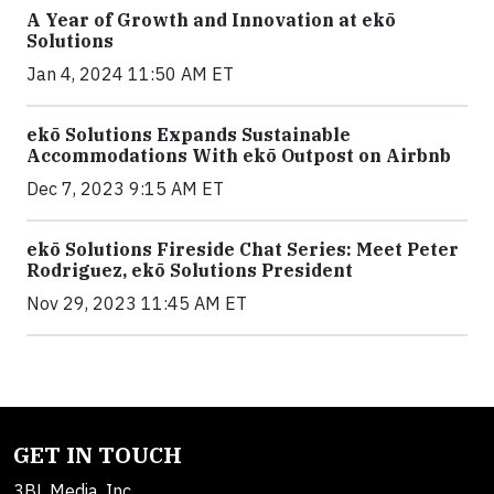
A Year of Growth and Innovation at ekō
Solutions
Jan 4, 2024 11:50 AM ET
ekō Solutions Expands Sustainable
Accommodations With ekō Outpost on Airbnb
Dec 7, 2023 9:15 AM ET
ekō Solutions Fireside Chat Series: Meet Peter
Rodriguez, ekō Solutions President
Nov 29, 2023 11:45 AM ET
GET IN TOUCH
3BL Media, Inc.