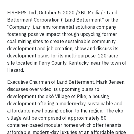
FISHERS, Ind., October 5, 2020 /3BL Media/ - Land
Betterment Corporation (“Land Betterment” or the
“Company”), an environmental solutions company
fostering positive impact through upcycling former
coal mining sites to create sustainable community
development and job creation, show and discuss its
development plans for its multi-purpose, 120-acre
site located in Perry County, Kentucky, near the town of
Hazard.
Executive Chairman of Land Betterment, Mark Jensen,
discusses over video its upcoming plans to
development the ekō Village of Pike; a housing
development offering a modern-day, sustainable and
affordable new housing option to the region. The ekō
village will be comprised of approximately 80
container-based modular homes which offer tenants
affordable, modern-day luxuries at an affordable price