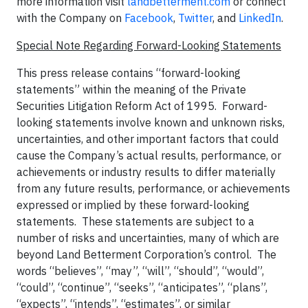
more information visit
landbetterment.com
or connect
with the Company on
Facebook
,
Twitter
, and
LinkedIn
.
Special Note Regarding Forward-Looking Statements
This press release contains “forward-looking
statements” within the meaning of the Private
Securities Litigation Reform Act of 1995. Forward-
looking statements involve known and unknown risks,
uncertainties, and other important factors that could
cause the Company’s actual results, performance, or
achievements or industry results to differ materially
from any future results, performance, or achievements
expressed or implied by these forward-looking
statements. These statements are subject to a
number of risks and uncertainties, many of which are
beyond Land Betterment Corporation’s control. The
words “believes”, “may”, “will”, “should”, “would”,
“could”, “continue”, “seeks”, “anticipates”, “plans”,
“expects”, “intends”, “estimates”, or similar