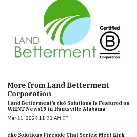
More from Land Betterment
Corporation
Land Betterment’s ekō Solutions Is Featured on
WHNT News19 in Huntsville Alabama
Mar 11, 2024 11:20 AM ET
ekō Solutions Fireside Chat Series: Meet Kirk