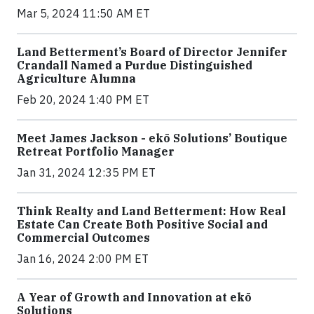
Mar 5, 2024 11:50 AM ET
Land Betterment’s Board of Director Jennifer
Crandall Named a Purdue Distinguished
Agriculture Alumna
Feb 20, 2024 1:40 PM ET
Meet James Jackson - ekō Solutions’ Boutique
Retreat Portfolio Manager
Jan 31, 2024 12:35 PM ET
Think Realty and Land Betterment: How Real
Estate Can Create Both Positive Social and
Commercial Outcomes
Jan 16, 2024 2:00 PM ET
A Year of Growth and Innovation at ekō
Solutions