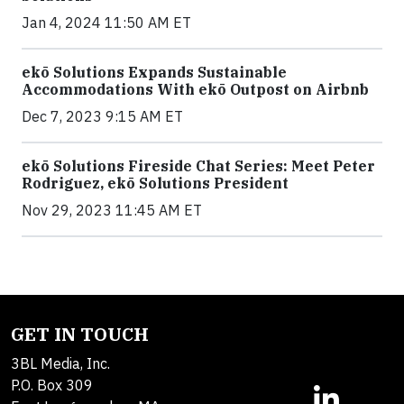
Jan 4, 2024 11:50 AM ET
ekō Solutions Expands Sustainable
Accommodations With ekō Outpost on Airbnb
Dec 7, 2023 9:15 AM ET
ekō Solutions Fireside Chat Series: Meet Peter
Rodriguez, ekō Solutions President
Nov 29, 2023 11:45 AM ET
GET IN TOUCH
3BL Media, Inc.
P.O. Box 309