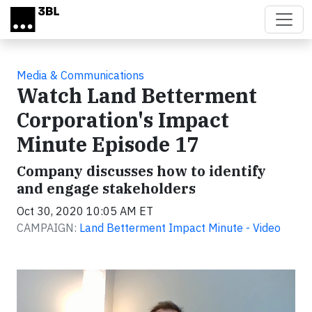
Skip to main content
Media & Communications
Watch Land Betterment
Corporation's Impact
Minute Episode 17
Company discusses how to identify
and engage stakeholders
Oct 30, 2020 10:05 AM ET
CAMPAIGN:
Land Betterment Impact Minute - Video
Video