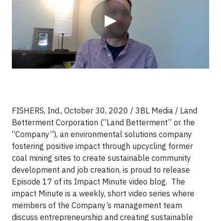
▶
FISHERS, Ind., October 30, 2020 / 3BL Media / Land
Betterment Corporation (“Land Betterment” or the
“Company”), an environmental solutions company
fostering positive impact through upcycling former
coal mining sites to create sustainable community
development and job creation, is proud to release
Episode 17 of its Impact Minute video blog. The
impact Minute is a weekly, short video series where
members of the Company’s management team
discuss entrepreneurship and creating sustainable