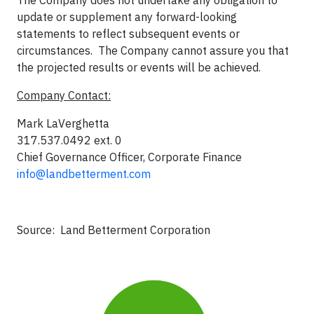
The Company does not undertake any obligation to
update or supplement any forward-looking
statements to reflect subsequent events or
circumstances. The Company cannot assure you that
the projected results or events will be achieved.
Company Contact:
Mark LaVerghetta
317.537.0492 ext. 0
Chief Governance Officer, Corporate Finance
info@landbetterment.com
Source: Land Betterment Corporation