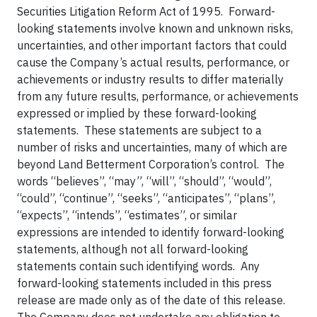
Securities Litigation Reform Act of 1995. Forward-
looking statements involve known and unknown risks,
uncertainties, and other important factors that could
cause the Company’s actual results, performance, or
achievements or industry results to differ materially
from any future results, performance, or achievements
expressed or implied by these forward-looking
statements. These statements are subject to a
number of risks and uncertainties, many of which are
beyond Land Betterment Corporation’s control. The
words “believes”, “may”, “will”, “should”, “would”,
“could”, “continue”, “seeks”, “anticipates”, “plans”,
“expects”, “intends”, “estimates”, or similar
expressions are intended to identify forward-looking
statements, although not all forward-looking
statements contain such identifying words. Any
forward-looking statements included in this press
release are made only as of the date of this release.