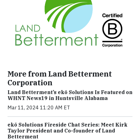
More from Land Betterment
Corporation
Land Betterment’s ekō Solutions Is Featured on
WHNT News19 in Huntsville Alabama
Mar 11, 2024 11:20 AM ET
ekō Solutions Fireside Chat Series: Meet Kirk
Taylor President and Co-founder of Land
Betterment