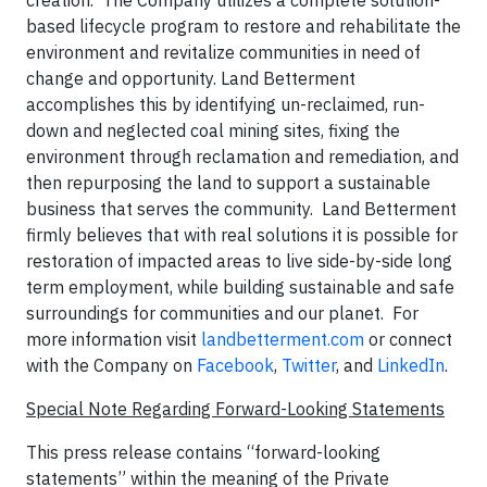
creation. The Company utilizes a complete solution-
based lifecycle program to restore and rehabilitate the
environment and revitalize communities in need of
change and opportunity. Land Betterment
accomplishes this by identifying un-reclaimed, run-
down and neglected coal mining sites, fixing the
environment through reclamation and remediation, and
then repurposing the land to support a sustainable
business that serves the community. Land Betterment
firmly believes that with real solutions it is possible for
restoration of impacted areas to live side-by-side long
term employment, while building sustainable and safe
surroundings for communities and our planet. For
more information visit
landbetterment.com
or connect
with the Company on
Facebook
,
Twitter
, and
LinkedIn
.
Special Note Regarding Forward-Looking Statements
This press release contains “forward-looking
statements” within the meaning of the Private