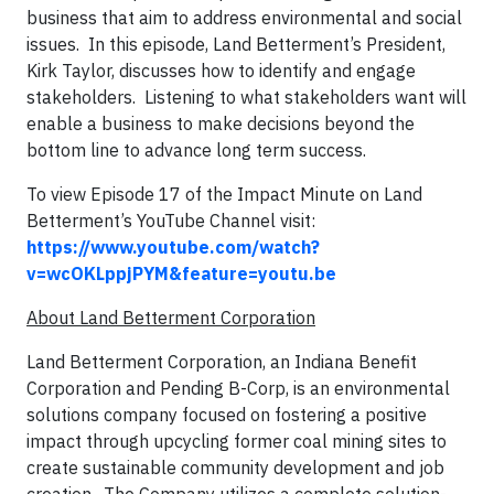
business that aim to address environmental and social
issues. In this episode, Land Betterment’s President,
Kirk Taylor, discusses how to identify and engage
stakeholders. Listening to what stakeholders want will
enable a business to make decisions beyond the
bottom line to advance long term success.
To view Episode 17 of the Impact Minute on Land
Betterment’s YouTube Channel visit:
https://www.youtube.com/watch?
v=wcOKLppjPYM&feature=youtu.be
About Land Betterment Corporation
Land Betterment Corporation, an Indiana Benefit
Corporation and Pending B-Corp, is an environmental
solutions company focused on fostering a positive
impact through upcycling former coal mining sites to
create sustainable community development and job