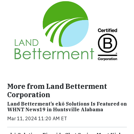
More from Land Betterment
Corporation
Land Betterment’s ekō Solutions Is Featured on
WHNT News19 in Huntsville Alabama
Mar 11, 2024 11:20 AM ET