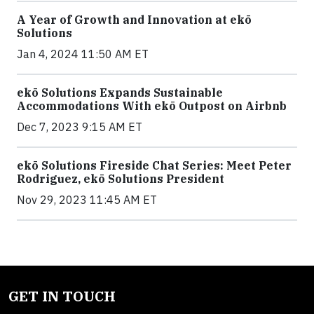
A Year of Growth and Innovation at ekō
Solutions
Jan 4, 2024 11:50 AM ET
ekō Solutions Expands Sustainable
Accommodations With ekō Outpost on Airbnb
Dec 7, 2023 9:15 AM ET
ekō Solutions Fireside Chat Series: Meet Peter
Rodriguez, ekō Solutions President
Nov 29, 2023 11:45 AM ET
GET IN TOUCH