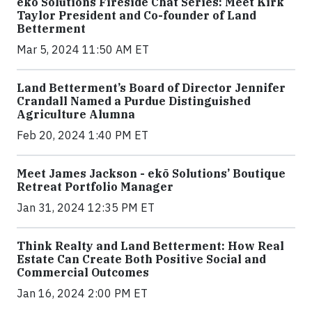
ekō Solutions Fireside Chat Series: Meet Kirk
Taylor President and Co-founder of Land
Betterment
Mar 5, 2024 11:50 AM ET
Land Betterment’s Board of Director Jennifer
Crandall Named a Purdue Distinguished
Agriculture Alumna
Feb 20, 2024 1:40 PM ET
Meet James Jackson - ekō Solutions’ Boutique
Retreat Portfolio Manager
Jan 31, 2024 12:35 PM ET
Think Realty and Land Betterment: How Real
Estate Can Create Both Positive Social and
Commercial Outcomes
Jan 16, 2024 2:00 PM ET