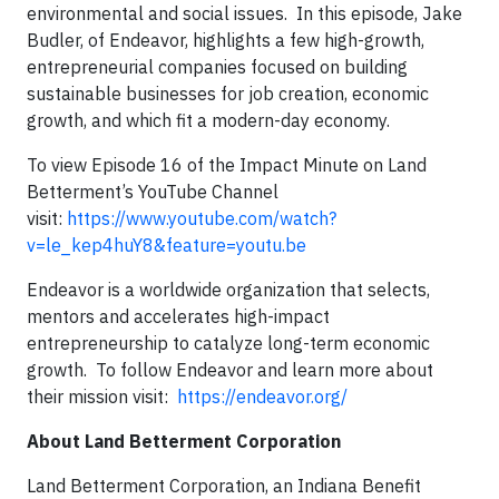
environmental and social issues. In this episode, Jake
Budler, of Endeavor, highlights a few high-growth,
entrepreneurial companies focused on building
sustainable businesses for job creation, economic
growth, and which fit a modern-day economy.
To view Episode 16 of the Impact Minute on Land
Betterment’s YouTube Channel
visit:
https://www.youtube.com/watch?
v=le_kep4huY8&feature=youtu.be
Endeavor is a worldwide organization that selects,
mentors and accelerates high-impact
entrepreneurship to catalyze long-term economic
growth. To follow Endeavor and learn more about
their mission visit:
https://endeavor.org/
About Land Betterment Corporation
Land Betterment Corporation, an Indiana Benefit