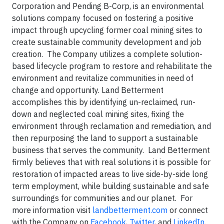
Corporation and Pending B-Corp, is an environmental
solutions company focused on fostering a positive
impact through upcycling former coal mining sites to
create sustainable community development and job
creation. The Company utilizes a complete solution-
based lifecycle program to restore and rehabilitate the
environment and revitalize communities in need of
change and opportunity. Land Betterment
accomplishes this by identifying un-reclaimed, run-
down and neglected coal mining sites, fixing the
environment through reclamation and remediation, and
then repurposing the land to support a sustainable
business that serves the community. Land Betterment
firmly believes that with real solutions it is possible for
restoration of impacted areas to live side-by-side long
term employment, while building sustainable and safe
surroundings for communities and our planet. For
more information visit
landbetterment.com
or connect
with the Company on
Facebook
,
Twitter
, and
LinkedIn
.