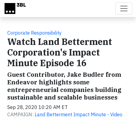
Skip to main content
Corporate Responsibility
Watch Land Betterment
Corporation's Impact
Minute Episode 16
Guest Contributor, Jake Budler from
Endeavor highlights some
entrepreneurial companies building
sustainable and scalable businesses
Sep 28, 2020 10:20 AM ET
CAMPAIGN:
Land Betterment Impact Minute - Video