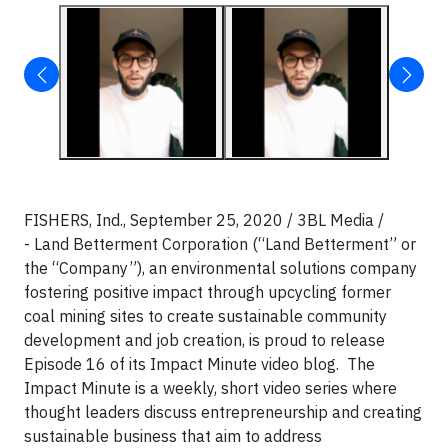
FISHERS, Ind., September 25, 2020 / 3BL Media /
- Land Betterment Corporation (“Land Betterment” or
the “Company”), an environmental solutions company
fostering positive impact through upcycling former
coal mining sites to create sustainable community
development and job creation, is proud to release
Episode 16 of its Impact Minute video blog. The
Impact Minute is a weekly, short video series where
thought leaders discuss entrepreneurship and creating
sustainable business that aim to address