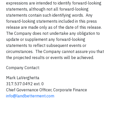
expressions are intended to identify forward-looking
statements, although not all forward-looking
statements contain such identifying words. Any
forward-looking statements included in this press
release are made only as of the date of this release.
The Company does not undertake any obligation to
update or supplement any forward-looking
statements to reflect subsequent events or
circumstances. The Company cannot assure you that
the projected results or events will be achieved.
Company Contact:
Mark LaVerghetta
317.537.0492 ext. 0
Chief Governance Officer, Corporate Finance
info@landbetterment.com