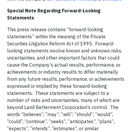
Special Note Regarding Forward-Looking
Statements
This press release contains “forward-looking
statements” within the meaning of the Private
Securities Litigation Reform Act of 1995. Forward-
looking statements involve known and unknown risks,
uncertainties, and other important factors that could
cause the Company’s actual results, performance, or
achievements or industry results to differ materially
from any future results, performance, or achievements
expressed or implied by these forward-looking
statements. These statements are subject to a
number of risks and uncertainties, many of which are
beyond Land Betterment Corporation’s control. The
words “believes”, “may”, “will”, “should”, “would”,
“could”, “continue”, “seeks”, “anticipates”, “plans”,
“expects”, “intends”, “estimates”, or similar