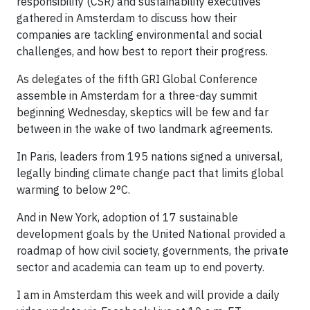
responsibility (CSR) and sustainability executives
gathered in Amsterdam to discuss how their
companies are tackling environmental and social
challenges, and how best to report their progress.
As delegates of the fifth GRI Global Conference
assemble in Amsterdam for a three-day summit
beginning Wednesday, skeptics will be few and far
between in the wake of two landmark agreements.
In Paris, leaders from 195 nations signed a universal,
legally binding climate change pact that limits global
warming to below 2°C.
And in New York, adoption of 17 sustainable
development goals by the United National provided a
roadmap of how civil society, governments, the private
sector and academia can team up to end poverty.
I am in Amsterdam this week and will provide a daily