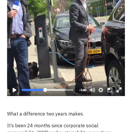
What a difference two years makes.
It’s been 24 months since corporate social