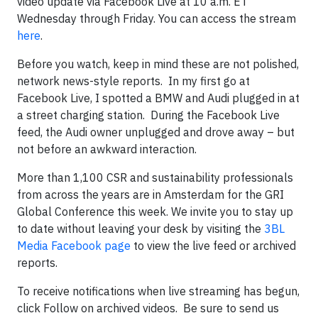
video update via Facebook Live at 10 a.m. ET
Wednesday through Friday. You can access the stream
here
.
Before you watch, keep in mind these are not polished,
network news-style reports. In my first go at
Facebook Live, I spotted a BMW and Audi plugged in at
a street charging station. During the Facebook Live
feed, the Audi owner unplugged and drove away – but
not before an awkward interaction.
More than 1,100 CSR and sustainability professionals
from across the years are in Amsterdam for the GRI
Global Conference this week. We invite you to stay up
to date without leaving your desk by visiting the
3BL
Media Facebook page
to view the live feed or archived
reports.
To receive notifications when live streaming has begun,
click Follow on archived videos. Be sure to send us