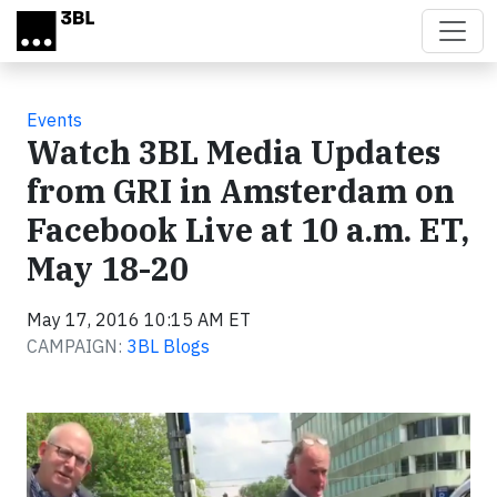
Skip to main content
Events
Watch 3BL Media Updates
from GRI in Amsterdam on
Facebook Live at 10 a.m. ET,
May 18-20
May 17, 2016 10:15 AM ET
CAMPAIGN:
3BL Blogs