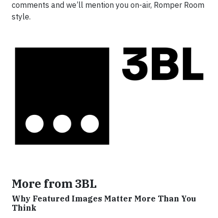
comments and we’ll mention you on-air, Romper Room
style.
More from 3BL
Why Featured Images Matter More Than You
Think