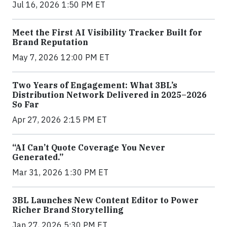
Jul 16, 2026 1:50 PM ET
Meet the First AI Visibility Tracker Built for
Brand Reputation
May 7, 2026 12:00 PM ET
Two Years of Engagement: What 3BL’s
Distribution Network Delivered in 2025–2026
So Far
Apr 27, 2026 2:15 PM ET
“AI Can’t Quote Coverage You Never
Generated.”
Mar 31, 2026 1:30 PM ET
3BL Launches New Content Editor to Power
Richer Brand Storytelling
Jan 27, 2026 5:30 PM ET