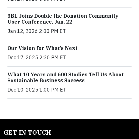
3BL Joins Double the Donation Community
User Conference, Jan. 22
Jan 12, 2026 2:00 PM ET
Our Vision for What’s Next
Dec 17, 2025 2:30 PM ET
What 10 Years and 600 Studies Tell Us About
Sustainable Business Success
Dec 10, 2025 1:00 PM ET
GET IN TOUCH