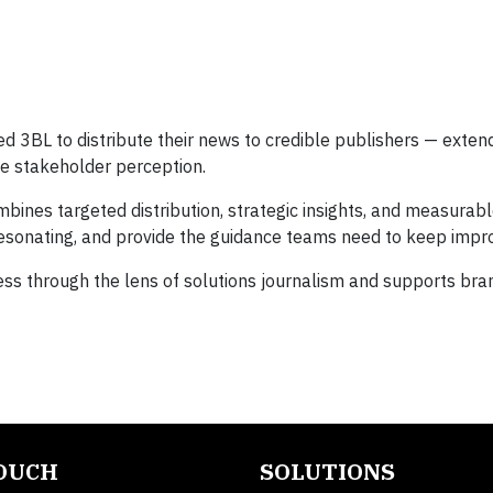
 3BL to distribute their news to credible publishers — exte
pe stakeholder perception.
ines targeted distribution, strategic insights, and measurabl
 resonating, and provide the guidance teams need to keep impro
iness through the lens of solutions journalism and supports bra
TOUCH
SOLUTIONS