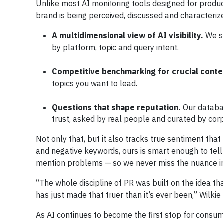
Unlike most AI monitoring tools designed for produc
brand is being perceived, discussed and characterize
A multidimensional view of AI visibility.
We s
by platform, topic and query intent.
Competitive benchmarking for crucial conte
topics you want to lead.
Questions that shape reputation.
Our databa
trust, asked by real people and curated by corp
Not only that, but it also tracks true sentiment that
and negative keywords, ours is smart enough to tell
mention problems — so we never miss the nuance i
“The whole discipline of PR was built on the idea th
has just made that truer than it’s ever been,” Wilkie
As AI continues to become the first stop for consum