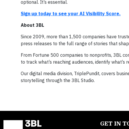
optional. It’s essential.
Sign up today to see your AI Visibility Score.
About 3BL
Since 2009, more than 1,500 companies have trusted
press releases to the full range of stories that sha
From Fortune 500 companies to nonprofits, 3BL comb
to track what’s reaching audiences, identify what’s
Our digital media division, TriplePundit, covers bus
storytelling through the 3BL Studio.
GET IN 