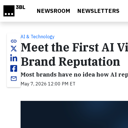
Skip to main content
NEWSROOM
NEWSLETTERS
AI & Technology
link
Meet the First AI Vi
Brand Reputation
Most brands have no idea how AI repr
email
May 7, 2026 12:00 PM ET