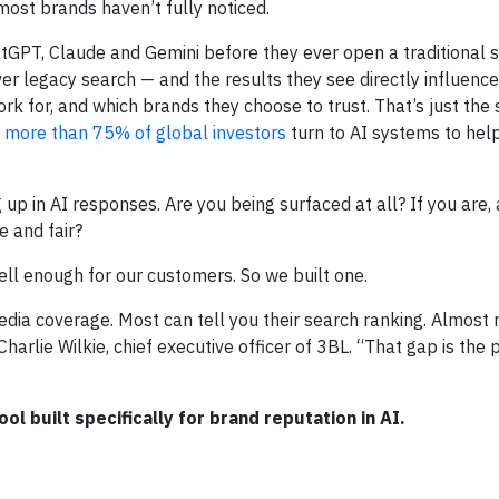
ost brands haven’t fully noticed.
atGPT, Claude and Gemini before they ever open a traditional 
r legacy search — and the results they see directly influenc
k for, and which brands they choose to trust. That’s just the 
d
more than 75% of global investors
turn to AI systems to hel
p in AI responses. Are you being surfaced at all? If you are, 
e and fair?
ell enough for our customers. So we built one.
ia coverage. Most can tell you their search ranking. Almost 
harlie Wilkie, chief executive officer of 3BL. “That gap is th
tool built specifically for brand reputation in AI.