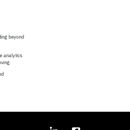
nding beyond
e analytics
ving.
nd