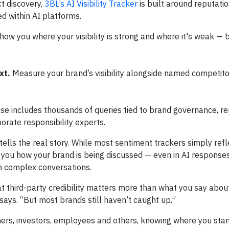
t discovery,
3BL’s AI Visibility Tracker
is built around reputati
d within AI platforms.
how you where your visibility is strong and where it's weak —
xt.
Measure your brand’s visibility alongside named competito
se includes thousands of queries tied to brand governance, r
orate responsibility experts.
 tells the real story. While most sentiment trackers simply refl
 you how your brand is being discussed — even in AI responses
n complex conversations.
at third-party credibility matters more than what you say about
 says. “But most brands still haven’t caught up.”
ers, investors, employees and others, knowing where you stan