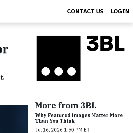
CONTACT US
LOGIN
or
t.
More from 3BL
Why Featured Images Matter More
Than You Think
Jul 16, 2026 1:50 PM ET