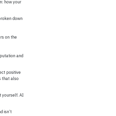
on: how your
 broken down
rs on the
eputation and
ect positive
 that also
 yourself. AI
d isn’t