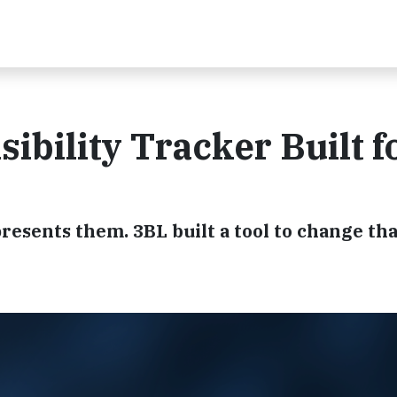
sibility Tracker Built f
esents them. 3BL built a tool to change tha