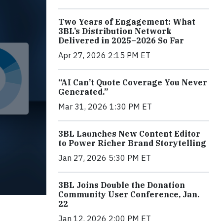
Two Years of Engagement: What
3BL’s Distribution Network
Delivered in 2025–2026 So Far
Apr 27, 2026 2:15 PM ET
“AI Can’t Quote Coverage You Never
Generated.”
Mar 31, 2026 1:30 PM ET
3BL Launches New Content Editor
to Power Richer Brand Storytelling
Jan 27, 2026 5:30 PM ET
3BL Joins Double the Donation
Community User Conference, Jan.
22
Jan 12, 2026 2:00 PM ET