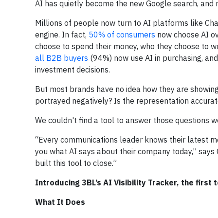
AI has quietly become the new Google search, and m
Millions of people now turn to AI platforms like Ch
engine. In fact,
50% of consumers
now choose AI ove
choose to spend their money, who they choose to wor
all B2B buyers
(94%) now use AI in purchasing, an
investment decisions.
But most brands have no idea how they are showing u
portrayed negatively? Is the representation accurat
We couldn't find a tool to answer those questions w
“Every communications leader knows their latest med
you what AI says about their company today,” says C
built this tool to close.”
Introducing 3BL’s AI Visibility Tracker, the first 
What It Does