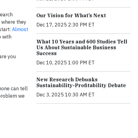
search
Our Vision for What’s Next
e where they
Dec 17, 2025 2:30 PM ET
start:
Almost
p with
What 10 Years and 600 Studies Tell
Us About Sustainable Business
Success
are you
Dec 10, 2025 1:00 PM ET
New Research Debunks
Sustainability-Profitability Debate
none can tell
Dec 3, 2025 10:30 AM ET
e problem we