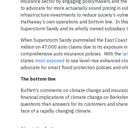
insurance sector by engaging policymakers and the p
to advocate for more actuarially sound pricing in vul
infrastructure investments to reduce society’s vulne
Hathaway’s own operations and bottom line. In this
Superstorm Sandy and its wholly owned subsidiary 
When Superstorm Sandy pummeled the East Coast 
million on 47,000 auto claims due to its exposure i
comprehensive auto insurance policies. With the
la
states
most exposed
to sea level-rise enhanced st
advocate for smart flood protection policies and inf
The bottom line
Buffett’s comments on climate change and insurance 
financial implications of climate change on Berkshi
questions than answers for its customers and shareh
face of a rapidly changing climate.