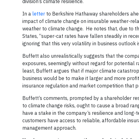
division’s climate resilience.
In a
letter
to Berkshire Hathaway shareholders ahea
impact of climate change on insurable weather-relat
weather to climate change. He notes that, due to th
States, “super-cat rates have fallen steadily in rec
ignoring that this very volatility in business outlook
Buffett also unrealistically suggests that the comp
exposures, seemingly without regard for potential r
least, Buffett argues that if major climate catastr
business would be to make it larger and more profi
insurance regulation and market competition that pr
Buffett’s comments, prompted by a shareholder reso
to climate change risks, ought to cause a broad ran
have a stake in the company’s resilience and long-t
customers have access to reliable, affordable insura
management approach.