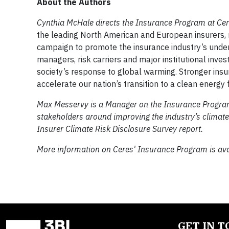
About the Authors
Cynthia McHale directs the Insurance Program at Ce
the leading North American and European insurers, re
campaign to promote the insurance industry’s unders
managers, risk carriers and major institutional invest
society’s response to global warming. Stronger insu
accelerate our nation’s transition to a clean energy f
Max Messervy is a Manager on the Insurance Program
stakeholders around improving the industry’s climat
Insurer Climate Risk Disclosure Survey report.
More information on Ceres' Insurance Program is av
GET IN 