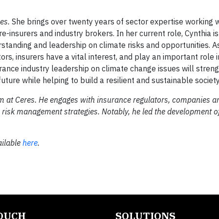
res.
She brings over twenty years of sector expertise working 
-insurers and industry brokers. In her current role, Cynthia is
tanding and leadership on climate risks and opportunities. As
ors, insurers have a vital interest, and play an important role i
rance industry leadership on climate change issues will stren
uture while helping to build a resilient and sustainable society
 at Ceres. He engages with insurance regulators, companies a
e risk management strategies. Notably, he led the development 
ailable
here
.
TOUCH
SOLUTIONS