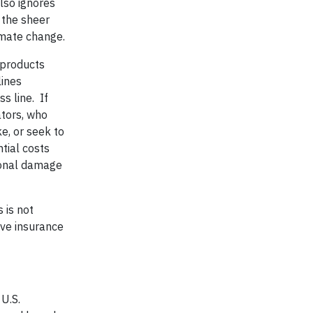
lso ignores
 the sheer
limate change.
 products
lines
s line. If
ators, who
e, or seek to
tial costs
tional damage
 is not
ive insurance
U.S.