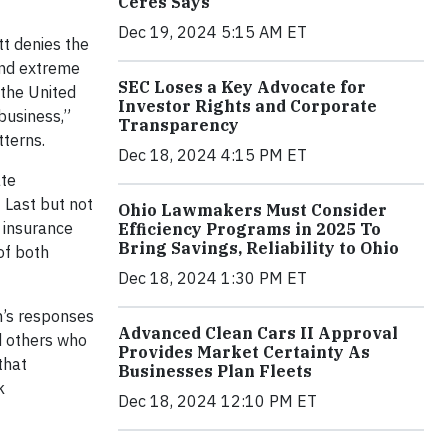
Ceres Says
Dec 19, 2024 5:15 AM ET
t denies the
and extreme
SEC Loses a Key Advocate for
 the United
Investor Rights and Corporate
business,”
Transparency
tterns.
Dec 18, 2024 4:15 PM ET
ate
 Last but not
Ohio Lawmakers Must Consider
s insurance
Efficiency Programs in 2025 To
Bring Savings, Reliability to Ohio
of both
Dec 18, 2024 1:30 PM ET
n’s responses
Advanced Clean Cars II Approval
d others who
Provides Market Certainty As
that
Businesses Plan Fleets
k
Dec 18, 2024 12:10 PM ET