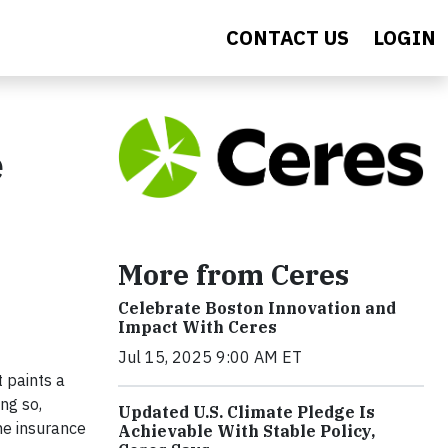
CONTACT US
LOGIN
e
More from Ceres
Celebrate Boston Innovation and
Impact With Ceres
Jul 15, 2025 9:00 AM ET
 paints a
ng so,
Updated U.S. Climate Pledge Is
he insurance
Achievable With Stable Policy,