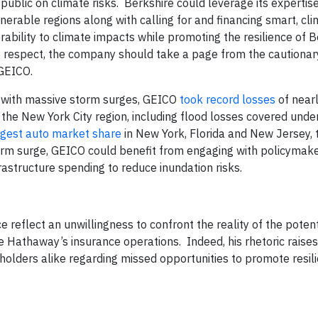
ublic on climate risks. Berkshire could leverage its expertis
nerable regions along with calling for and financing smart, cli
rability to climate impacts while promoting the resilience of B
 respect, the company should take a page from the cautionary
GEICO.
with massive storm surges, GEICO
took record losses
of near
n the New York City region, including flood losses covered und
rgest auto market share
in New York, Florida and New Jersey, 
orm surge, GEICO could benefit from engaging with policymake
rastructure spending to reduce inundation risks.
reflect an unwillingness to confront the reality of the potent
re Hathaway’s insurance operations. Indeed, his rhetoric raise
olders alike regarding missed opportunities to promote resili