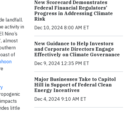
New Scorecard Demonstrates
Federal Financial Regulators’
Progress in Addressing Climate
Risk
de landfall.
 activity in
Dec 10, 2024 8:00 AM ET
l Nino’s
7, almost
New Guidance to Help Investors
Southern
and Corporate Directors Engage
Effectively on Climate Governance
oast of
phoon
Dec 9, 2024 12:35 PM ET
re
Major Businesses Take to Capitol
Hill in Support of Federal Clean
ry
Energy Incentives
hropogenic
Dec 4, 2024 9:10 AM ET
 impacts
des little