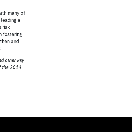
with many of
 leading a
 risk
n fostering
gthen and
.
nd other key
of the 2014