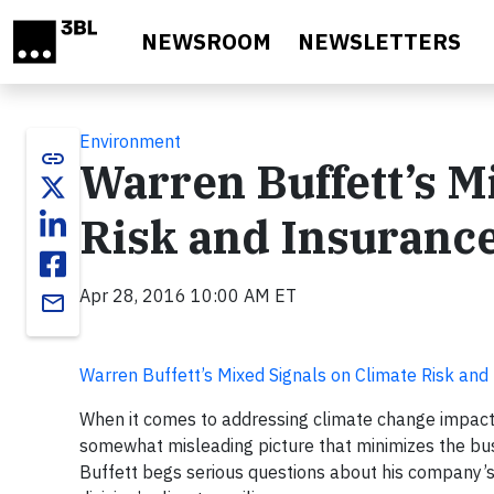
Skip to main content
NEWSROOM
NEWSLETTERS
Environment
link
Warren Buffett’s M
Risk and Insuranc
Apr 28, 2016 10:00 AM ET
email
Warren Buffett’s Mixed Signals on Climate Risk and
When it comes to addressing climate change impact
somewhat misleading picture that minimizes the bus
Buffett begs serious questions about his company’s