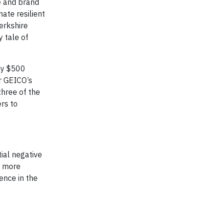
e and brand
mate resilient
erkshire
 tale of
ly $500
er GEICO’s
three of the
rs to
ial negative
s more
ence in the