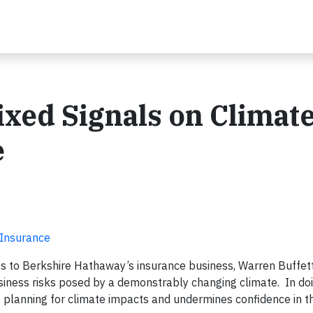
ixed Signals on Climat
e
 Insurance
s to Berkshire Hathaway’s insurance business, Warren Buffett
iness risks posed by a demonstrably changing climate. In doi
 planning for climate impacts and undermines confidence in t