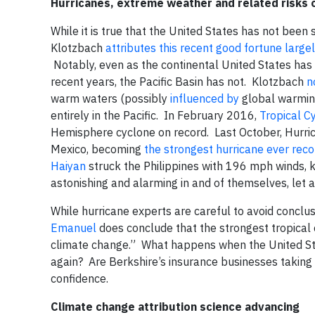
Hurricanes, extreme weather and related risks o
While it is true that the United States has not been
Klotzbach
attributes this recent good fortune largel
Notably, even as the continental United States has b
recent years, the Pacific Basin has not. Klotzbach
n
warm waters (possibly
influenced by
global warming
entirely in the Pacific. In February 2016,
Tropical C
Hemisphere cyclone on record. Last October, Hurric
Mexico, becoming
the strongest hurricane ever rec
Haiyan
struck the Philippines with 196 mph winds, k
astonishing and alarming in and of themselves, let a
While hurricane experts are careful to avoid conclus
Emanuel
does conclude that the strongest tropical
climate change.” What happens when the United Sta
again? Are Berkshire’s insurance businesses taking th
confidence.
Climate change attribution science advancing