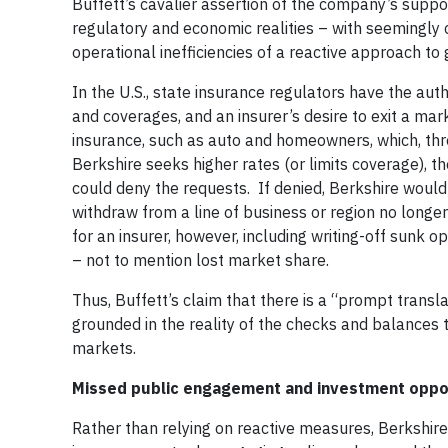
Buffett’s cavalier assertion of the company’s suppo
regulatory and economic realities – with seemingly 
operational inefficiencies of a reactive approach to 
In the U.S., state insurance regulators have the aut
and coverages, and an insurer’s desire to exit a mar
insurance, such as auto and homeowners, which, thro
Berkshire seeks higher rates (or limits coverage), 
could deny the requests. If denied, Berkshire would 
withdraw from a line of business or region no lon
for an insurer, however, including writing-off sunk
– not to mention lost market share.
Thus, Buffett’s claim that there is a “prompt transla
grounded in the reality of the checks and balances 
markets.
Missed public engagement and investment oppo
Rather than relying on reactive measures, Berkshire