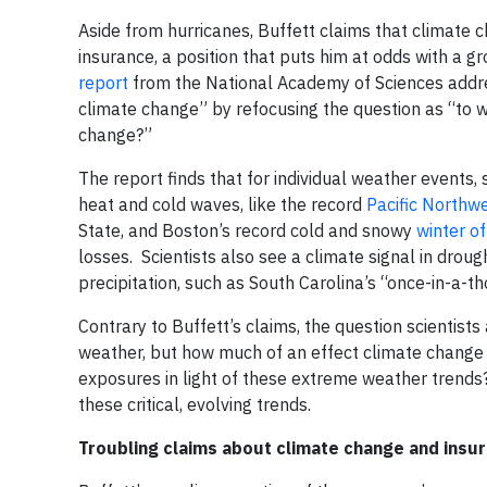
Aside from hurricanes, Buffett claims that climate
insurance, a position that puts him at odds with a
report
from the National Academy of Sciences addre
climate change” by refocusing the question as “to 
change?”
The report finds that for individual weather events, 
heat and cold waves, like the record
Pacific Northw
State, and Boston’s record cold and snowy
winter o
losses. Scientists also see a climate signal in droug
precipitation, such as South Carolina’s “once-in-a-
Contrary to Buffett’s claims, the question scientist
weather, but how much of an effect climate change 
exposures in light of these extreme weather trend
these critical, evolving trends.
Troubling claims about climate change and insu