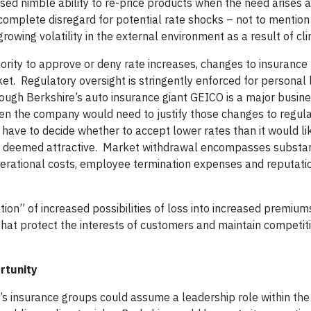
sed nimble ability to re-price products when the need arises a
complete disregard for potential rate shocks – not to mention
growing volatility in the external environment as a result of c
hority to approve or deny rate increases, changes to insurance
ket. Regulatory oversight is stringently enforced for personal 
ugh Berkshire’s auto insurance giant GEICO is a major busines
then the company would need to justify those changes to regul
have to decide whether to accept lower rates than it would lik
ger deemed attractive. Market withdrawal encompasses substan
 operational costs, employee termination expenses and reputa
tion” of increased possibilities of loss into increased premiums
that protect the interests of customers and maintain competit
rtunity
’s insurance groups could assume a leadership role within the 