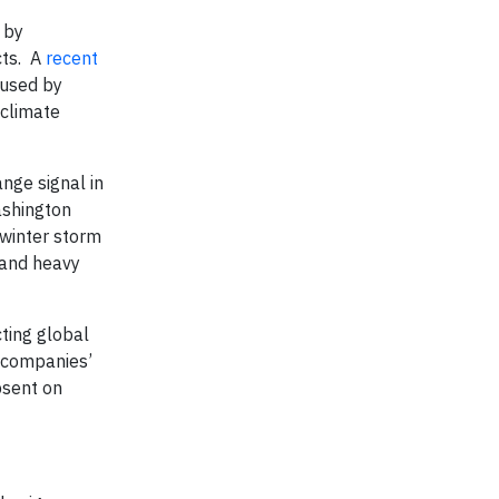
 by
cts. A
recent
aused by
 climate
ange signal in
shington
 winter storm
 and heavy
cting global
r companies’
bsent on