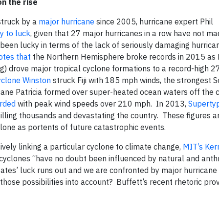
n the rise
 struck by a
major hurricane
since 2005, hurricane expert Phil
y to luck
, given that 27 major hurricanes in a row have not ma
een lucky in terms of the lack of seriously damaging hurricane
otes that
the Northern Hemisphere broke records in 2015 as E
) drove major tropical cyclone formations to a record-high 2
yclone Winston
struck Fiji with 185 mph winds, the strongest 
ane Patricia formed over super-heated ocean waters off the c
orded
with peak wind speeds over 210 mph. In 2013,
Superty
illing thousands and devastating the country. These figures a
lone as portents of future catastrophic events.
ively linking a particular cyclone to climate change,
MIT’s Ker
 cyclones “have no doubt been influenced by natural and ant
tes’ luck runs out and we are confronted by major hurricane
ose possibilities into account? Buffett’s recent rhetoric provi