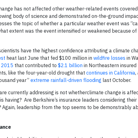
 change has not affected other weather-related events covered
 growing body of science and demonstrated on-the-ground impa
sses the topic of whether a particular weather event was “c
what extent was the event intensified or weakened because of
scientists have the highest confidence attributing a climate ch
est
heat last June that fed $100 million in
wildfire losses
in Wa
f 2015
that contributed to
$2.1 billion
in Northeastern insured
hts, like the four-year-old drought that
continues in California
,
thousand year”
extreme rainfall-driven flooding
last October.
s are currently addressing is not whetherclimate change is affe
is having? Are Berkshire’s insurance leaders considering thei
s? Again, leadership from the top seems to be demonstrably a
rance