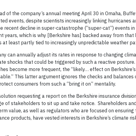
d of the company’s annual meeting April 30 in Omaha, Buffet
ed events, despite scientists increasingly linking hurricanes 
e recent decline in super-catastrophe (“super-cat”) events in
ent years, which is why [Berkshire has] backed away from that 
 is at least partly tied to increasingly unpredictable weather pa
any can annually adjust its rates in response to changing clim
ate shocks that could be triggered by such a reactive posture.
ophes become more frequent, the “likely… effect on Berkshire’
table.” This latter argument ignores the checks and balances 
otect consumers from such a “bring it on” mentality.
lution requesting a report on the Berkshire insurance divisio
ge of stakeholders to sit up and take notice. Shareholders an
erm value, as well as regulators who are focused on ensuring 
nce products, have vested interests in Berkshire’s climate ris