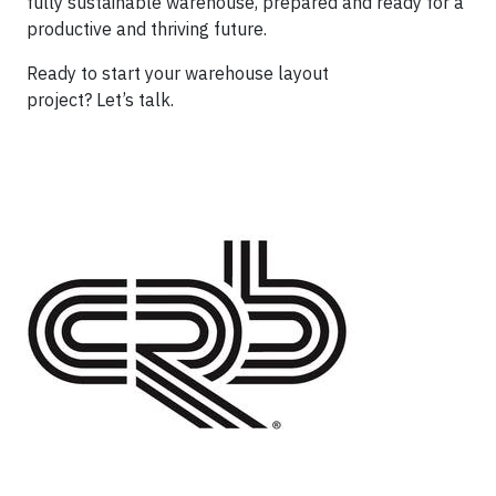
fully sustainable warehouse, prepared and ready for a
productive and thriving future.
Ready to start your warehouse layout
project? Let’s talk.