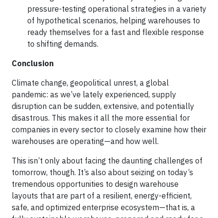
pressure-testing operational strategies in a variety
of hypothetical scenarios, helping warehouses to
ready themselves for a fast and flexible response
to shifting demands.
Conclusion
Climate change, geopolitical unrest, a global
pandemic: as we’ve lately experienced, supply
disruption can be sudden, extensive, and potentially
disastrous. This makes it all the more essential for
companies in every sector to closely examine how their
warehouses are operating—and how well.
This isn’t only about facing the daunting challenges of
tomorrow, though. It’s also about seizing on today’s
tremendous opportunities to design warehouse
layouts that are part of a resilient, energy-efficient,
safe, and optimized enterprise ecosystem—that is, a