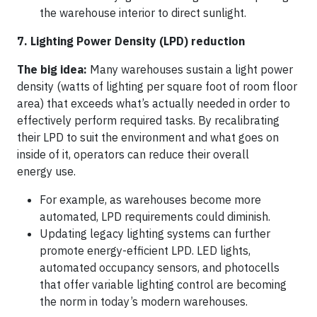
the warehouse interior to direct sunlight.
7. Lighting Power Density (LPD) reduction
The big idea:
Many warehouses sustain a light power
density (watts of lighting per square foot of room floor
area) that exceeds what’s actually needed in order to
effectively perform required tasks. By recalibrating
their LPD to suit the environment and what goes on
inside of it, operators can reduce their overall
energy use.
For example, as warehouses become more
automated, LPD requirements could diminish.
Updating legacy lighting systems can further
promote energy-efficient LPD. LED lights,
automated occupancy sensors, and photocells
that offer variable lighting control are becoming
the norm in today’s modern warehouses.