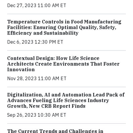
Dec 27, 2023 11:00 AM ET
Temperature Controls in Food Manufacturing
Facilities: Ensuring Optimal Quality, Safety,
Efficiency and Sustainability
Dec 6, 2023 12:30 PM ET
Contextual Design: How Life Science
Architects Create Environments That Foster
Innovation
Nov 28, 2023 11:00 AM ET
Digitalization, AI and Automation Lead Pack of
Advances Fueling Life Sciences Industry
Growth, New CRB Report Finds
Sep 26, 2023 10:30 AM ET
The Current Trends and Challenges in