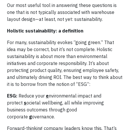
Our most useful tool in answering these questions is
one that is not typically associated with warehouse
layout design—at least, not yet: sustainability.
Holistic sustainability: a definition
For many, sustainability evokes “going green.” That
idea may be correct, but it’s not complete. Holistic
sustainability is about more than environmental
initiatives and corporate responsibility. It’s about
protecting product quality, ensuring employee safety,
and ultimately driving ROI. The best way to think about
it is to borrow from the notion of “ESG”:
ESG:
Reduce your
e
nvironmental impact and
protect
s
ocietal wellbeing, all while improving
business outcomes through good
corporate
g
overnance.
Forward-thinking company leaders know this. That’s