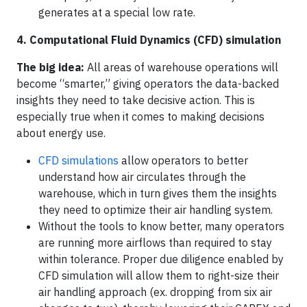
generates at a special low rate.
4. Computational Fluid Dynamics (CFD) simulation
The big idea:
All areas of warehouse operations will
become “smarter,” giving operators the data-backed
insights they need to take decisive action. This is
especially true when it comes to making decisions
about energy use.
CFD simulations
allow operators to better
understand how air circulates through the
warehouse, which in turn gives them the insights
they need to optimize their air handling system.
Without the tools to know better, many operators
are running more airflows than required to stay
within tolerance. Proper due diligence enabled by
CFD simulation will allow them to right-size their
air handling approach (ex. dropping from six air