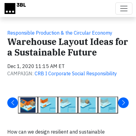
Skip to main content
Responsible Production & the Circular Economy
Warehouse Layout Ideas for
a Sustainable Future
Dec 1, 2020 11:15 AM ET
CAMPAIGN:
CRB I Corporate Social Responsibility
How can we design resilient and sustainable