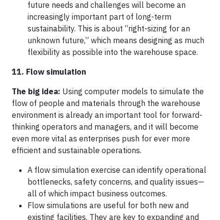
future needs and challenges will become an
increasingly important part of long-term
sustainability. This is about “right-sizing for an
unknown future,” which means designing as much
flexibility as possible into the warehouse space.
11. Flow simulation
The big idea:
Using computer models to simulate the
flow of people and materials through the warehouse
environment is already an important tool for forward-
thinking operators and managers, and it will become
even more vital as enterprises push for ever more
efficient and sustainable operations.
A flow simulation exercise can identify operational
bottlenecks, safety concerns, and quality issues—
all of which impact business outcomes.
Flow simulations are useful for both new and
existing facilities. They are key to expanding and