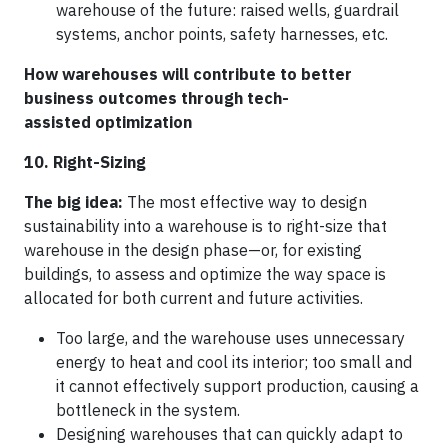
warehouse of the future: raised wells, guardrail
systems, anchor points, safety harnesses, etc.
How warehouses will contribute to better
business outcomes through tech-
assisted optimization
10. Right-Sizing
The big idea:
The most effective way to design
sustainability into a warehouse is to right-size that
warehouse in the design phase—or, for existing
buildings, to assess and optimize the way space is
allocated for both current and future activities.
Too large, and the warehouse uses unnecessary
energy to heat and cool its interior; too small and
it cannot effectively support production, causing a
bottleneck in the system.
Designing warehouses that can quickly adapt to