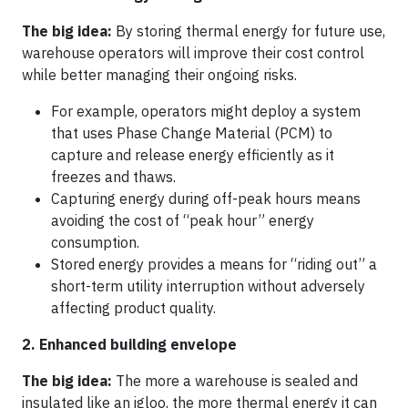
The big idea:
By storing thermal energy for future use,
warehouse operators will improve their cost control
while better managing their ongoing risks.
For example, operators might deploy a system
that uses Phase Change Material (PCM) to
capture and release energy efficiently as it
freezes and thaws.
Capturing energy during off-peak hours means
avoiding the cost of “peak hour” energy
consumption.
Stored energy provides a means for “riding out” a
short-term utility interruption without adversely
affecting product quality.
2. Enhanced building envelope
The big idea:
The more a warehouse is sealed and
insulated like an igloo, the more thermal energy it can