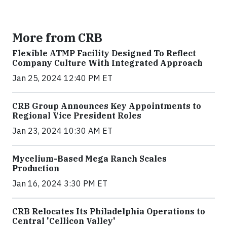
More from CRB
Flexible ATMP Facility Designed To Reflect
Company Culture With Integrated Approach
Jan 25, 2024 12:40 PM ET
CRB Group Announces Key Appointments to
Regional Vice President Roles
Jan 23, 2024 10:30 AM ET
Mycelium-Based Mega Ranch Scales
Production
Jan 16, 2024 3:30 PM ET
CRB Relocates Its Philadelphia Operations to
Central 'Cellicon Valley'