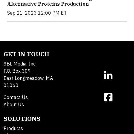
Alternative Proteins Production
Sep 21, 2023 12:00 PM ET
GET IN TOUCH
3BL Media, Inc.
P.O. Box 309
East Longmeadow, MA
01060
Contact Us
About Us
SOLUTIONS
Products