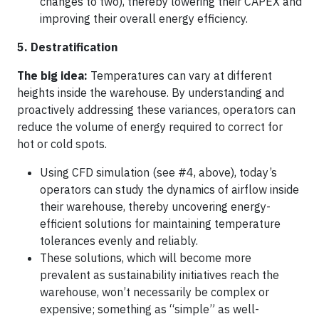
changes to two), thereby lowering their CAPEX and
improving their overall energy efficiency.
5. Destratification
The big idea:
Temperatures can vary at different
heights inside the warehouse. By understanding and
proactively addressing these variances, operators can
reduce the volume of energy required to correct for
hot or cold spots.
Using CFD simulation (see #4, above), today’s
operators can study the dynamics of airflow inside
their warehouse, thereby uncovering energy-
efficient solutions for maintaining temperature
tolerances evenly and reliably.
These solutions, which will become more
prevalent as sustainability initiatives reach the
warehouse, won’t necessarily be complex or
expensive; something as “simple” as well-