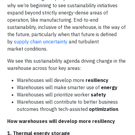
why we’re beginning to see sustainability initiatives
expand beyond strictly energy-dense areas of
operation, like manufacturing. End-to-end
sustainability, inclusive of the warehouse, is the way of
the future, particularly when that future is defined
by
supply chain uncertainty
and turbulent
market conditions.
We see this sustainability agenda driving change in the
warehouse across four key areas:
Warehouses will develop more
resiliency
Warehouses will make smarter use of
energy
Warehouses will prioritize worker
safety
Warehouses will contribute to better business
outcomes through tech-assisted
optimization
.
How warehouses will develop more resiliency
1. Thermal energy storage