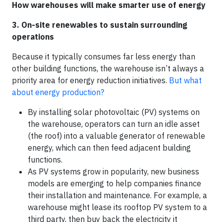
How warehouses will make smarter use of energy
3. On-site renewables to sustain surrounding
operations
Because it typically consumes far less energy than
other building functions, the warehouse isn’t always a
priority area for energy reduction initiatives.
But what
about energy production?
By installing solar photovoltaic (PV) systems on
the warehouse, operators can turn an idle asset
(the roof) into a valuable generator of renewable
energy, which can then feed adjacent building
functions.
As PV systems grow in popularity, new business
models are emerging to help companies finance
their installation and maintenance. For example, a
warehouse might lease its rooftop PV system to a
third party, then buy back the electricity it