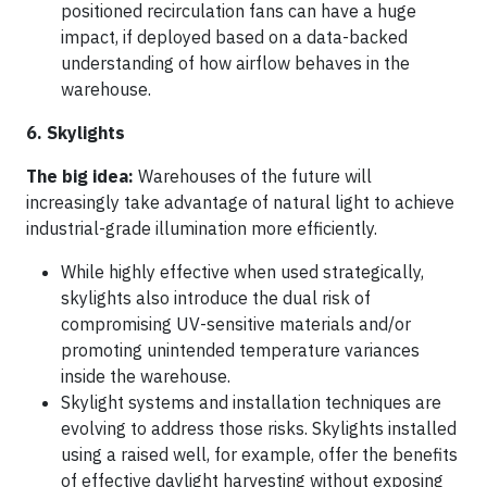
positioned recirculation fans can have a huge
impact, if deployed based on a data-backed
understanding of how airflow behaves in the
warehouse.
6. Skylights
The big idea:
Warehouses of the future will
increasingly take advantage of natural light to achieve
industrial-grade illumination more efficiently.
While highly effective when used strategically,
skylights also introduce the dual risk of
compromising UV-sensitive materials and/or
promoting unintended temperature variances
inside the warehouse.
Skylight systems and installation techniques are
evolving to address those risks. Skylights installed
using a raised well, for example, offer the benefits
of effective daylight harvesting without exposing