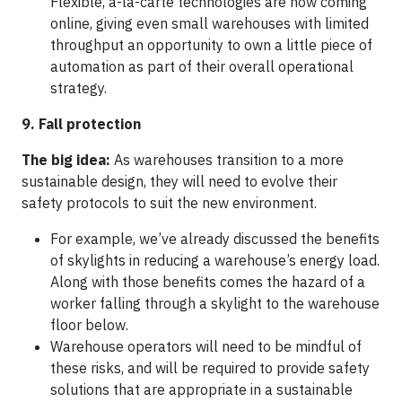
Flexible, à-la-carte technologies are now coming
online, giving even small warehouses with limited
throughput an opportunity to own a little piece of
automation as part of their overall operational
strategy.
9. Fall protection
The big idea:
As warehouses transition to a more
sustainable design, they will need to evolve their
safety protocols to suit the new environment.
For example, we’ve already discussed the benefits
of skylights in reducing a warehouse’s energy load.
Along with those benefits comes the hazard of a
worker falling through a skylight to the warehouse
floor below.
Warehouse operators will need to be mindful of
these risks, and will be required to provide safety
solutions that are appropriate in a sustainable