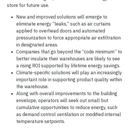
store for future use.
New and improved solutions will emerge to
eliminate energy “leaks,” such as air curtains
applied to overhead doors and automated
pressurization to force appropriate air exfiltration
in designated areas.
Companies that go beyond the “code minimum” to
better insulate their warehouses are likely to see
a rising ROI supported by lifetime energy savings.
Climate-specific solutions will play an increasingly
important role in supporting product quality within
the warehouse.
Along with overall improvements to the building
envelope, operators will seek out small but
cumulative opportunities to reduce energy, such
as demand control ventilation or modified internal
temperature setpoints.