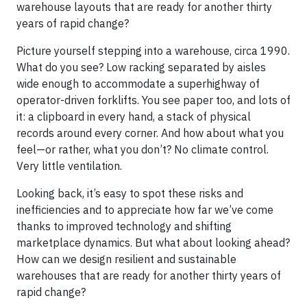
warehouse layouts that are ready for another thirty
years of rapid change?
Picture yourself stepping into a warehouse, circa 1990.
What do you see? Low racking separated by aisles
wide enough to accommodate a superhighway of
operator-driven forklifts. You see paper too, and lots of
it: a clipboard in every hand, a stack of physical
records around every corner. And how about what you
feel—or rather, what you don’t? No climate control.
Very little ventilation.
Looking back, it’s easy to spot these risks and
inefficiencies and to appreciate how far we’ve come
thanks to improved technology and shifting
marketplace dynamics. But what about looking ahead?
How can we design resilient and sustainable
warehouses that are ready for another thirty years of
rapid change?