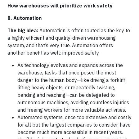
How warehouses will prioritize work safety
8. Automation
The big idea:
Automation is often touted as the key to
a highly efficient and quality-driven warehousing
system, and that’s very true. Automation offers
another benefit as well: improved safety.
As technology evolves and expands across the
warehouse, tasks that once posed the most
danger to the human body—like driving a forklift,
lifting heavy objects, or repeatedly twisting,
bending and reaching—can be delegated to
autonomous machines, avoiding countless injuries
and freeing workers for more valuable activities.
Automated systems, once too extensive and costly
for all but the largest companies to consider, have
become much more accessible in recent years.