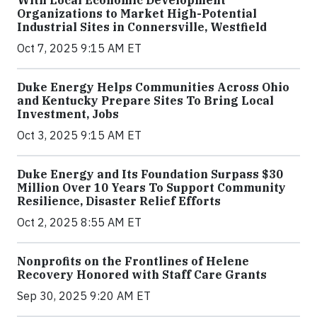
With Local Economic Development
Organizations to Market High-Potential
Industrial Sites in Connersville, Westfield
Oct 7, 2025 9:15 AM ET
Duke Energy Helps Communities Across Ohio
and Kentucky Prepare Sites To Bring Local
Investment, Jobs
Oct 3, 2025 9:15 AM ET
Duke Energy and Its Foundation Surpass $30
Million Over 10 Years To Support Community
Resilience, Disaster Relief Efforts
Oct 2, 2025 8:55 AM ET
Nonprofits on the Frontlines of Helene
Recovery Honored with Staff Care Grants
Sep 30, 2025 9:20 AM ET