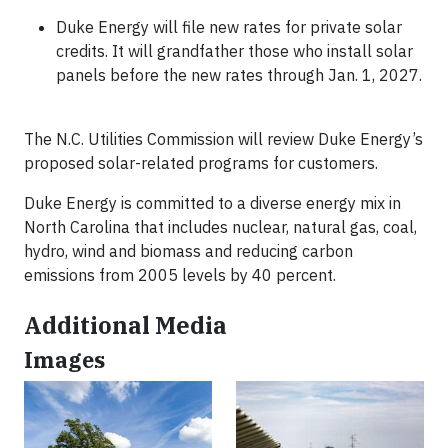
Duke Energy will file new rates for private solar
credits. It will grandfather those who install solar
panels before the new rates through Jan. 1, 2027.
The N.C. Utilities Commission will review Duke Energy’s
proposed solar-related programs for customers.
Duke Energy is committed to a diverse energy mix in
North Carolina that includes nuclear, natural gas, coal,
hydro, wind and biomass and reducing carbon
emissions from 2005 levels by 40 percent.
Additional Media
Images