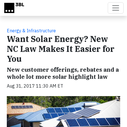
Skip to main content
Energy & Infrastructure
Want Solar Energy? New
NC Law Makes It Easier for
You
New customer offerings, rebates and a
whole lot more solar highlight law
Aug 31, 2017 11:30 AM ET