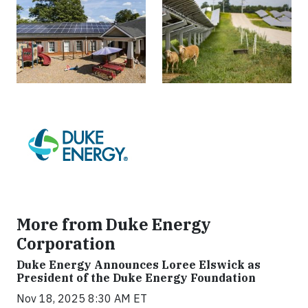
More from Duke Energy
Corporation
Duke Energy Announces Loree Elswick as
President of the Duke Energy Foundation
Nov 18, 2025 8:30 AM ET