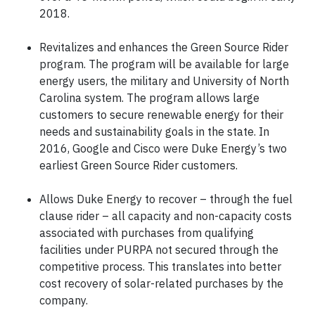
2018.
Revitalizes and enhances the Green Source Rider
program. The program will be available for large
energy users, the military and University of North
Carolina system. The program allows large
customers to secure renewable energy for their
needs and sustainability goals in the state. In
2016, Google and Cisco were Duke Energy’s two
earliest Green Source Rider customers.
Allows Duke Energy to recover – through the fuel
clause rider – all capacity and non-capacity costs
associated with purchases from qualifying
facilities under PURPA not secured through the
competitive process. This translates into better
cost recovery of solar-related purchases by the
company.