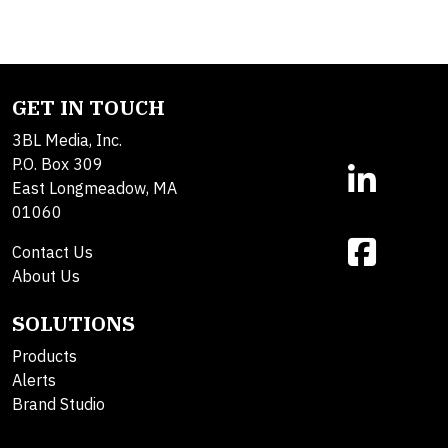
GET IN TOUCH
3BL Media, Inc.
P.O. Box 309
East Longmeadow, MA
01060
Contact Us
About Us
SOLUTIONS
Products
Alerts
Brand Studio