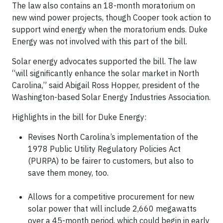
The law also contains an 18-month moratorium on
new wind power projects, though Cooper took action to
support wind energy when the moratorium ends. Duke
Energy was not involved with this part of the bill.
Solar energy advocates supported the bill. The law
“will significantly enhance the solar market in North
Carolina,” said Abigail Ross Hopper, president of the
Washington-based Solar Energy Industries Association.
Highlights in the bill for Duke Energy:
Revises North Carolina’s implementation of the
1978 Public Utility Regulatory Policies Act
(PURPA) to be fairer to customers, but also to
save them money, too.
Allows for a competitive procurement for new
solar power that will include 2,660 megawatts
over a 45-month period, which could begin in early