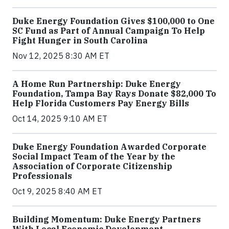
Duke Energy Foundation Gives $100,000 to One
SC Fund as Part of Annual Campaign To Help
Fight Hunger in South Carolina
Nov 12, 2025 8:30 AM ET
A Home Run Partnership: Duke Energy
Foundation, Tampa Bay Rays Donate $82,000 To
Help Florida Customers Pay Energy Bills
Oct 14, 2025 9:10 AM ET
Duke Energy Foundation Awarded Corporate
Social Impact Team of the Year by the
Association of Corporate Citizenship
Professionals
Oct 9, 2025 8:40 AM ET
Building Momentum: Duke Energy Partners