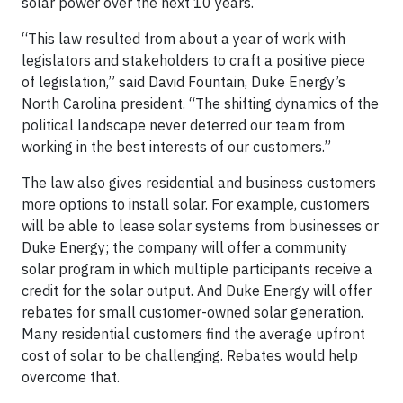
solar power over the next 10 years.
“This law resulted from about a year of work with
legislators and stakeholders to craft a positive piece
of legislation,” said David Fountain, Duke Energy’s
North Carolina president. “The shifting dynamics of the
political landscape never deterred our team from
working in the best interests of our customers.”
The law also gives residential and business customers
more options to install solar. For example, customers
will be able to lease solar systems from businesses or
Duke Energy; the company will offer a community
solar program in which multiple participants receive a
credit for the solar output. And Duke Energy will offer
rebates for small customer-owned solar generation.
Many residential customers find the average upfront
cost of solar to be challenging. Rebates would help
overcome that.