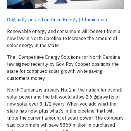
Originally posted on Duke Energy | Illumination
Renewable energy and consumers will benefit from a
new law in North Carolina to increase the amount of
solar energy in the state.
The “Competitive Energy Solutions for North Carolina”
law signed recently by Gov. Roy Cooper positions the
state for continued solar growth while saving
customers money.
North Carolina is already No. 2 in the nation for overall
solar power and the bill would allow 2.6 gigawatts of
new solar over 3-1/2 years. When you add what the
state has now, plus what's in the pipeline, that will
triple the current amount of solar power. The company
said customers will save $850 million in purchased