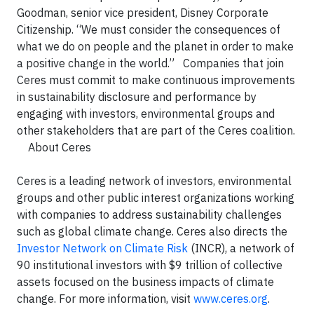
Goodman, senior vice president, Disney Corporate
Citizenship. “We must consider the consequences of
what we do on people and the planet in order to make
a positive change in the world.”
Companies that join
Ceres must commit to make continuous improvements
in sustainability disclosure and performance by
engaging with investors, environmental groups and
other stakeholders that are part of the Ceres coalition.
About Ceres
Ceres is a leading network of investors, environmental
groups and other public interest organizations working
with companies to address sustainability challenges
such as global climate change. Ceres also directs the
Investor Network on Climate Risk
(INCR), a network of
90 institutional investors with $9 trillion of collective
assets focused on the business impacts of climate
change. For more information, visit
www.ceres.org
.