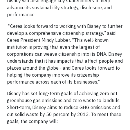
Disney will also engage key stakeholders to help
advance its sustainability strategy, disclosure, and
performance.
“Ceres looks forward to working with Disney to further
develop a comprehensive citizenship strategy,” said
Ceres President Mindy Lubber. “This well-known
institution is proving that even the largest of
corporations can weave citizenship into its DNA. Disney
understands that it has impacts that affect people and
places around the globe - and Ceres looks forward to
helping the company improve its citizenship
performance across each of its businesses.”
Disney has set long-term goals of achieving zero net
greenhouse gas emissions and zero waste to landfills.
Short-term, Disney aims to reduce GHG emissions and
cut solid waste by 50 percent by 2013. To meet these
goals, the company will: