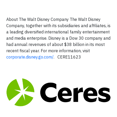
About The Walt Disney Company
The Walt Disney
Company, together with its subsidiaries and affiliates, is
a leading diversified international family entertainment
and media enterprise. Disney is a Dow 30 company and
had annual revenues of about $38 billion in its most
recent fiscal year. For more information, visit
corporate.disney.go.com/
.
CERE11623