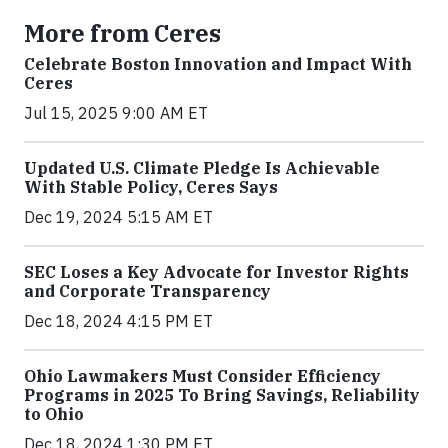
More from Ceres
Celebrate Boston Innovation and Impact With
Ceres
Jul 15, 2025 9:00 AM ET
Updated U.S. Climate Pledge Is Achievable
With Stable Policy, Ceres Says
Dec 19, 2024 5:15 AM ET
SEC Loses a Key Advocate for Investor Rights
and Corporate Transparency
Dec 18, 2024 4:15 PM ET
Ohio Lawmakers Must Consider Efficiency
Programs in 2025 To Bring Savings, Reliability
to Ohio
Dec 18, 2024 1:30 PM ET