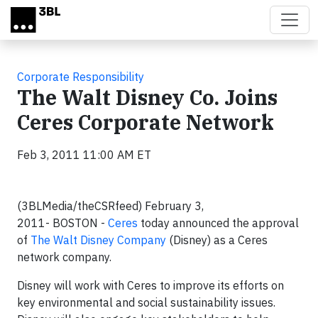
Skip to main content
Corporate Responsibility
The Walt Disney Co. Joins
Ceres Corporate Network
Feb 3, 2011 11:00 AM ET
(3BLMedia/theCSRfeed)
February 3,
2011-
BOSTON
-
Ceres
today announced the approval
of
The Walt Disney Company
(Disney) as a Ceres
network company.
Disney will work with Ceres to improve its efforts on
key environmental and social sustainability issues.