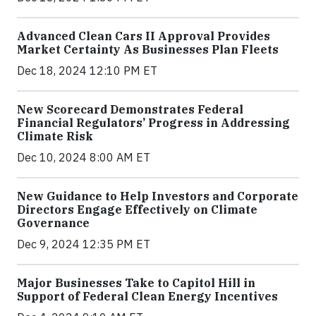
Advanced Clean Cars II Approval Provides
Market Certainty As Businesses Plan Fleets
Dec 18, 2024 12:10 PM ET
New Scorecard Demonstrates Federal
Financial Regulators’ Progress in Addressing
Climate Risk
Dec 10, 2024 8:00 AM ET
New Guidance to Help Investors and Corporate
Directors Engage Effectively on Climate
Governance
Dec 9, 2024 12:35 PM ET
Major Businesses Take to Capitol Hill in
Support of Federal Clean Energy Incentives