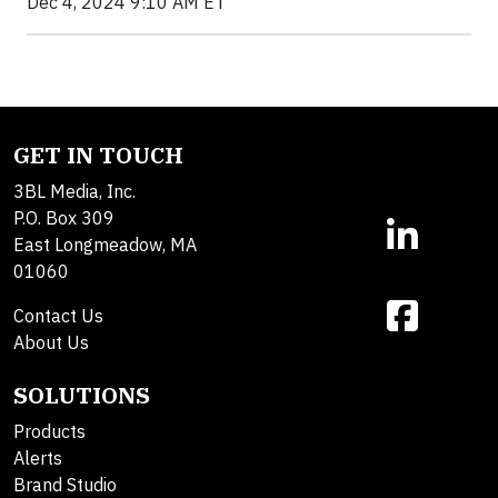
Dec 4, 2024 9:10 AM ET
GET IN TOUCH
3BL Media, Inc.
P.O. Box 309
East Longmeadow, MA
01060
Contact Us
About Us
SOLUTIONS
Products
Alerts
Brand Studio