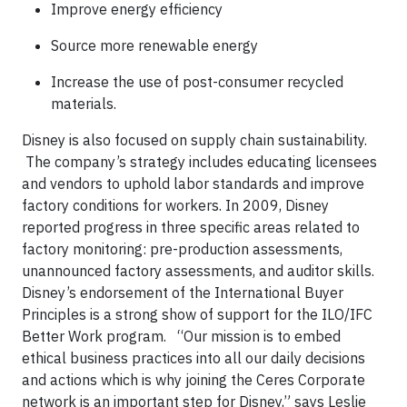
Improve energy efficiency
Source more renewable energy
Increase the use of post-consumer recycled
materials.
Disney is also focused on supply chain sustainability.
The company’s strategy includes educating licensees
and vendors to uphold labor standards and improve
factory conditions for workers. In 2009, Disney
reported progress in three specific areas related to
factory monitoring: pre-production assessments,
unannounced factory assessments, and auditor skills.
Disney’s endorsement of the International Buyer
Principles is a strong show of support for the ILO/IFC
Better Work program.
“Our mission is to embed
ethical business practices into all our daily decisions
and actions which is why joining the Ceres Corporate
network is an important step for Disney,” says Leslie