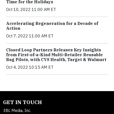
Time for the Holidays
Oct 10, 2022 11:00 AM ET
Accelerating Regeneration for a Decade of
Action
Oct 7, 2022 11:00 AM ET
Closed Loop Partners Releases Key Insights
from First-of-a-Kind Multi-Retailer Reusable
Bag Pilots, with CVS Health, Target & Walmart
Oct 4, 2022 10:15 AM ET
GET IN TOUCH
3BL Media, Inc.