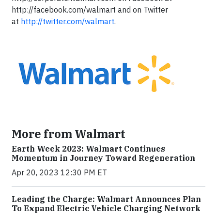
http://facebook.com/walmart and on Twitter
at
http://twitter.com/walmart
.
More from Walmart
Earth Week 2023: Walmart Continues
Momentum in Journey Toward Regeneration
Apr 20, 2023 12:30 PM ET
Leading the Charge: Walmart Announces Plan
To Expand Electric Vehicle Charging Network