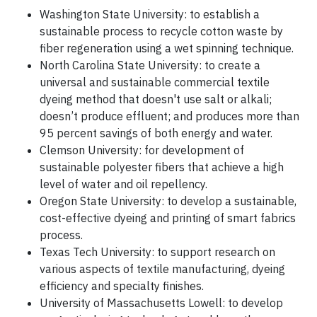
Washington State University: to establish a
sustainable process to recycle cotton waste by
fiber regeneration using a wet spinning technique.
North Carolina State University: to create a
universal and sustainable commercial textile
dyeing method that doesn't use salt or alkali;
doesn’t produce effluent; and produces more than
95 percent savings of both energy and water.
Clemson University: for development of
sustainable polyester fibers that achieve a high
level of water and oil repellency.
Oregon State University: to develop a sustainable,
cost-effective dyeing and printing of smart fabrics
process.
Texas Tech University: to support research on
various aspects of textile manufacturing, dyeing
efficiency and specialty finishes.
University of Massachusetts Lowell: to develop