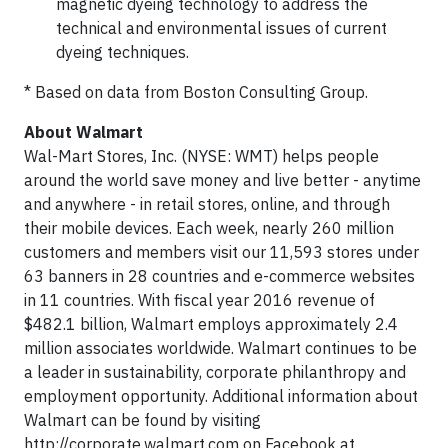
magnetic dyeing technology to address the
technical and environmental issues of current
dyeing techniques.
* Based on data from Boston Consulting Group.
About Walmart
Wal-Mart Stores, Inc. (NYSE: WMT) helps people
around the world save money and live better - anytime
and anywhere - in retail stores, online, and through
their mobile devices. Each week, nearly 260 million
customers and members visit our 11,593 stores under
63 banners in 28 countries and e-commerce websites
in 11 countries. With fiscal year 2016 revenue of
$482.1 billion, Walmart employs approximately 2.4
million associates worldwide. Walmart continues to be
a leader in sustainability, corporate philanthropy and
employment opportunity. Additional information about
Walmart can be found by visiting
http://corporate.walmart.com on Facebook at