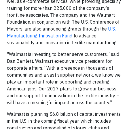
well as e-commerce services, while providing specialty
training for more than 225,000 of the company’s
frontline associates. The company and the Walmart
Foundation, in conjunction with The U.S. Conference of
Mayors, are also announcing grants through the
U.S.
Manufacturing Innovation Fund
to advance
sustainability and innovation in textile manufacturing.
"Walmart is investing to better serve customers,” said
Dan Bartlett, Walmart executive vice president for
corporate affairs. “With a presence in thousands of
communities and a vast supplier network, we know we
play an important role in supporting and creating
American jobs. Our 2017 plans to grow our business –
and our support for innovation in the textile industry –
will have a meaningful impact across the country.”
Walmart is planning $6.8 billion of capital investments
in the U.S. in the coming fiscal year, which includes
construction and remodeling of stores, clubs and