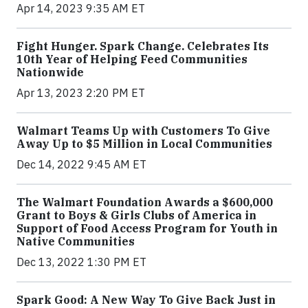
Apr 14, 2023 9:35 AM ET
Fight Hunger. Spark Change. Celebrates Its
10th Year of Helping Feed Communities
Nationwide
Apr 13, 2023 2:20 PM ET
Walmart Teams Up with Customers To Give
Away Up to $5 Million in Local Communities
Dec 14, 2022 9:45 AM ET
The Walmart Foundation Awards a $600,000
Grant to Boys & Girls Clubs of America in
Support of Food Access Program for Youth in
Native Communities
Dec 13, 2022 1:30 PM ET
Spark Good: A New Way To Give Back Just in