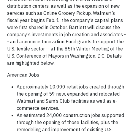
distribution centers, as well as the expansion of new
services such as Online Grocery Pickup. Walmart’s
fiscal year begins Feb. 1; the company’s capital plans
were first shared in October. Bartlett will discuss the
company’s investments in job creation and associates -
- and announce Innovation Fund grants to support the
U.S. textile sector -- at the 85th Winter Meeting of the
U.S. Conference of Mayors in Washington, D.C. Details
are highlighted below.
American Jobs
Approximately 10,000 retail jobs created through
the opening of 59 new, expanded and relocated
Walmart and Sam’s Club facilities as well as e-
commerce services.
An estimated 24,000 construction jobs supported
through the opening of those facilities, plus the
remodeling and improvement of existing U.S.