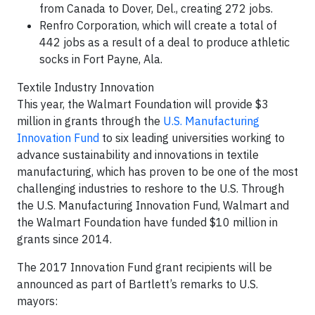
from Canada to Dover, Del., creating 272 jobs.
Renfro Corporation, which will create a total of
442 jobs as a result of a deal to produce athletic
socks in Fort Payne, Ala.
Textile Industry Innovation
This year, the Walmart Foundation will provide $3
million in grants through the
U.S. Manufacturing
Innovation Fund
to six leading universities working to
advance sustainability and innovations in textile
manufacturing, which has proven to be one of the most
challenging industries to reshore to the U.S. Through
the U.S. Manufacturing Innovation Fund, Walmart and
the Walmart Foundation have funded $10 million in
grants since 2014.
The 2017 Innovation Fund grant recipients will be
announced as part of Bartlett’s remarks to U.S.
mayors: