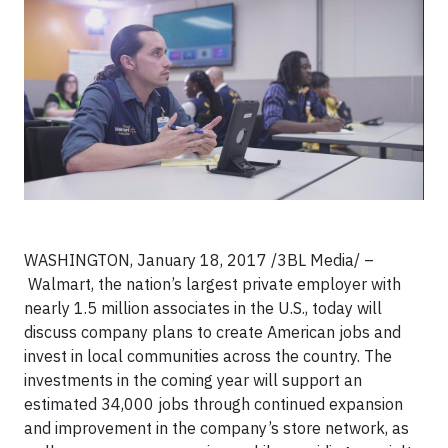
WASHINGTON, January 18, 2017 /3BL Media/ –
Walmart, the nation’s largest private employer with
nearly 1.5 million associates in the U.S., today will
discuss company plans to create American jobs and
invest in local communities across the country. The
investments in the coming year will support an
estimated 34,000 jobs through continued expansion
and improvement in the company’s store network, as