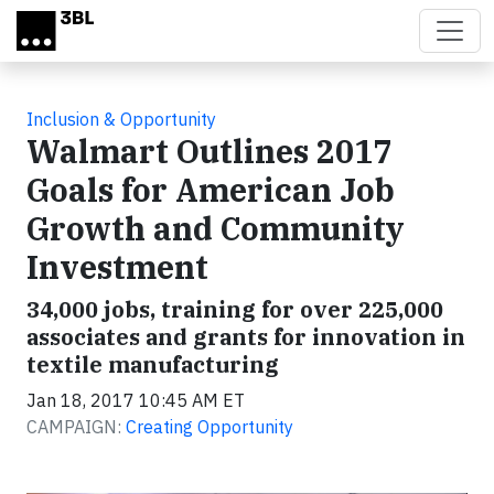
Skip to main content
Inclusion & Opportunity
Walmart Outlines 2017
Goals for American Job
Growth and Community
Investment
34,000 jobs, training for over 225,000
associates and grants for innovation in
textile manufacturing
Jan 18, 2017 10:45 AM ET
CAMPAIGN:
Creating Opportunity