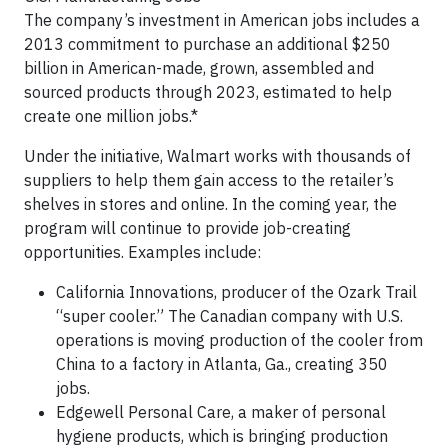
The company’s investment in American jobs includes a
2013 commitment to purchase an additional $250
billion in American-made, grown, assembled and
sourced products through 2023, estimated to help
create one million jobs.*
Under the initiative, Walmart works with thousands of
suppliers to help them gain access to the retailer’s
shelves in stores and online. In the coming year, the
program will continue to provide job-creating
opportunities. Examples include:
California Innovations, producer of the Ozark Trail
“super cooler.” The Canadian company with U.S.
operations is moving production of the cooler from
China to a factory in Atlanta, Ga., creating 350
jobs.
Edgewell Personal Care, a maker of personal
hygiene products, which is bringing production