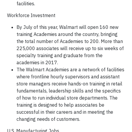
facilities.
Workforce Investment
By July of this year, Walmart will open 160 new
training Academies around the country, bringing
the total number of Academies to 200. More than
225,000 associates will receive up to six weeks of
specialty training and graduate from the
academies in 2017.
The Walmart Academies are a network of facilities
where frontline hourly supervisors and assistant
store managers receive hands-on training in retail
fundamentals, leadership skills and the specifics
of how to run individual store departments. The
training is designed to help associates be
successful in their careers and in meeting the
changing needs of customers.
U.S. Manufacturing Jobs