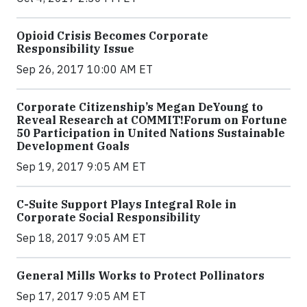
Opioid Crisis Becomes Corporate
Responsibility Issue
Sep 26, 2017 10:00 AM ET
Corporate Citizenship’s Megan DeYoung to
Reveal Research at COMMIT!Forum on Fortune
50 Participation in United Nations Sustainable
Development Goals
Sep 19, 2017 9:05 AM ET
C-Suite Support Plays Integral Role in
Corporate Social Responsibility
Sep 18, 2017 9:05 AM ET
General Mills Works to Protect Pollinators
Sep 17, 2017 9:05 AM ET