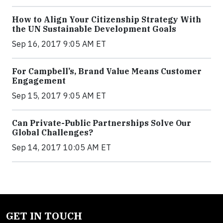
How to Align Your Citizenship Strategy With
the UN Sustainable Development Goals
Sep 16, 2017 9:05 AM ET
For Campbell’s, Brand Value Means Customer
Engagement
Sep 15, 2017 9:05 AM ET
Can Private-Public Partnerships Solve Our
Global Challenges?
Sep 14, 2017 10:05 AM ET
GET IN TOUCH