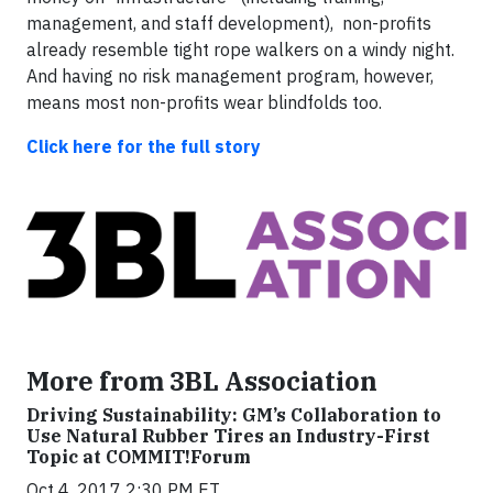
management, and staff development), non-profits
already resemble tight rope walkers on a windy night.
And having no risk management program, however,
means most non-profits wear blindfolds too.
Click here for the full story
More from 3BL Association
Driving Sustainability: GM’s Collaboration to
Use Natural Rubber Tires an Industry-First
Topic at COMMIT!Forum
Oct 4, 2017 2:30 PM ET