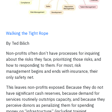
Walking the Tight Rope
By Ted Bilich
Non-profits often don’t have processes for inquiring
about the risks they face, prioritizing those risks, and
how to responding to them. For most, risk
management begins and ends with insurance, their
only safety net.
This leaves non-profits exposed. Because they do not
have significant cash reserves, because demand for
services routinely outstrips capacity, and because they
perceive donors as penalizing them for spending
money on “infrastructure” (including training,