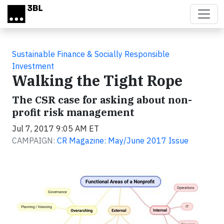
Skip to main content
Sustainable Finance & Socially Responsible
Investment
Walking the Tight Rope
The CSR case for asking about non-
profit risk management
Jul 7, 2017 9:05 AM ET
CAMPAIGN:
CR Magazine: May/June 2017 Issue