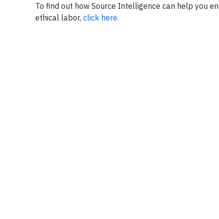
To find out how Source Intelligence can help you e
ethical labor,
click here.