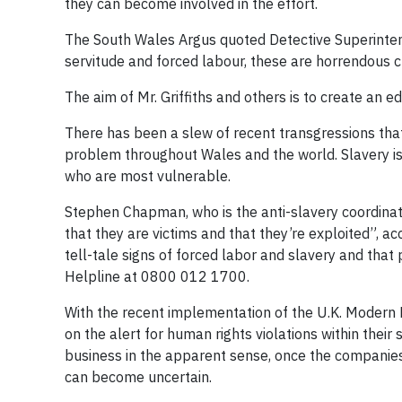
they can become involved in the effort.
The South Wales Argus quoted Detective Superintende
servitude and forced labour, these are horrendous cr
The aim of Mr. Griffiths and others is to create an
There has been a slew of recent transgressions that
problem throughout Wales and the world. Slavery is
who are most vulnerable.
Stephen Chapman, who is the anti-slavery coordinato
that they are victims and that they’re exploited”, 
tell-tale signs of forced labor and slavery and tha
Helpline at 0800 012 1700.
With the recent implementation of the U.K. Modern 
on the alert for human rights violations within their
business in the apparent sense, once the companies 
can become uncertain.