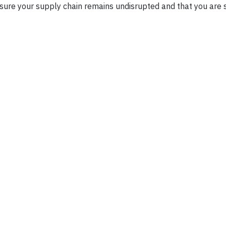
nsure your supply chain remains undisrupted and that you are 