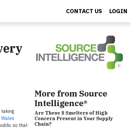
CONTACT US
LOGIN
very
More from Source
Intelligence®
 taking
Are These 8 Smelters of High
h Wales
Concern Present in Your Supply
Chain?
ublic so that