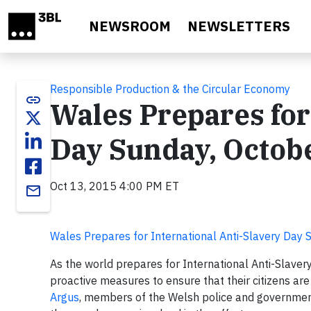
Skip to main content
NEWSROOM
NEWSLETTERS
Responsible Production & the Circular Economy
link
Wales Prepares for
Day Sunday, Octob
Oct 13, 2015 4:00 PM ET
email
Wales Prepares for International Anti-Slavery Day
As the world prepares for International Anti-Slave
proactive measures to ensure that their citizens ar
Argus
, members of the Welsh police and governmen