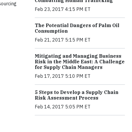
Combatting Human Trafficking
sourcing
Feb 23, 2017 4:15 PM ET
The Potential Dangers of Palm Oil
Consumption
Feb 21, 2017 5:15 PM ET
Mitigating and Managing Business
Risk in the Middle East: A Challenge
for Supply Chain Managers
Feb 17, 2017 5:10 PM ET
5 Steps to Develop a Supply Chain
Risk Assessment Process
Feb 14, 2017 5:05 PM ET