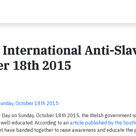
 International Anti-Sla
er 18th 2015
 Sunday, October 18th 2015
ry Day on Sunday, October 18th 2015, the Welsh government is
e well-educated. According to an
article published by the Sout
t have banded together to raise awareness and educate the p