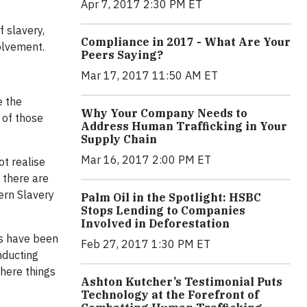
Apr 7, 2017 2:30 PM ET
 slavery,
Compliance in 2017 - What Are Your
volvement.
Peers Saying?
Mar 17, 2017 11:50 AM ET
e the
Why Your Company Needs to
 of those
Address Human Trafficking in Your
Supply Chain
Mar 16, 2017 2:00 PM ET
t realise
 there are
ern Slavery
Palm Oil in the Spotlight: HSBC
Stops Lending to Companies
Involved in Deforestation
es have been
Feb 27, 2017 1:30 PM ET
onducting
where things
Ashton Kutcher’s Testimonial Puts
Technology at the Forefront of