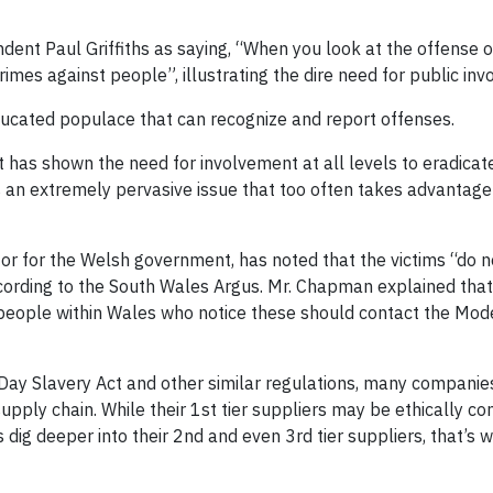
nt Paul Griffiths as saying, “
When you look at the offense of
imes against people”, illustrating the dire need for public in
 educated populace that can recognize and report offenses.
 has shown the need for involvement at all levels to eradicat
 an extremely pervasive issue that too often takes advantage
r for the Welsh government, has noted that the victims “do no
according to the South Wales Argus. Mr. Chapman explained that
t people within Wales who notice these should contact the Mod
Day Slavery Act and other similar regulations, many compani
 supply chain. While their 1st tier suppliers may be ethically c
dig deeper into their 2nd and even 3rd tier suppliers, that’s 